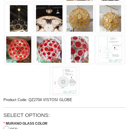
Product Code: QZ2704 VISTOSI GLOBE
SELECT OPTIONS:
MURANO GLASS COLOR