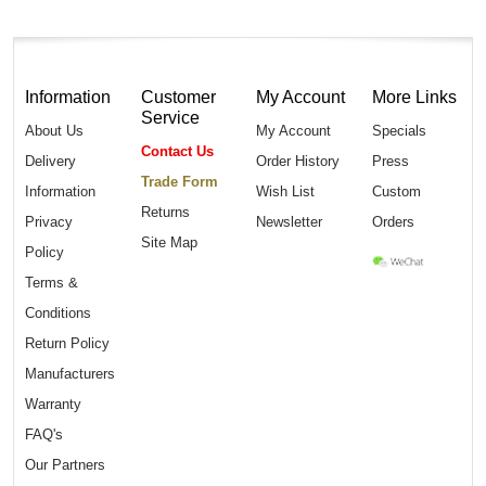
Information
Customer
My Account
More Links
Service
About Us
My Account
Specials
Contact Us
Delivery
Order History
Press
Trade Form
Information
Wish List
Custom
Returns
Privacy
Newsletter
Orders
Site Map
Policy
Terms &
Conditions
Return Policy
Manufacturers
Warranty
FAQ's
Our Partners