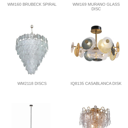
WM160 BRUBECK SPIRAL
WM169 MURANO GLASS
DISC
WM2118 DISCS
IQ8135 CASABLANCA DISK