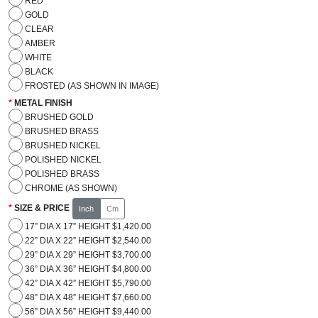
RED
GOLD
CLEAR
AMBER
WHITE
BLACK
FROSTED (AS SHOWN IN IMAGE)
METAL FINISH
BRUSHED GOLD
BRUSHED BRASS
BRUSHED NICKEL
POLISHED NICKEL
POLISHED BRASS
CHROME (AS SHOWN)
SIZE & PRICE
Inch
Cm
17” DIA X 17” HEIGHT $1,420.00
22” DIA X 22” HEIGHT $2,540.00
29” DIA X 29” HEIGHT $3,700.00
36” DIA X 36” HEIGHT $4,800.00
42” DIA X 42” HEIGHT $5,790.00
48” DIA X 48” HEIGHT $7,660.00
56” DIA X 56” HEIGHT $9,440.00