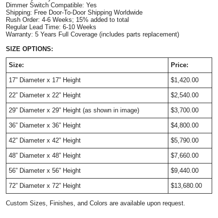
Dimmer Switch Compatible: Yes
Shipping: Free Door-To-Door Shipping Worldwide
Rush Order: 4-6 Weeks; 15% added to total
Regular Lead Time: 6-10 Weeks
Warranty: 5 Years Full Coverage (includes parts replacement)
SIZE OPTIONS:
Size:
Price:
17”
Diameter
x 17” Height
$1,420.00
22”
Diameter
x 22” Height
$2,540.00
29”
Diameter
x 29” Height (as shown in image)
$3,700.00
36”
Diameter
x 36” Height
$4,800.00
42”
Diameter
x 42” Height
$5,790.00
48”
Diameter
x 48” Height
$7,660.00
56”
Diameter
x 56” Height
$9,440.00
72”
Diameter
x 72” Height
$13,680.00
Custom Sizes, Finishes, and Colors are available upon request.