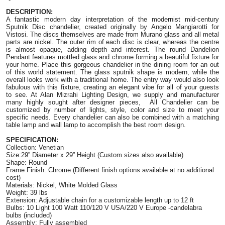
DESCRIPTION:
A fantastic modern day interpretation of the modernist mid-century 
Sputnik Disc chandelier, created originally by Angelo Mangiarotti for 
Vistosi. The discs themselves are made from Murano glass and all metal 
parts are nickel. The outer rim of each disc is clear, whereas the centre 
is almost opaque, adding depth and interest. The round Dandelion 
Pendant features mottled glass and chrome forming a beautiful fixture for 
your home. Place this gorgeous chandelier in the dining room for an out 
of this world statement. The glass sputnik shape is modern, while the 
overall looks work with a traditional home. The entry way would also look 
fabulous with this fixture, creating an elegant vibe for all of your guests 
to see. At Alan Mizrahi Lighting Design, we supply and manufacturer 
many highly sought after designer pieces,  All Chandelier can be 
customized by number of lights, style, color and size to meet your 
specific needs. Every chandelier can also be combined with a matching 
table lamp and wall lamp to accomplish the best room design.
SPECIFICATION:
Collection: Venetian
Size:29” Diameter x 29” Height (Custom sizes also available)
Shape: Round
Frame Finish: Chrome (Different finish options available at no additional 
cost)
Materials: Nickel, White Molded Glass
Weight: 39 lbs
Extension: Adjustable chain for a customizable length up to 12 ft
Bulbs: 10 Light 100 Watt 110/120 V USA/220 V Europe -candelabra 
bulbs (included)
Assembly: Fully assembled