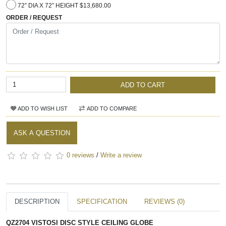
72” DIA X 72” HEIGHT $13,680.00
ORDER / REQUEST
ADD TO CART
ADD TO WISH LIST
ADD TO COMPARE
ASK A QUESTION
0 reviews
/
Write a review
DESCRIPTION
SPECIFICATION
REVIEWS (0)
QZ2704 VISTOSI DISC STYLE CEILING GLOBE