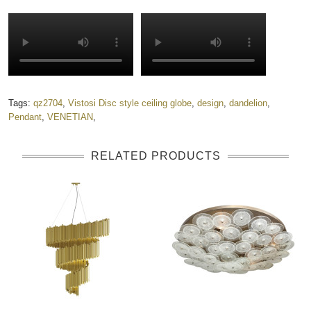
Tags:
qz2704
,
Vistosi Disc style ceiling globe
,
design
,
dandelion
,
Pendant
,
VENETIAN
,
RELATED PRODUCTS