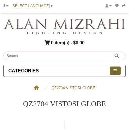
SELECT LANGUAGE
▼
$
0 item(s) - $0.00
CATEGORIES
QZ2704 VISTOSI GLOBE
QZ2704 VISTOSI GLOBE