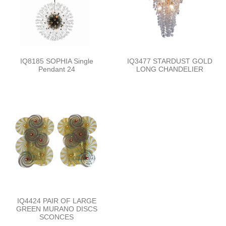
IQ8185 SOPHIA Single
IQ3477 STARDUST GOLD
Pendant 24
LONG CHANDELIER
IQ4424 PAIR OF LARGE
GREEN MURANO DISCS
SCONCES