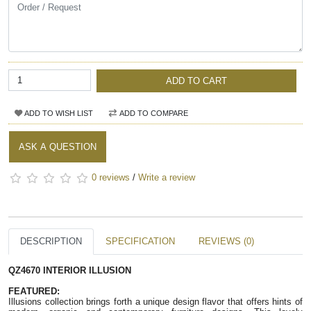
ADD TO CART
ADD TO WISH LIST
ADD TO COMPARE
ASK A QUESTION
0 reviews
/
Write a review
DESCRIPTION
SPECIFICATION
REVIEWS (0)
QZ4670 INTERIOR ILLUSION
FEATURED:
Illusions collection brings forth a unique design flavor that offers hints of