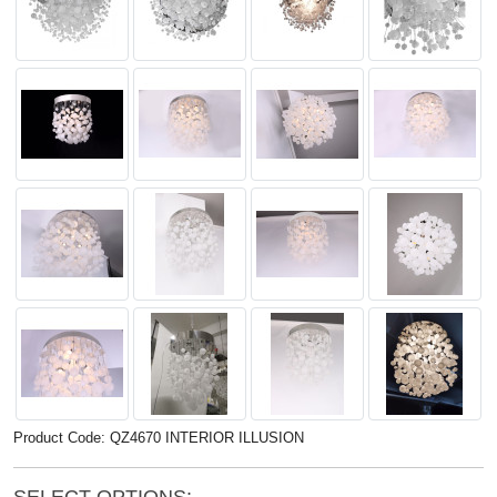
Product Code: QZ4670 INTERIOR ILLUSION
SELECT OPTIONS: