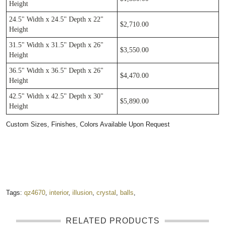
Height
24.5" Width x 24.5" Depth x 22"
$2,710.00
Height
31.5" Width x 31.5" Depth x 26"
$3,550.00
Height
36.5" Width x 36.5" Depth x 26"
$4,470.00
Height
42.5" Width x 42.5" Depth x 30"
$5,890.00
Height
Custom Sizes, Finishes, Colors Available Upon Request ​
Tags:
qz4670
,
interior
,
illusion
,
crystal
,
balls
,
RELATED PRODUCTS