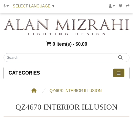
SELECT LANGUAGE
▼
$
0 item(s) - $0.00
CATEGORIES
QZ4670 INTERIOR ILLUSION
QZ4670 INTERIOR ILLUSION