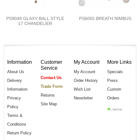
PS9048 GLAXY BALL STYLE
PS6055 BREATH NIMBUS
17 CHANDELIER
Information
Customer
My Account
More Links
Service
About Us
My Account
Specials
Contact Us
Delivery
Order History
Press
Trade Form
Information
Wish List
Custom
Returns
Privacy
Newsletter
Orders
Site Map
Policy
Terms &
Conditions
Return Policy