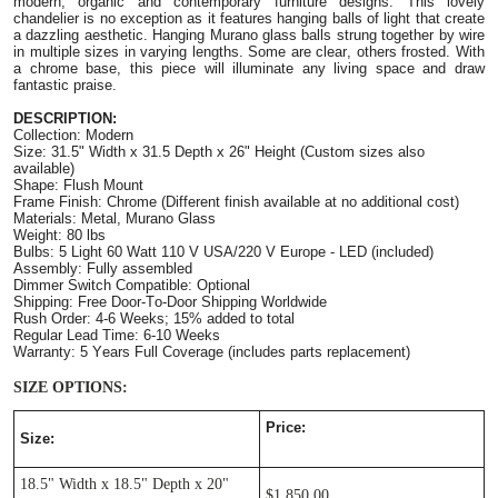
modern, organic and contemporary furniture designs. This lovely
chandelier is no exception as it features hanging balls of light that create
a dazzling aesthetic. Hanging Murano glass balls strung together by wire
in multiple sizes in varying lengths. Some are clear, others frosted. With
a chrome base, this piece will illuminate any living space and draw
fantastic praise.
DESCRIPTION:
Collection: Modern
Size: 31.5" Width x 31.5 Depth x 26" Height (Custom sizes also
available)
Shape: Flush Mount
Frame Finish: Chrome (Different finish available at no additional cost
)
Materials: Metal, Murano Glass
Weight: 80 lbs
Bulbs: 5 Light 60 Watt 110 V USA/220 V Europe - LED (included)
Assembly: Fully assembled
Dimmer Switch Compatible: Optional
Shipping: Free Door-To-Door Shipping Worldwide
Rush Order: 4-6 Weeks; 15% added to total
Regular Lead Time: 6-10 Weeks
Warranty: 5 Years Full Coverage (includes parts replacement)
SIZE OPTIONS:
Price:
Size:
18.5" Width x 18.5" Depth x 20"
$1,850.00