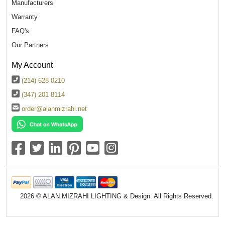
Manufacturers
Warranty
FAQ's
Our Partners
My Account
(214) 628 0210
(347) 201 8114
order@alanmizrahi.net
2026 © ALAN MIZRAHI LIGHTING & Design. All Rights Reserved.