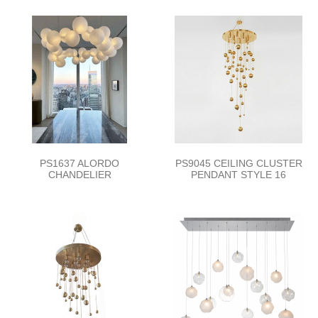
PS1637 ALORDO
PS9045 CEILING CLUSTER
CHANDELIER
PENDANT STYLE 16