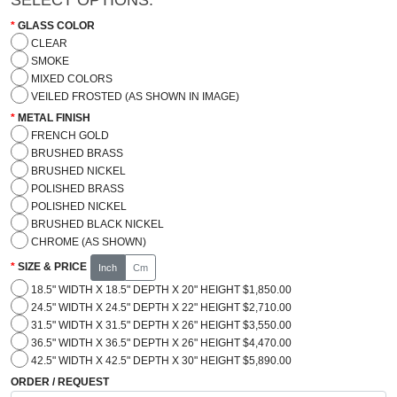
GLASS COLOR
CLEAR
SMOKE
MIXED COLORS
VEILED FROSTED (AS SHOWN IN IMAGE)
METAL FINISH
FRENCH GOLD
BRUSHED BRASS
BRUSHED NICKEL
POLISHED BRASS
POLISHED NICKEL
BRUSHED BLACK NICKEL
CHROME (AS SHOWN)
SIZE & PRICE
Inch
Cm
18.5" WIDTH X 18.5" DEPTH X 20" HEIGHT $1,850.00
24.5" WIDTH X 24.5" DEPTH X 22" HEIGHT $2,710.00
31.5" WIDTH X 31.5" DEPTH X 26" HEIGHT $3,550.00
36.5" WIDTH X 36.5" DEPTH X 26" HEIGHT $4,470.00
42.5" WIDTH X 42.5" DEPTH X 30" HEIGHT $5,890.00
ORDER / REQUEST