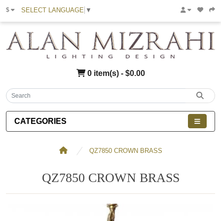
SELECT LANGUAGE
▼
$
0 item(s) - $0.00
CATEGORIES
QZ7850 CROWN BRASS
QZ7850 CROWN BRASS