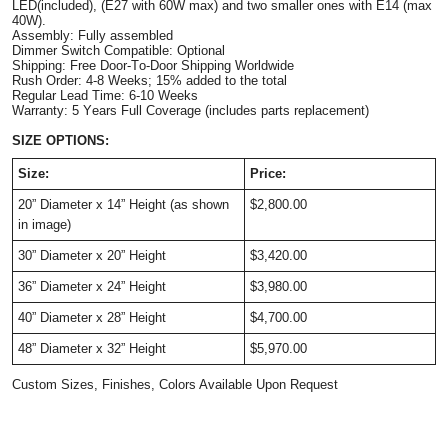
LED(included), (E27 with 60W max) and two smaller ones with E14 (max
40W).
Assembly: Fully assembled
Dimmer Switch Compatible: Optional
Shipping: Free Door-To-Door Shipping Worldwide
Rush Order: 4-8 Weeks; 15% added to the total
Regular Lead Time: 6-10 Weeks
Warranty: 5 Years Full Coverage (includes parts replacement)
SIZE OPTIONS:
Size:
Price:
20” Diameter x 14” Height (as shown
$2,800.00
in image)
30” Diameter x 20” Height
$3,420.00
36” Diameter x 24” Height
$3,980.00
40” Diameter x 28” Height
$4,700.00
48” Diameter x 32” Height
$5,970.00
Custom Sizes, Finishes, Colors Available Upon Request