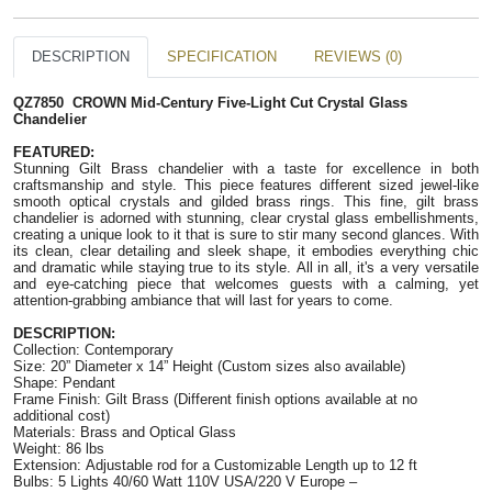
DESCRIPTION
SPECIFICATION
REVIEWS (0)
QZ7850 CROWN Mid-Century Five-Light Cut Crystal Glass
Chandelier
FEATURED:
Stunning Gilt Brass chandelier with a taste for excellence in both
craftsmanship and style. This piece features different sized jewel-like
smooth optical crystals and gilded brass rings. This fine, gilt brass
chandelier is adorned with stunning, clear crystal glass embellishments,
creating a unique look to it that is sure to stir many second glances. With
its clean, clear detailing and sleek shape, it embodies everything chic
and dramatic while staying true to its style. All in all, it's a very versatile
and eye-catching piece that welcomes guests with a calming, yet
attention-grabbing ambiance that will last for years to come.
DESCRIPTION:
Collection: Contemporary
Size: 20” Diameter x 14” Height (Custom sizes also available)
Shape: Pendant
Frame Finish: Gilt Brass (Different finish options available at no
additional cost)
Materials:
Brass and Optical Glass
Weight: 86 lbs
Extension: Adjustable rod for a Customizable Length
up to 12 ft
Bulbs: 5 Lights 40/60 Watt 110V USA/220 V Europe –