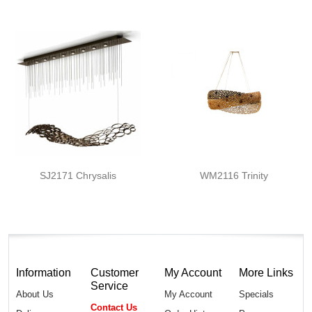
SJ2171 Chrysalis
WM2116 Trinity
Information
Customer
My Account
More Links
Service
About Us
My Account
Specials
Contact Us