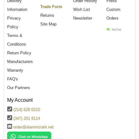
Delivery
Order History
Press
Trade Form
Information
Wish List
Custom
Returns
Privacy
Newsletter
Orders
Site Map
Policy
Terms &
Conditions
Return Policy
Manufacturers
Warranty
FAQ's
Our Partners
My Account
(214) 628 0210
(347) 201 8114
order@alanmizrahi.net