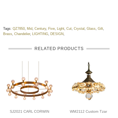
Tags:
QZ7850
,
Mid
,
Century
,
Five
,
Light
,
Cut
,
Crystal
,
Glass
,
Gilt
,
Brass
,
Chandelier
,
LIGHTING
,
DESIGN
,
RELATED PRODUCTS
SJ2021 CARL CORWIN
WM2112 Custom Tzar