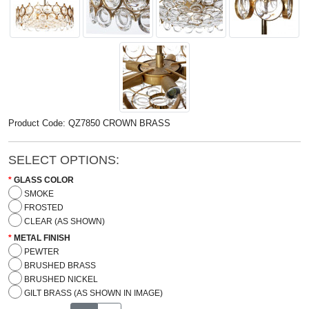
Product Code: QZ7850 CROWN BRASS
SELECT OPTIONS:
GLASS COLOR
SMOKE
FROSTED
CLEAR (AS SHOWN)
METAL FINISH
PEWTER
BRUSHED BRASS
BRUSHED NICKEL
GILT BRASS (AS SHOWN IN IMAGE)