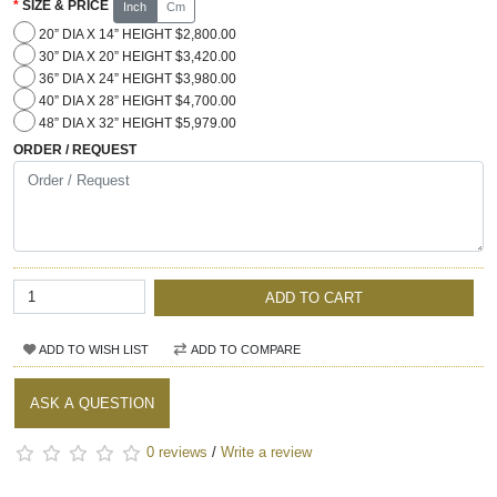
SIZE & PRICE
Inch
Cm
20” DIA X 14” HEIGHT $2,800.00
30” DIA X 20” HEIGHT $3,420.00
36” DIA X 24” HEIGHT $3,980.00
40” DIA X 28” HEIGHT $4,700.00
48” DIA X 32” HEIGHT $5,979.00
ORDER / REQUEST
ADD TO CART
ADD TO WISH LIST
ADD TO COMPARE
ASK A QUESTION
0 reviews
/
Write a review