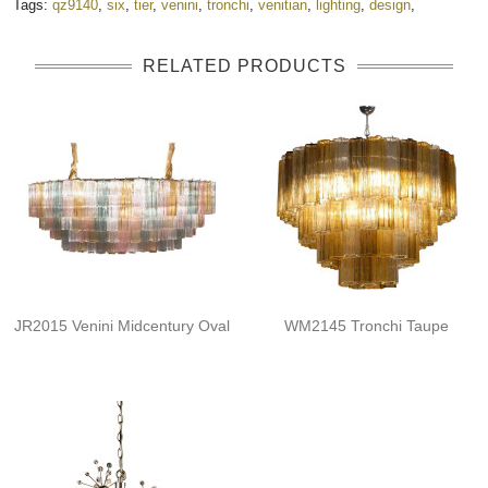
Tags:
qz9140
,
six
,
tier
,
venini
,
tronchi
,
venitian
,
lighting
,
design
,
RELATED PRODUCTS
JR2015 Venini Midcentury Oval
WM2145 Tronchi Taupe