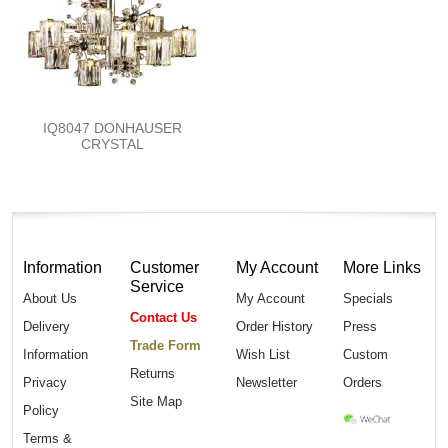
IQ8047 DONHAUSER
CRYSTAL
Information
Customer
My Account
More Links
Service
About Us
My Account
Specials
Contact Us
Delivery
Order History
Press
Trade Form
Information
Wish List
Custom
Returns
Privacy
Newsletter
Orders
Site Map
Policy
Terms &