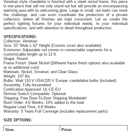
Venetian style chandelier is finished with a sleek nickel frame, this piece 
is one piece that will not only stand out but will provide an encompassing 
warming aura with its welcoming glow.
 Large or small, our team can meet 
the challenge, and can even coordinate the production of a private 
collection, where all finishes are kept consistent. Let us create the 
perfect lighting fixtures for your individual needs, to your individual 
specifications, and with attention to detail throughout production.
SPECIFICATIONS: 
Collection: Venetian 
Size: 32” Wide x 42” Height (Custom sizes also available) 
Extension: Adjustable rod comes in connectable segments for a 
customizable length up to 12 ft. 
Shape: Round 
Frame Finish: Sleek Nickel (Different frame finish options also available 
at no additional cost) 
Materials: Nickel, Smoked, and Clear Glass 
Weight: 107 lbs.
Bulbs: Watt 110 V USA/220 V Europe -candelabra bulbs (included) 
Assembly: Fully Assembled 
Certification Approved: UL-CE-EU ​
Dimmer Switch Compatible: Optional
Shipping: Free Door-To-Door Shipping Worldwide! 
Rush Order: 4-6 Weeks; 15% added to the total 
Regular Lead Time: 6-8 Weeks        
Warranty: 5 Years Full Coverage (includes replacement parts) 
SIZE OPTIONS:
Size:
Price: