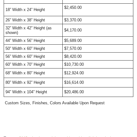
$2,450.00
18” Width x 24” Height
26” Width x 38” Height
$3,370.00
32” Width x 42” Height (as
$4,170.00
shown)
44” Width x 56” Height
$5,689.00
50” Width x 60” Height
$7,570.00
56” Width x 60” Height
$8,420.00
60” Width x 70” Height
$10,730.00
68” Width x 80” Height
$12,924.00
80” Width x 92” Height
$16,614.00
94” Width x 104” Height
$20,486.00
Custom Sizes, Finishes, Colors Available Upon Request