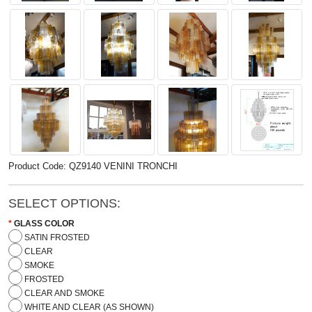
Product Code: QZ9140 VENINI TRONCHI
SELECT OPTIONS:
GLASS COLOR
SATIN FROSTED
CLEAR
SMOKE
FROSTED
CLEAR AND SMOKE
WHITE AND CLEAR (AS SHOWN)