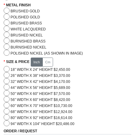
METAL FINISH
BRUSHED GOLD
POLISHED GOLD
BRUSHED BRASS
WHITE LACQUERED
BRUSHED NICKEL
BURNISHED BRASS
BURNISHED NICKEL
POLISHED NICKEL (AS SHOWN IN IMAGE)
SIZE & PRICE
Inch
Cm
18” WIDTH X 24” HEIGHT $2,450.00
26” WIDTH X 38” HEIGHT $3,370.00
32” WIDTH X 42” HEIGHT $4,170.00
44” WIDTH X 56” HEIGHT $5,689.00
50” WIDTH X 60” HEIGHT $7,570.00
56” WIDTH X 60” HEIGHT $8,420.00
60” WIDTH X 70” HEIGHT $10,730.00
68” WIDTH X 80” HEIGHT $12,924.00
80” WIDTH X 92” HEIGHT $16,614.00
94” WIDTH X 104” HEIGHT $20,486.00
ORDER / REQUEST