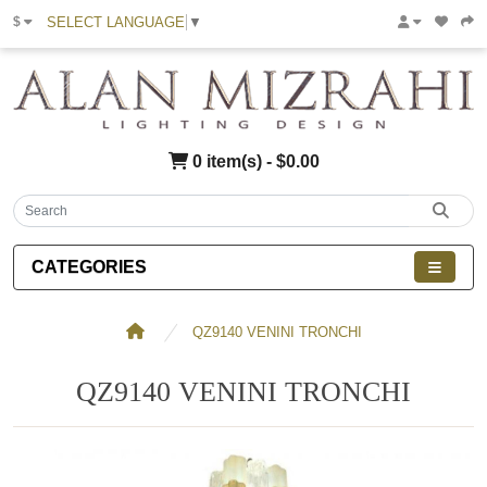
SELECT LANGUAGE
▼
$
0 item(s) - $0.00
CATEGORIES
QZ9140 VENINI TRONCHI
QZ9140 VENINI TRONCHI