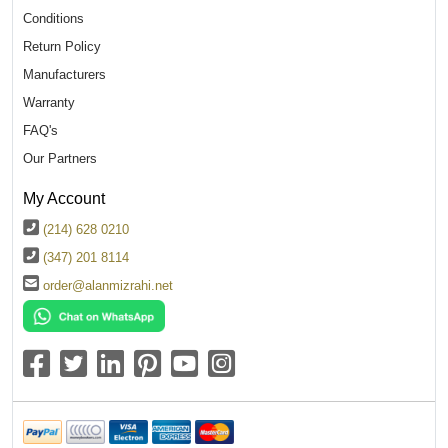
Conditions
Return Policy
Manufacturers
Warranty
FAQ's
Our Partners
My Account
(214) 628 0210
(347) 201 8114
order@alanmizrahi.net