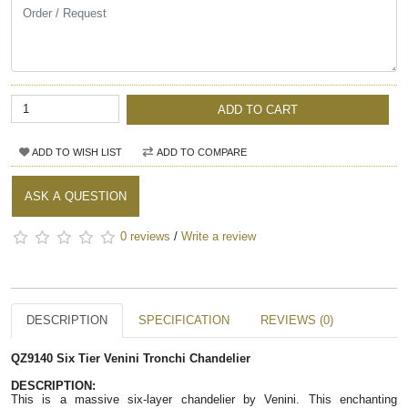
ADD TO CART
ADD TO WISH LIST
ADD TO COMPARE
ASK A QUESTION
0 reviews
/
Write a review
DESCRIPTION
SPECIFICATION
REVIEWS (0)
QZ9140 Six Tier Venini Tronchi Chandelier 
DESCRIPTION:  
This is a massive six-layer chandelier by Venini. This enchanting 