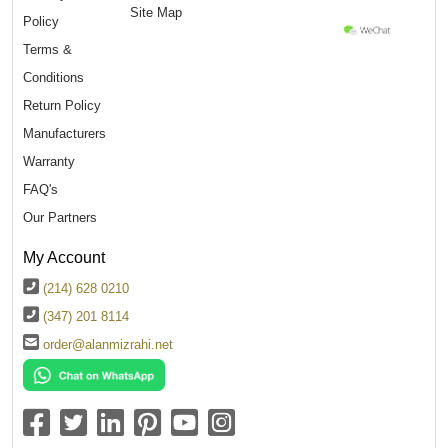
Site Map
Policy
Terms &
Conditions
Return Policy
Manufacturers
Warranty
FAQ's
Our Partners
My Account
(214) 628 0210
(347) 201 8114
order@alanmizrahi.net