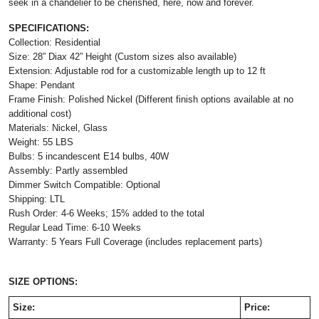
seek in a chandelier to be cherished, here, now and forever.
SPECIFICATIONS:
Collection: Residential
Size: 28” Diax 42” Height (Custom sizes also available)
Extension: Adjustable rod for a customizable length up to 12 ft
Shape: Pendant
Frame Finish: Polished Nickel (Different finish options available at no
additional cost)
Materials: Nickel, Glass
Weight: 55 LBS
Bulbs: 5 incandescent E14 bulbs, 40W
Assembly: Partly assembled
Dimmer Switch Compatible: Optional
Shipping: LTL
Rush Order: 4-6 Weeks; 15% added to the total
Regular Lead Time: 6-10 Weeks
Warranty: 5 Years Full Coverage (includes replacement parts)
SIZE OPTIONS:
Size:
Price: