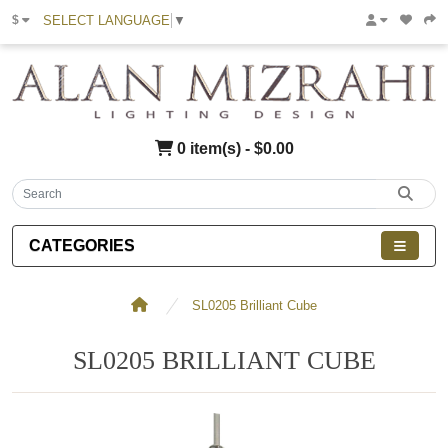
SELECT LANGUAGE
▼
$
0 item(s) - $0.00
CATEGORIES
SL0205 Brilliant Cube
SL0205 BRILLIANT CUBE