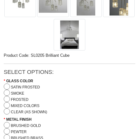
Product Code: SL0205 Brilliant Cube
SELECT OPTIONS:
GLASS COLOR
SATIN FROSTED
SMOKE
FROSTED
MIXED COLORS
CLEAR (AS SHOWN)
METAL FINISH
BRUSHED GOLD
PEWTER
BRUSHED BRASS