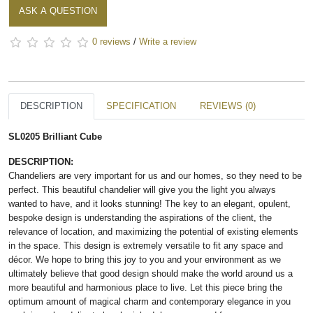
ASK A QUESTION
0 reviews
/
Write a review
DESCRIPTION
SPECIFICATION
REVIEWS (0)
SL0205 Brilliant Cube
DESCRIPTION:
Chandeliers are very important for us and our homes, so they need to be
perfect. This beautiful chandelier will give you the light you always
wanted to have, and it looks stunning! The key to an elegant, opulent,
bespoke design is understanding the aspirations of the client, the
relevance of location, and maximizing the potential of existing elements
in the space. This design is extremely versatile to fit any space and
décor. We hope to bring this joy to you and your environment as we
ultimately believe that good design should make the world around us a
more beautiful and harmonious place to live. Let this piece bring the
optimum amount of magical charm and contemporary elegance in you