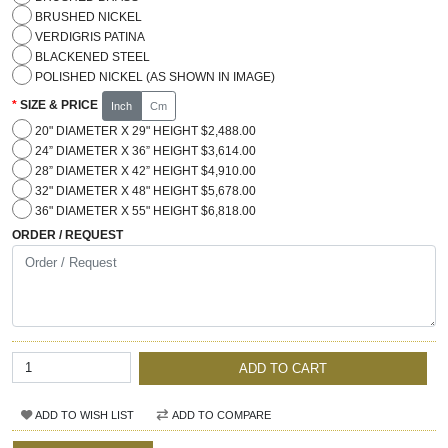
BRUSHED NICKEL
VERDIGRIS PATINA
BLACKENED STEEL
POLISHED NICKEL (AS SHOWN IN IMAGE)
SIZE & PRICE
Inch
Cm
20" DIAMETER X 29" HEIGHT $2,488.00
24” DIAMETER X 36” HEIGHT $3,614.00
28” DIAMETER X 42” HEIGHT $4,910.00
32" DIAMETER X 48" HEIGHT $5,678.00
36" DIAMETER X 55" HEIGHT $6,818.00
ORDER / REQUEST
ADD TO CART
ADD TO WISH LIST
ADD TO COMPARE