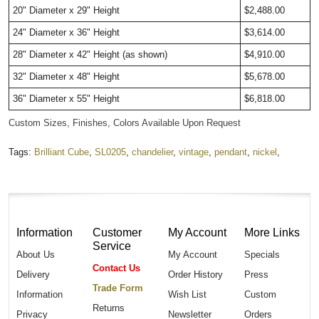
20" Diameter x 29" Height
$2,488.00
24" Diameter x 36" Height
$3,614.00
28" Diameter x 42" Height (as shown)
$4,910.00
32" Diameter x 48" Height
$5,678.00
36" Diameter x 55" Height
$6,818.00
Custom Sizes, Finishes, Colors Available Upon Request
Tags:
Brilliant Cube
,
SL0205
,
chandelier
,
vintage
,
pendant
,
nickel
,
Information
Customer
My Account
More Links
Service
About Us
My Account
Specials
Contact Us
Delivery
Order History
Press
Trade Form
Information
Wish List
Custom
Returns
Privacy
Newsletter
Orders