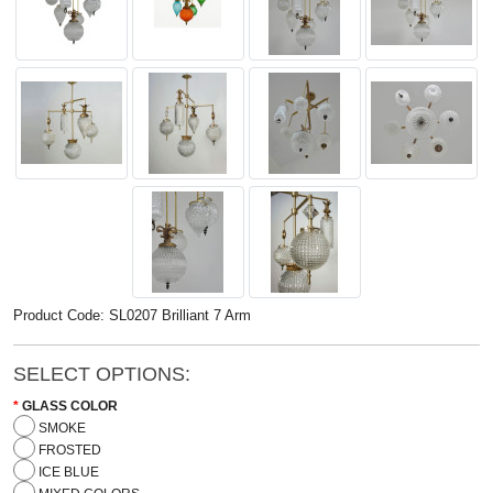
Product Code: SL0207 Brilliant 7 Arm
SELECT OPTIONS:
GLASS COLOR
SMOKE
FROSTED
ICE BLUE