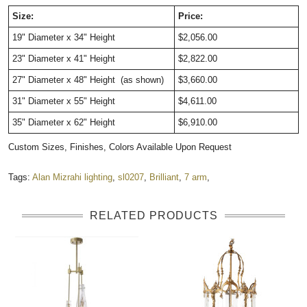
Size:
Price:
19" Diameter x 34" Height
$2,056.00
23" Diameter x 41" Height
$2,822.00
27" Diameter x 48" Height (as shown)
$3,660.00
31" Diameter x 55" Height
$4,611.00
35" Diameter x 62" Height
$6,910.00
Custom Sizes, Finishes, Colors Available Upon Request
Tags:
Alan Mizrahi lighting
,
sl0207
,
Brilliant
,
7 arm
,
RELATED PRODUCTS