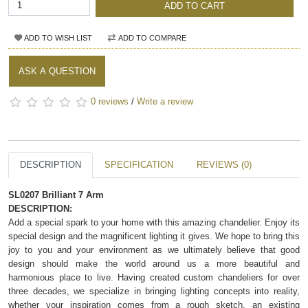
ADD TO CART
ADD TO WISH LIST
ADD TO COMPARE
ASK A QUESTION
0 reviews
/
Write a review
DESCRIPTION
SPECIFICATION
REVIEWS (0)
SL0207 Brilliant 7 Arm
DESCRIPTION:
Add a special spark to your home with this amazing chandelier. Enjoy its
special design and the magnificent lighting it gives. We hope to bring this
joy to you and your environment as we ultimately believe that good
design should make the world around us a more beautiful and
harmonious place to live. Having created custom chandeliers for over
three decades, we specialize in bringing lighting concepts into reality,
whether your inspiration comes from a rough sketch, an existing