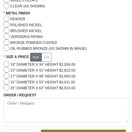
MIXED COLORS
CLEAR (AS SHOWN)
METAL FINISH
PEWTER
POLISHED NICKEL
BRUSHED NICKEL
VERDIGRIS PATINA
BRONZE POWDER COATED
OIL-RUBBED BRONZE (AS SHOWN IN IMAGE)
SIZE & PRICE
Inch
Cm
19" DIAMETER X 34" HEIGHT $2,056.00
23" DIAMETER X 41" HEIGHT $2,822.00
27" DIAMETER X 48" HEIGHT $3,660.00
31" DIAMETER X 55" HEIGHT $4,611.00
35" DIAMETER X 62" HEIGHT $6,910.00
ORDER / REQUEST