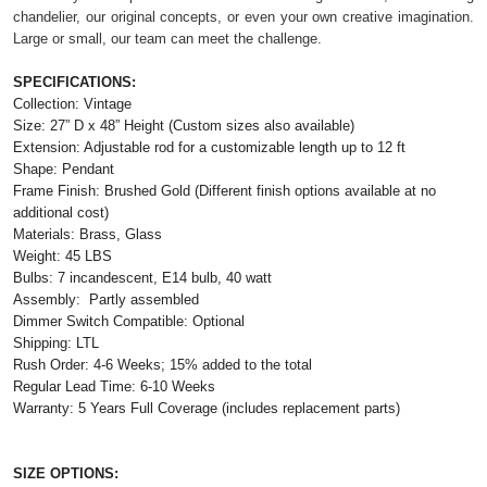
chandelier, our original concepts, or even your own creative imagination.
Large or small, our team can meet the challenge.
SPECIFICATIONS:
Collection: Vintage
Size: 27” D x 48” Height (Custom sizes also available)
Extension: A
djustable rod for a customizable length
up to 12 ft
Shape: Pendant
Frame Finish: Brushed Gold (Different finish options available at no
additional cost)
Materials: Brass, Glass
Weight: 45 LBS
Bulbs: 7 incandescent, E14 bulb, 40 watt
Assembly: Partly assembled
Dimmer Switch Compatible: Optional
Shipping: LTL
Rush Order: 4-6 Weeks; 15% added to the total
Regular Lead Time: 6-10 Weeks
Warranty: 5 Years Full Coverage (includes replacement parts)
SIZE OPTIONS: