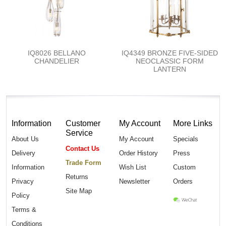
IQ8026 BELLANO
IQ4349 BRONZE FIVE-SIDED
CHANDELIER
NEOCLASSIC FORM
LANTERN
Information
Customer
My Account
More Links
Service
About Us
My Account
Specials
Contact Us
Delivery
Order History
Press
Trade Form
Information
Wish List
Custom
Returns
Privacy
Newsletter
Orders
Site Map
Policy
Terms &
Conditions