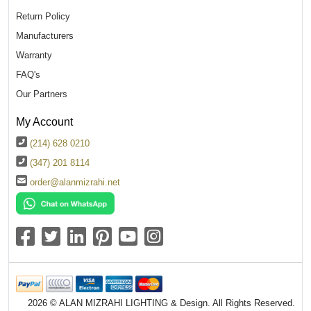
Return Policy
Manufacturers
Warranty
FAQ's
Our Partners
My Account
(214) 628 0210
(347) 201 8114
order@alanmizrahi.net
2026 © ALAN MIZRAHI LIGHTING & Design. All Rights Reserved.