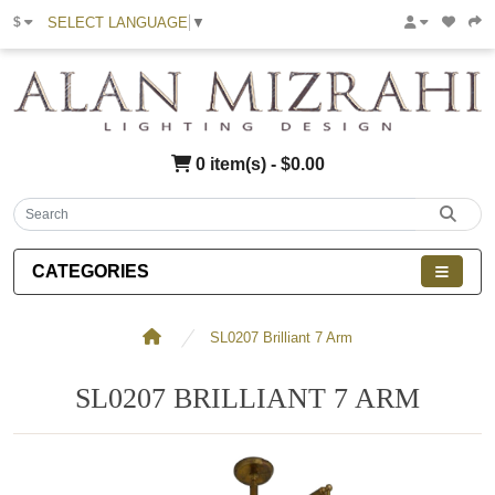
SELECT LANGUAGE
▼
$
0 item(s) - $0.00
CATEGORIES
SL0207 Brilliant 7 Arm
SL0207 BRILLIANT 7 ARM