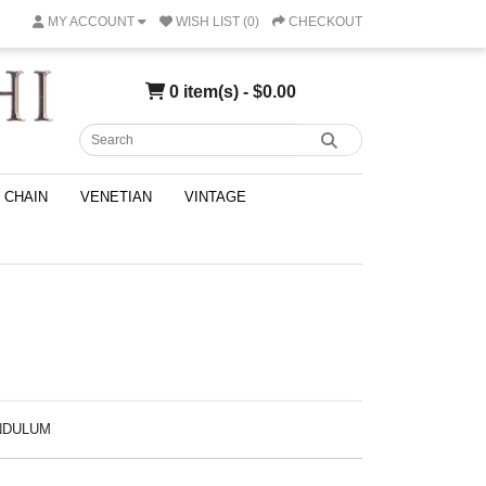
MY ACCOUNT
WISH LIST (0)
CHECKOUT
0 item(s) - $0.00
CHAIN
VENETIAN
VINTAGE
ENDULUM