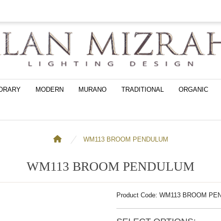
ORARY
MODERN
MURANO
TRADITIONAL
ORGANIC
WM113 BROOM PENDULUM
WM113 BROOM PENDULUM
Product Code: WM113 BROOM P