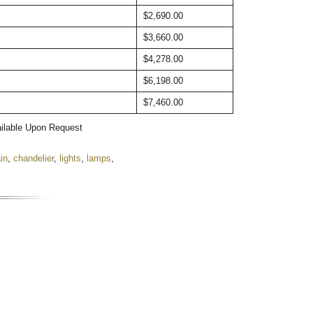
$2,690.00
$3,660.00
$4,278.00
$6,198.00
$7,460.00
ailable Upon Request
in
,
chandelier
,
lights
,
lamps
,