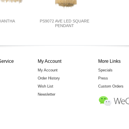
DIANTHA
PS9072 AVE LED SQUARE
PENDANT
Service
My Account
More Links
My Account
Specials
Order History
Press
Wish List
Custom Orders
Newsletter