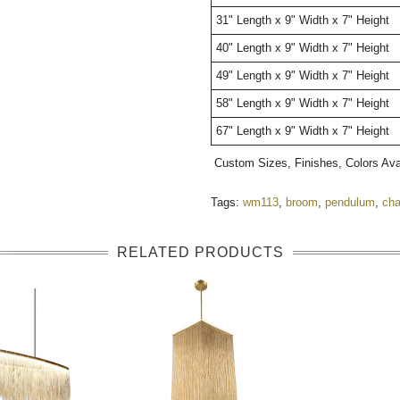
31" Length x 9" Width x 7" Height
40" Length x 9" Width x 7" Height
49" Length x 9" Width x 7" Height
58" Length x 9" Width x 7" Height
67" Length x 9" Width x 7" Height
Custom Sizes, Finishes, Colors Av
Tags:
wm113
,
broom
,
pendulum
,
cha
RELATED PRODUCTS