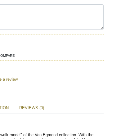
COMPARE
e a review
TION
REVIEWS (0)
walk model" of the Van Egmond collection. With the 