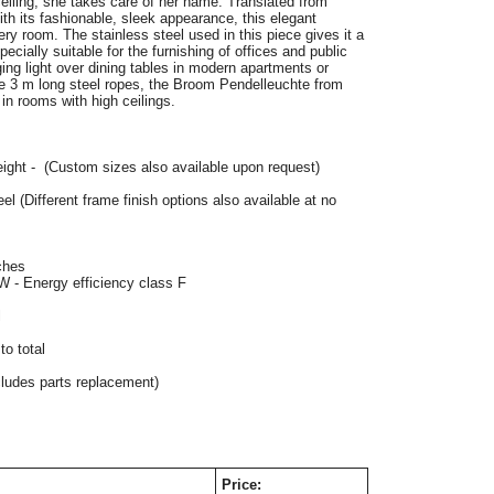
iling, she takes care of her name. Translated from 
 its fashionable, sleek appearance, this elegant 
ery room. The stainless steel used in this piece gives it a 
ecially suitable for the furnishing of offices and public 
ing light over dining tables in modern apartments or 
he 3 m long steel ropes, the Broom Pendelleuchte from 
in rooms with high ceilings. 
eight -  (Custom sizes also available upon request)
eel 
(Different frame finish options also available at no 
ches
W - Energy efficiency class F
l
o total
cludes parts replacement)
Price: