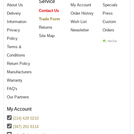
Service
About Us
My Account
Specials
Contact Us
Delivery
Order History
Press
Trade Form
Information
Wish List
Custom
Returns
Privacy
Newsletter
Orders
Site Map
Policy
Terms &
Conditions
Return Policy
Manufacturers
Warranty
FAQ's
Our Partners
My Account
(214) 628 0210
(347) 201 8114