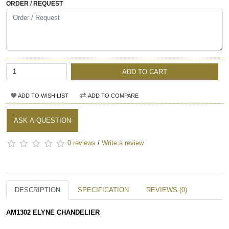
ORDER / REQUEST
ADD TO CART
ADD TO WISH LIST
ADD TO COMPARE
ASK A QUESTION
0 reviews
/
Write a review
DESCRIPTION
SPECIFICATION
REVIEWS (0)
AM1302 ELYNE CHANDELIER