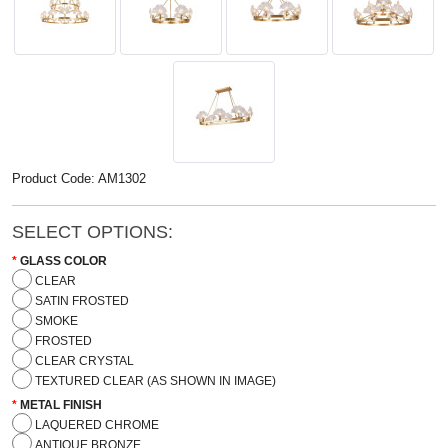
Product Code: AM1302
SELECT OPTIONS:
GLASS COLOR
CLEAR
SATIN FROSTED
SMOKE
FROSTED
CLEAR CRYSTAL
TEXTURED CLEAR (AS SHOWN IN IMAGE)
METAL FINISH
LAQUERED CHROME
ANTIQUE BRONZE