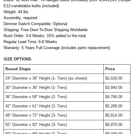
E12-candelabra bulbs (included)
Weight: 44 lbs
Assembly: required
Dimmer Switch Compatible: Optional
Shipping: Free Door-To-Door Shipping Worldwide
Rush Order: 3-4 Weeks; 15% added to the total
Regular Lead Time: 6-8 Weeks
Warranty: 5 Years Full Coverage (includes parts replacement)
SIZE OPTIONS
Round Shape
Price
24" Diameter x 36" Height (1- Tiers) (as shown)
$2,620.00
30" Diameter x 36" Height (1- Tiers)
$3,840.00
36" Diameter x 58" Height (2- Tiers) 
$4,706.00
42" Diameter x 61" Height (2- Tiers) 
$5,288.00
48" Diameter x 72" Height (3- Tiers) 
$5,814.00
55" Diameter x 82" Height (3- Tiers) 
$6,870.00
60" Diameter x 89" Height (3- Tiers) 
$8,938.00