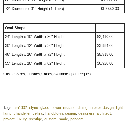
72" Diameter x 91" Height (4- Tiers) 
$10,550.00
Oval Shape
24" Length x 10" Width x 30" Height
$2,410.00
30" Length x 12" Width x 36" Height
$3,984.00
48" Length x 16" Width x 72" Height
$5,918.00
55" Length x 18" Width x 82" Height
$6,928.00
Custom Sizes, Finishes, Colors, Available Upon Request
Tags:
am1302
,
elyne
,
glass
,
flower
,
murano
,
dining
,
interior
,
design
,
light
,
lamp
,
chandelier
,
ceiling
,
handblown
,
design
,
designers
,
architect
,
project
,
luxury
,
prestige
,
custom
,
made
,
pendant
,