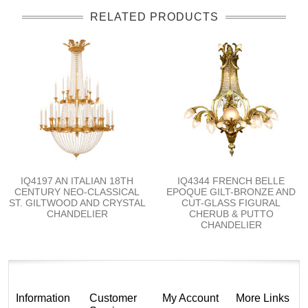
RELATED PRODUCTS
IQ4197 AN ITALIAN 18TH
IQ4344 FRENCH BELLE
CENTURY NEO-CLASSICAL
EPOQUE GILT-BRONZE AND
ST. GILTWOOD AND CRYSTAL
CUT-GLASS FIGURAL
CHANDELIER
CHERUB & PUTTO
CHANDELIER
Information
Customer
My Account
More Links