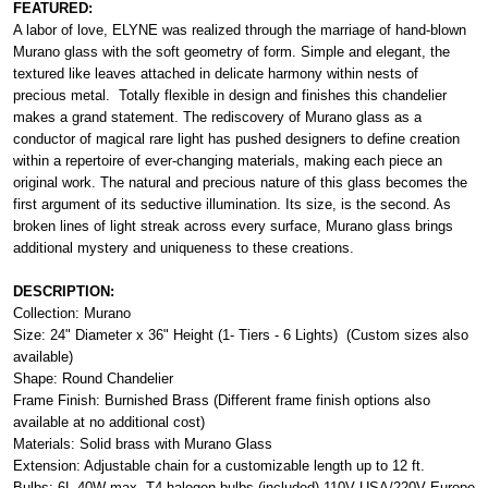
FEATURED:
A labor of love, ELYNE was realized through the marriage of hand-blown
Murano glass with the soft geometry of form. Simple and elegant, the
textured like leaves attached in delicate harmony within nests of
precious metal. Totally flexible in design and finishes this chandelier
makes a grand statement. The rediscovery of Murano glass as a
conductor of magical rare light has pushed designers to define creation
within a repertoire of ever-changing materials, making each piece an
original work. The natural and precious nature of this glass becomes the
first argument of its seductive illumination. Its size, is the second. As
broken lines of light streak across every surface, Murano glass brings
additional mystery and uniqueness to these creations.
DESCRIPTION:
Collection: Murano
Size: 24" Diameter x 36" Height (1- Tiers - 6 Lights) (Custom sizes also
available)
Shape: Round Chandelier
Frame Finish: Burnished Brass (Different frame finish options also
available at no additional cost)
Materials: Solid brass with Murano Glass
Extension: Adjustable chain for a customizable length up to 12 ft.
Bulbs: 6L 40W max. T4 halogen bulbs (included) 110V USA/220V Europe