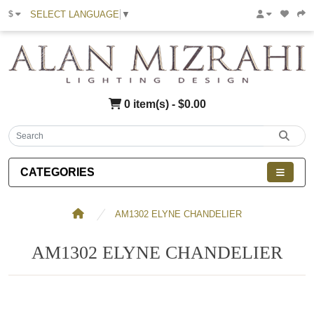
SELECT LANGUAGE
▼
$
0 item(s) - $0.00
CATEGORIES
AM1302 ELYNE CHANDELIER
AM1302 ELYNE CHANDELIER