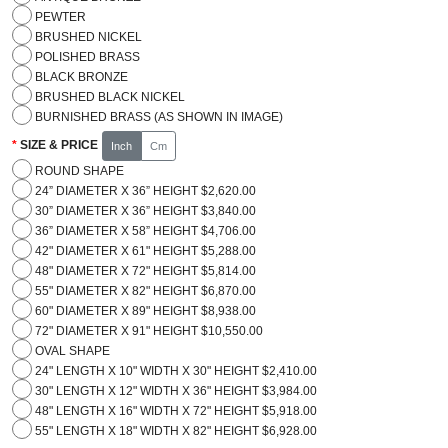
PEWTER
BRUSHED NICKEL
POLISHED BRASS
BLACK BRONZE
BRUSHED BLACK NICKEL
BURNISHED BRASS (AS SHOWN IN IMAGE)
SIZE & PRICE
Inch
Cm
ROUND SHAPE
24” DIAMETER X 36” HEIGHT $2,620.00
30” DIAMETER X 36” HEIGHT $3,840.00
36” DIAMETER X 58” HEIGHT $4,706.00
42" DIAMETER X 61" HEIGHT $5,288.00
48" DIAMETER X 72" HEIGHT $5,814.00
55" DIAMETER X 82" HEIGHT $6,870.00
60" DIAMETER X 89" HEIGHT $8,938.00
72" DIAMETER X 91" HEIGHT $10,550.00
OVAL SHAPE
24" LENGTH X 10" WIDTH X 30" HEIGHT $2,410.00
30" LENGTH X 12" WIDTH X 36" HEIGHT $3,984.00
48" LENGTH X 16" WIDTH X 72" HEIGHT $5,918.00
55" LENGTH X 18" WIDTH X 82" HEIGHT $6,928.00