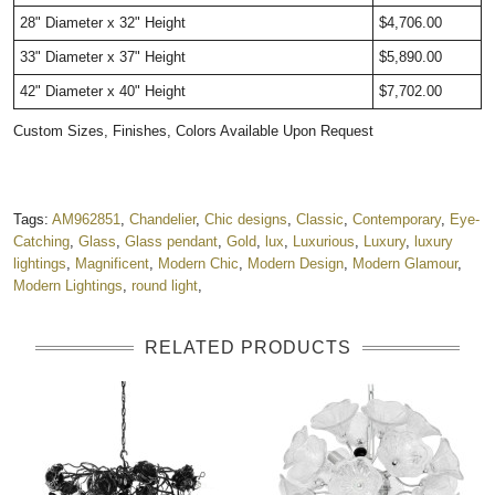
28" Diameter x 32" Height
$4,706.00
33" Diameter x 37" Height
$5,890.00
42" Diameter x 40" Height
$7,702.00
Custom Sizes, Finishes, Colors Available Upon Request
Tags:
AM962851
,
Chandelier
,
Chic designs
,
Classic
,
Contemporary
,
Eye-
Catching
,
Glass
,
Glass pendant
,
Gold
,
lux
,
Luxurious
,
Luxury
,
luxury
lightings
,
Magnificent
,
Modern Chic
,
Modern Design
,
Modern Glamour
,
Modern Lightings
,
round light
,
RELATED PRODUCTS