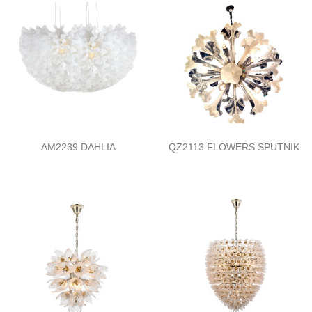
AM2239 DAHLIA
QZ2113 FLOWERS SPUTNIK