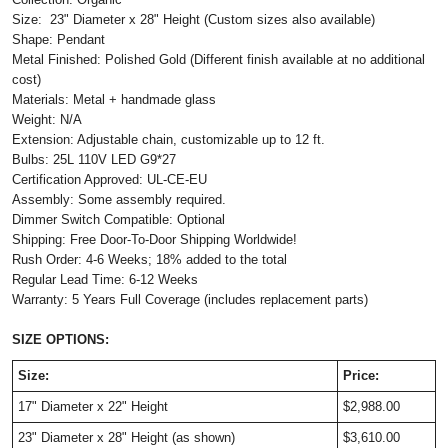
Size:
23" Diameter x 28" Height
(Custom sizes also available)
Shape: Pendant
Metal Finished: Polished Gold (Different finish available at no additional
cost)
Materials: Metal + handmade glass
Weight: N/A
Extension: Adjustable chain, customizable up to 12 ft.
Bulbs: 25L 110V LED G9*27
Certification Approved: UL-CE-EU ​
Assembly: Some assembly required.
Dimmer Switch Compatible: Optional
Shipping: Free Door-To-Door Shipping Worldwide!
Rush Order: 4-6 Weeks; 18% added to the total
Regular Lead Time: 6-12 Weeks
Warranty: 5 Years Full Coverage (includes replacement parts)
SIZE OPTIONS:
Size:
Price:
17" Diameter x 22" Height
$2,988.00
23" Diameter x 28" Height (as shown)
$3,610.00