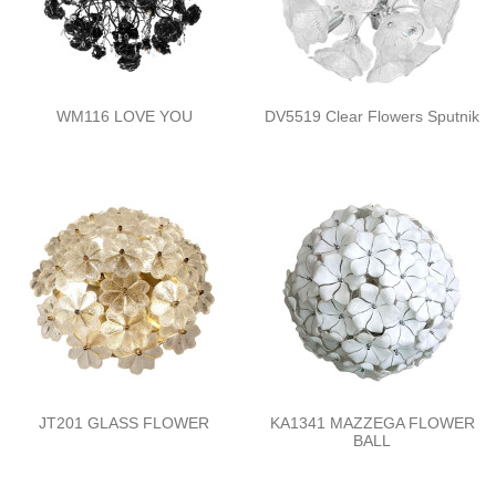
WM116 LOVE YOU
DV5519 Clear Flowers Sputnik
JT201 GLASS FLOWER
KA1341 MAZZEGA FLOWER
BALL