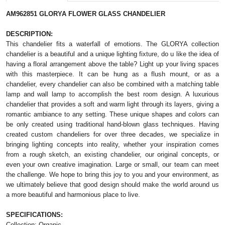
AM962851 GLORYA FLOWER GLASS CHANDELIER
DESCRIPTION:
This chandelier fits a waterfall of emotions. 
The GLORYA collection 
chandelier is a beautiful and a unique lighting f
ixture, do u like the idea of 
having a floral arrangement above the table? Light up your living spaces 
with this masterpiece. It can be hung as a flush mount, or as a 
chandelier, every chandelier can also be combined with a matching table 
lamp and wall lamp to accomplish the best room design. 
A luxurious
chandelier that provides a soft and warm light through its layers, giving a
romantic ambiance to any setting. These unique shapes and colors can
be only created using traditional hand-blown glass techniques. Having
created custom chandeliers for over three decades, we specialize in
bringing lighting concepts into reality, whether your inspiration comes
from a rough sketch, an existing chandelier, our original concepts, or
even your own creative imagination. Large or small, our team can meet
the challenge. We hope to bring this joy to you and your environment, as
we ultimately believe that good design should make the world around us
a more beautiful and harmonious place to live.
SPECIFICATIONS:
Collection: Organic