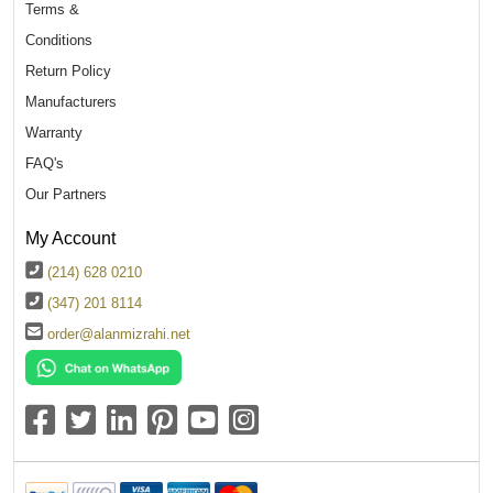
Terms &
Conditions
Return Policy
Manufacturers
Warranty
FAQ's
Our Partners
My Account
(214) 628 0210
(347) 201 8114
order@alanmizrahi.net