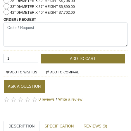
28" DIAMETER X 32" HEIGHT $4,706.00
33" DIAMETER X 37" HEIGHT $5,890.00
42” DIAMETER X 40” HEIGHT $7,702.00
ORDER / REQUEST
ADD TO CART
ADD TO WISH LIST
ADD TO COMPARE
ASK A QUESTION
0 reviews
/
Write a review
DESCRIPTION
SPECIFICATION
REVIEWS (0)