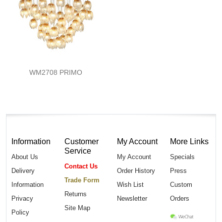
WM2708 PRIMO
Information
Customer
My Account
More Links
Service
About Us
My Account
Specials
Contact Us
Delivery
Order History
Press
Trade Form
Information
Wish List
Custom
Returns
Privacy
Newsletter
Orders
Site Map
Policy