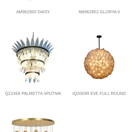
AM962850 DAISY
AM962852 GLORYA II
QZ2458 PALMETTA SPUTNIK
IQ2059R EVE FULL ROUND