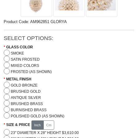
Product Code: AM962851 GLORYA
SELECT OPTIONS:
GLASS COLOR
SMOKE
SATIN FROSTED
MIXED COLORS
FROSTED (AS SHOWN)
METAL FINISH
GOLD BRONZE
BRUSHED GOLD
ANTIQUE SILVER
BRUSHED BRASS
BURNISHED BRASS
POLISHED GOLD (AS SHOWN)
SIZE & PRICE
Inch
Cm
23" DIAMETER X 28" HEIGHT $3,610.00