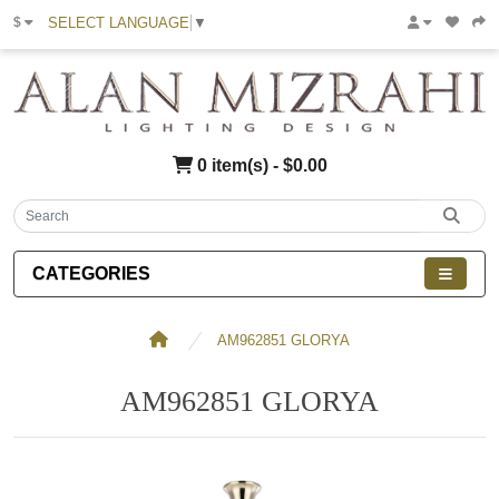
SELECT LANGUAGE
▼
$
0 item(s) - $0.00
CATEGORIES
AM962851 GLORYA
AM962851 GLORYA