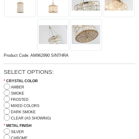
Product Code: AM962990 SINTHRA
SELECT OPTIONS:
CRYSTAL COLOR
AMBER
SMOKE
FROSTED
MIXED COLORS
DARK SMOKE
CLEAR (AS SHOWING)
METAL FINISH
SILVER
CHROME