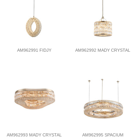
AM962991 FIDJY
AM962992 MADY CRYSTAL
AM962993 MADY CRYSTAL
AM962995 SPACIUM