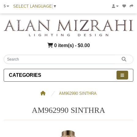
SELECT LANGUAGE
▼
$
0 item(s) - $0.00
CATEGORIES
AM962990 SINTHRA
AM962990 SINTHRA