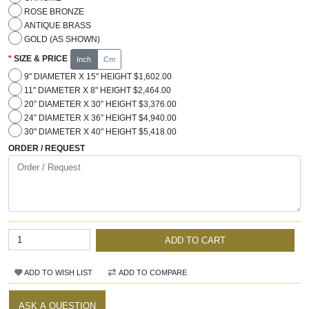
ROSE BRONZE
ANTIQUE BRASS
GOLD (AS SHOWN)
SIZE & PRICE
Inch
Cm
9" DIAMETER X 15" HEIGHT $1,602.00
11" DIAMETER X 8" HEIGHT $2,464.00
20” DIAMETER X 30” HEIGHT $3,376.00
24” DIAMETER X 36” HEIGHT $4,940.00
30" DIAMETER X 40" HEIGHT $5,418.00
ORDER / REQUEST
ADD TO CART
ADD TO WISH LIST
ADD TO COMPARE
ASK A QUESTION