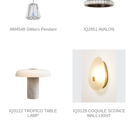
AM4548 Glitters Pendant
IQ2851 AVALON
IQ3122 TROPICO TABLE
IQ3128 COQUILE SCONCE
LAMP
WALL LIGHT