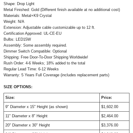
Shape: Drop Light
Metal Finished: Gold (Different finish available at no additional cost)
Materials: Metal+K9 Crystal
Weight: N/A
Extension: Adjustable cable customizable up to 12 ft.
Certification Approved: UL-CE-EU
Bulbs: LED15W
Assembly: Some assembly required.
Dimmer Switch Compatible: Optional
Shipping: Free Door-To-Door Shipping Worldwide!
Rush Order: 4-6 Weeks; 18% added to the total
Regular Lead Time: 6-12 Weeks
Warranty: 5 Years Full Coverage (includes replacement parts)
SIZE OPTIONS:
Size:
Price:
9" Diameter x 15" Height (as shown)
$1,602.00
11" Diameter x 8" Height
$2,464.00
20" Diameter x 30" Height
$3,376.00