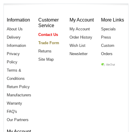
Information
Customer
My Account
More Links
Service
About Us
My Account
Specials
Contact Us
Delivery
Order History
Press
Trade Form
Information
Wish List
Custom
Returns
Privacy
Newsletter
Orders
Site Map
Policy
Terms &
Conditions
Return Policy
Manufacturers
Warranty
FAQ's
Our Partners
My Account