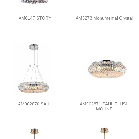
AM6147 STORY
AM5273 Monumental Crystal
AM962870 SAUL
AM962871 SAUL FLUSH
MOUNT