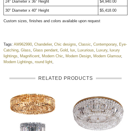
24" Diameter x 36" Height
$4,940.00
30" Diameter x 40" Height
$5,418.00
Custom sizes, finishes and colors available upon request
Tags:
AM962990
,
Chandelier
,
Chic designs
,
Classic
,
Contemporary
,
Eye-
Catching
,
Glass
,
Glass pendant
,
Gold
,
lux
,
Luxurious
,
Luxury
,
luxury
lightings
,
Magnificent
,
Modern Chic
,
Modern Design
,
Modern Glamour
,
Modern Lightings
,
round light
,
RELATED PRODUCTS