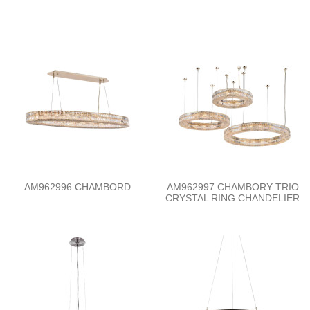
AM962996 CHAMBORD
AM962997 CHAMBORY TRIO
CRYSTAL RING CHANDELIER