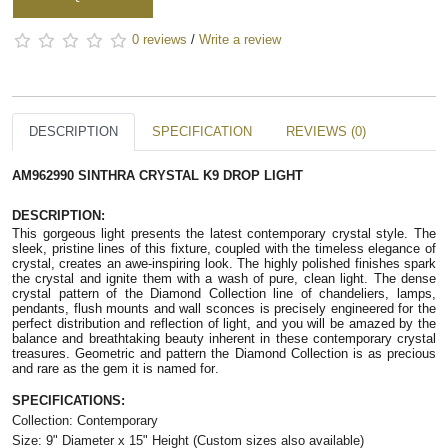
0 reviews
/
Write a review
DESCRIPTION
SPECIFICATION
REVIEWS (0)
AM962990 SINTHRA CRYSTAL K9 DROP LIGHT
DESCRIPTION:
This gorgeous light presents the latest contemporary crystal style. The
sleek, pristine lines of this fixture, coupled with the timeless elegance of
crystal, creates an awe-inspiring look. The highly polished finishes spark
the crystal and ignite them with a wash of pure, clean light. The dense
crystal pattern of the Diamond Collection line of chandeliers, lamps,
pendants, flush mounts and wall sconces is precisely engineered for the
perfect distribution and reflection of light, and you will be amazed by the
balance and breathtaking beauty inherent in these contemporary crystal
treasures. Geometric and pattern the Diamond Collection is as precious
and rare as the gem it is named for.
SPECIFICATIONS:
Collection: Contemporary
Size: 9" Diameter x 15" Height (Custom sizes also available)