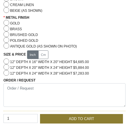
CREAM LINEN
BEIGE (AS SHOWN)
METAL FINISH
GOLD
BRASS
BRUSHED GOLD
POLISHED GOLD
ANTIQUE GOLD (AS SHOWN ON PHOTO)
SIZE & PRICE
Inch
Cm
12" DEPTH X 16" WIDTH X 20" HEIGHT $4,685.00
12" DEPTH X 20" WIDTH X 24" HEIGHT $5,884.00
12" DEPTH X 24" WIDTH X 28" HEIGHT $7,283.00
ORDER / REQUEST
ADD TO CART