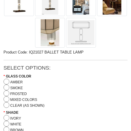
Product Code: IQ21027 BALLET TABLE LAMP
SELECT OPTIONS:
GLASS COLOR
AMBER
SMOKE
FROSTED
MIXED COLORS
CLEAR (AS SHOWN)
SHADE
IVORY
WHITE
BROWN