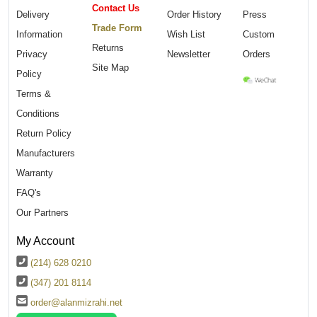
Contact Us
Delivery
Order History
Press
Trade Form
Information
Wish List
Custom
Returns
Privacy
Newsletter
Orders
Site Map
Policy
Terms &
Conditions
Return Policy
Manufacturers
Warranty
FAQ's
Our Partners
My Account
(214) 628 0210
(347) 201 8114
order@alanmizrahi.net