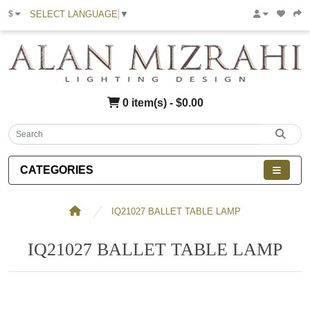
SELECT LANGUAGE
▼
$
0 item(s) - $0.00
CATEGORIES
IQ21027 BALLET TABLE LAMP
IQ21027 BALLET TABLE LAMP