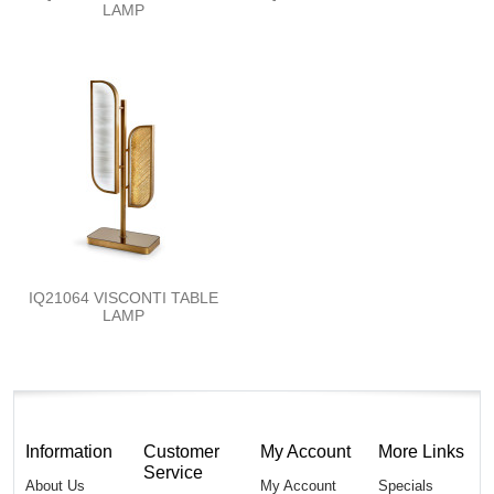
LAMP
IQ21064 VISCONTI TABLE
LAMP
Information
Customer
My Account
More Links
Service
About Us
My Account
Specials