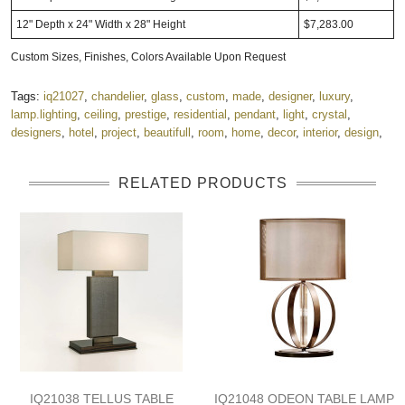
12" Depth x 24" Width x 28" Height
$7,283.00
Custom Sizes, Finishes, Colors Available Upon Request
Tags:
iq21027
,
chandelier
,
glass
,
custom
,
made
,
designer
,
luxury
,
lamp.lighting
,
ceiling
,
prestige
,
residential
,
pendant
,
light
,
crystal
,
designers
,
hotel
,
project
,
beautifull
,
room
,
home
,
decor
,
interior
,
design
,
RELATED PRODUCTS
IQ21038 TELLUS TABLE
IQ21048 ODEON TABLE LAMP