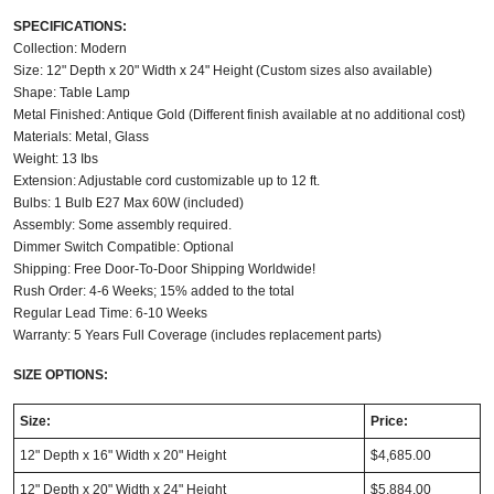
SPECIFICATIONS:
Collection: Modern
Size: 12" Depth x 20" Width x 24" Height (Custom sizes also available)
Shape: Table Lamp
Metal Finished: Antique Gold (Different finish available at no additional cost)
Materials: Metal, Glass
Weight: 13 Ibs
Extension: Adjustable cord customizable up to 12 ft.
Bulbs: 1 Bulb E27 Max 60W (included)
Assembly: Some assembly required.
Dimmer Switch Compatible: Optional
Shipping: Free Door-To-Door Shipping Worldwide!
Rush Order: 4-6 Weeks; 15% added to the total
Regular Lead Time: 6-10 Weeks
Warranty: 5 Years Full Coverage (includes replacement parts)
SIZE OPTIONS:
Size:
Price:
12" Depth x 16" Width x 20" Height
$4,685.00
12" Depth x 20" Width x 24" Height
$5,884.00