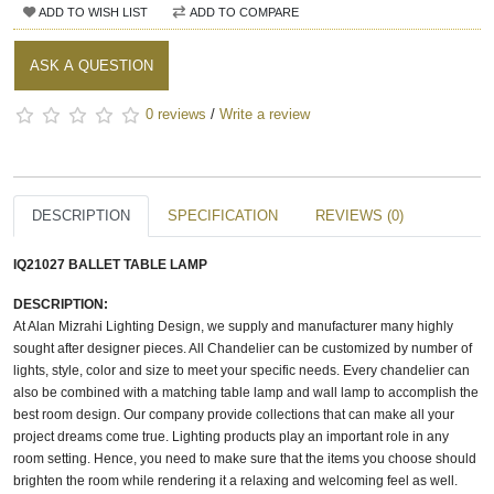
ADD TO WISH LIST
ADD TO COMPARE
ASK A QUESTION
0 reviews
/
Write a review
DESCRIPTION
SPECIFICATION
REVIEWS (0)
IQ21027 BALLET TABLE LAMP
DESCRIPTION:
At Alan Mizrahi Lighting Design, we supply and manufacturer many highly
sought after designer pieces. All Chandelier can be customized by number of
lights, style, color and size to meet your specific needs. Every chandelier can
also be combined with a matching table lamp and wall lamp to accomplish the
best room design. Our company provide collections that can make all your
project dreams come true. Lighting products play an important role in any
room setting. Hence, you need to make sure that the items you choose should
brighten the room while rendering it a relaxing and welcoming feel as well.