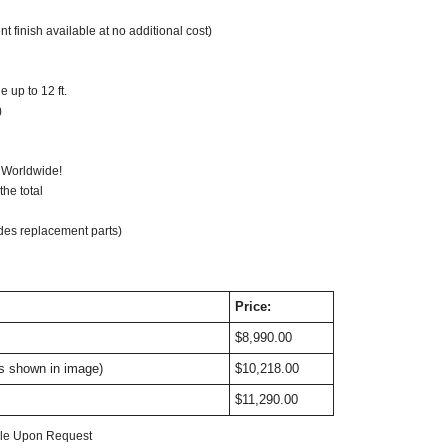
t finish available at no additional cost)
 up to 12 ft.
)
ompatible: Optional
 Worldwide!
he total
des replacement parts)
Price:
$8,990.00
as shown in image)
$10,218.00
$11,290.00
able Upon Request