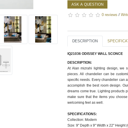
ASK A QUESTION
0 reviews
/
Writ
DESCRIPTION
SPECIFICA
IQ21036 ODISSEY WALL SCONCE
DESCRIPTION:
At Alan mizrahi lighting design, we 
pieces. All chandelier can be customi
specific needs. Every chandelier can 
accomplish the best room design. Our
dreams come true. Lighting products pl
make sure that the items you choose 
welcoming feel as well.
SPECIFICATIONS:
Collection: Modern
Size: 9" Depth x 9" Width x 22" Height 