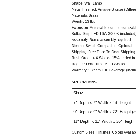
Shape: Wall Lamp
Metal Finished: Antique Bronze (Differen
Materials: Brass
Weight: 13 Ibs
Extension: Adjustable cord customizable
Bulbs: Strip LED 16W 3000K (included
Assembly: Some assembly required.
Dimmer Switch C
Shipping: Free Door-To-Door Shipping
Rush Order: 4-6 Weeks; 15% added to t
Regular Lead Time: 6-10 Weeks
Warranty: 5 Years Full Coverage (inclu
SIZE OPTIONS:
Size:
7" Depth x 7" Width x 18" Height
9" Depth x 9" Width x 22" Height (
11" Depth x 11" Width x 26" Height
Custom Sizes, Finishes, Colors Avail