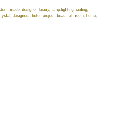
stom
,
made
,
designer
,
luxury
,
lamp.lighting
,
ceiling
,
crystal
,
designers
,
hotel
,
project
,
beautifull
,
room
,
home
,