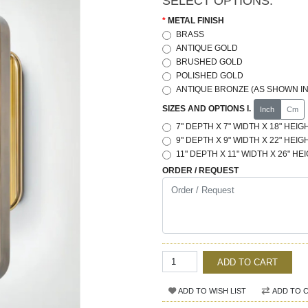
SELECT OPTIONS:
METAL FINISH
BRASS
ANTIQUE GOLD
BRUSHED GOLD
POLISHED GOLD
ANTIQUE BRONZE (AS SHOWN IN
SIZES AND OPTIONS I.
Inch
Cm
7" DEPTH X 7" WIDTH X 18" HEIGH
9" DEPTH X 9" WIDTH X 22" HEIGH
11" DEPTH X 11" WIDTH X 26" HEI
ORDER / REQUEST
ADD TO CART
ADD TO WISH LIST
ADD TO 