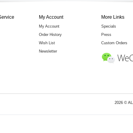
Service
My Account
More Links
My Account
Specials
Order History
Press
Wish List
Custom Orders
Newsletter
2026 © AL