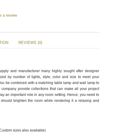
e a review
TION
REVIEWS (0)
supply and manufacturer many highly sought after designer
zed by number of lights, style, color and size to meet your
also be combined with a matching table lamp and wall lamp to
 company provide collections that can make all your project
ay an important role in any room setting. Hence, you need to
should brighten the room while rendering it a relaxing and
(Custom sizes also available)