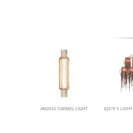
AM2610 CARMEL LIGHT
IQ270 5 LIGH