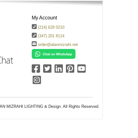
My Account
(214) 628 0210
(347) 201 8114
order@alanmizrahi.net
AN MIZRAHI LIGHTING & Design. All Rights Reserved.