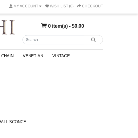
MY ACCOUNT
WISH LIST (0)
CHECKOUT
0 item(s) - $0.00
CHAIN
VENETIAN
VINTAGE
 WALL SCONCE