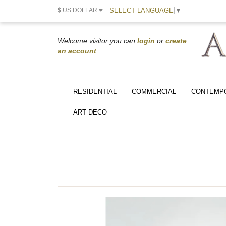
SELECT LANGUAGE
▼
$
US DOLLAR
Welcome visitor you can
login
or
create
an account
.
RESIDENTIAL
COMMERCIAL
CONTEMP
ART DECO