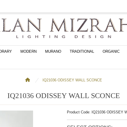
ORARY
MODERN
MURANO
TRADITIONAL
ORGANIC
IQ21036 ODISSEY WALL SCONCE
IQ21036 ODISSEY WALL SCONCE
Product Code: IQ21036 ODISSEY