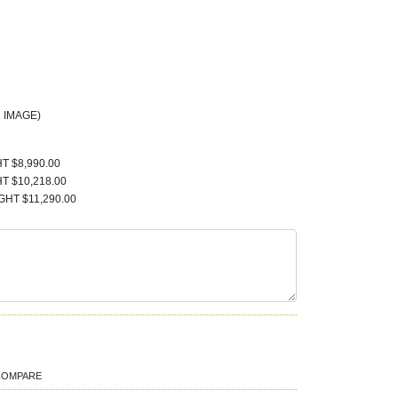
 IMAGE)
T $8,990.00
T $10,218.00
GHT $11,290.00
COMPARE