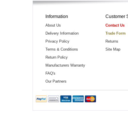
Information
Customer 
About Us
Contact Us
Delivery Information
Trade Form
Privacy Policy
Returns
Terms & Conditions
Site Map
Return Policy
Manufacturers Warranty
FAQ's
Our Partners