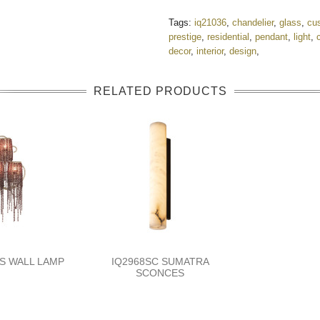
Tags:
iq21036
,
chandelier
,
glass
,
cu
prestige
,
residential
,
pendant
,
light
,
decor
,
interior
,
design
,
RELATED PRODUCTS
TS WALL LAMP
IQ2968SC SUMATRA
SCONCES