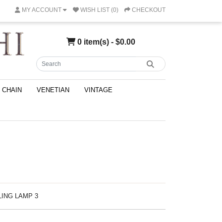
MY ACCOUNT
WISH LIST (0)
CHECKOUT
0 item(s) - $0.00
CHAIN
VENETIAN
VINTAGE
ILING LAMP 3