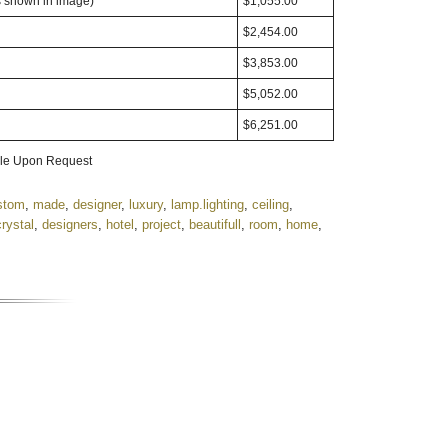
s shown in image)
$1,055.00
$2,454.00
$3,853.00
$5,052.00
$6,251.00
able Upon Request
stom
,
made
,
designer
,
luxury
,
lamp.lighting
,
ceiling
,
crystal
,
designers
,
hotel
,
project
,
beautifull
,
room
,
home
,