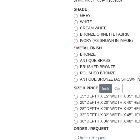
SELECT OPTIONS:
SHADE
GREY
WHITE
CREAM WHITE
BRONZE CHINETTE FABRIC
IVORY (AS SHOWN IN IMAGE)
METAL FINISH
BRONZE
ANTIQUE BRASS
BRUSHED BRONZE
POLISHED BRONZE
ANTIQUE BRONZE (AS SHOWN IN
SIZE & PRICE
Inch
Cm
15" DEPTH X 15" WIDTH X 35" HE
20" DEPTH X 20" WIDTH X 40" HE
28" DEPTH X 28" WIDTH X 42" HE
32" DEPTH X 32" WIDTH X 45" HE
36" DEPTH X 36" WIDTH X 48" HE
ORDER / REQUEST