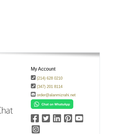
My Account
(214) 628 0210
(347) 201 8114
order@alanmizrahi.net