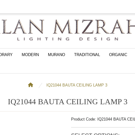
ORARY
MODERN
MURANO
TRADITIONAL
ORGANIC
IQ21044 BAUTA CEILING LAMP 3
IQ21044 BAUTA CEILING LAMP 3
Product Code: IQ21044 BAUTA CE