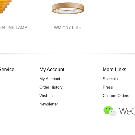
ENTINE LAMP
WM2117 LIBE
Service
My Account
More Links
My Account
Specials
Order History
Press
Wish List
Custom Orders
Newsletter