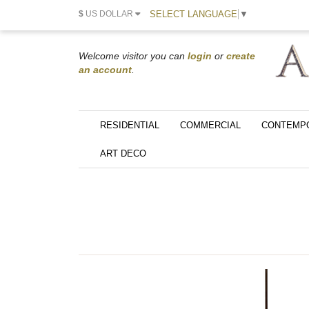
SELECT LANGUAGE
▼
$
US DOLLAR
Welcome visitor you can
login
or
create
an account
.
RESIDENTIAL
COMMERCIAL
CONTEMP
ART DECO