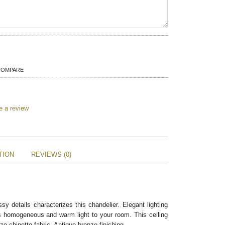
COMPARE
e a review
TION
REVIEWS (0)
sy details characterizes this chandelier. Elegant lighting
gs homogeneous and warm light to your room. This ceiling
e chinette fabric. Antique bronze finishing.