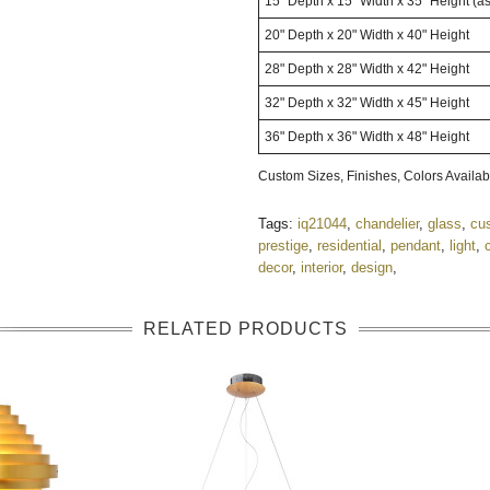
15" Depth x 15" Width x 35" Height
(a
20" Depth x 20" Width x 40" Height
28" Depth x 28" Width x 42" Height
32" Depth x 32" Width x 45" Height
36" Depth x 36" Width x 48" Height
Custom Sizes, Finishes, Colors Avail
Tags:
iq21044
,
chandelier
,
glass
,
cu
prestige
,
residential
,
pendant
,
light
,
decor
,
interior
,
design
,
RELATED PRODUCTS