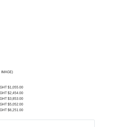
 IMAGE)
IGHT $1,055.00
IGHT $2,454.00
IGHT $3,853.00
IGHT $5,052.00
IGHT $6,251.00