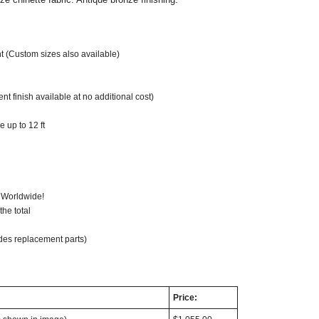
t (Custom sizes also available)
t finish available at no additional cost)
 up to 12 ft
 Worldwide!
he total
des replacement parts)
Price: