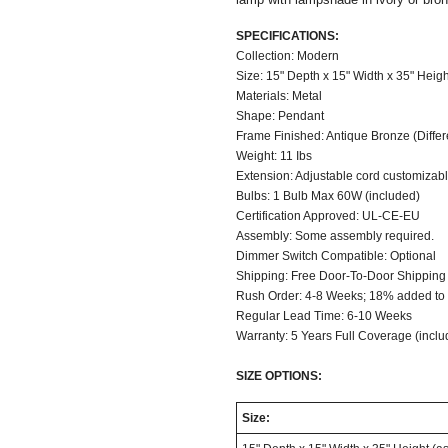
SPECIFICATIONS:
Collection: Modern
Size: 15" Depth x 15" Width x 35" Heigh
Materials: Metal
Shape: Pendant
Frame Finished: Antique Bronze (Differen
Weight: 11 Ibs
Extension: Adjustable cord customizable
Bulbs: 1 Bulb Max 60W (included)
Certification Approved: UL-CE-EU
Assembly: Some assembly required.
Dimmer Switch Compatible: Optional
Shipping: Free Door-To-Door Shipping
Rush Order: 4-8 Weeks; 18% added to t
Regular Lead Time: 6-10 Weeks
Warranty: 5 Years Full Coverage (inclu
SIZE OPTIONS:
Size: