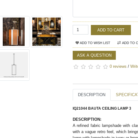
ADD TO CART
ADD TO WISH LIST
ADD TO 
ASK A QUESTION
0 reviews
/
Writ
DESCRIPTION
SPECIFICA
IQ21044 BAUTA CEILING LAMP 3
DESCRIPTION:
A refined fabric lampshade with clas
with a vague retro feel, which brin
lamp with lampshade in ivory or bronz