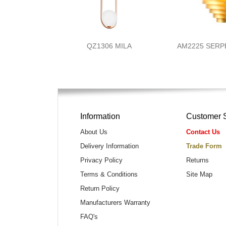
QZ1306 MILA
AM2225 SERP
Information
Customer 
About Us
Contact Us
Delivery Information
Trade Form
Privacy Policy
Returns
Terms & Conditions
Site Map
Return Policy
Manufacturers Warranty
FAQ's