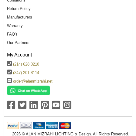
Conditions
Return Policy
Manufacturers
Warranty
FAQ's
Our Partners
My Account
(214) 628 0210
(347) 201 8114
order@alanmizrahi.net
2026 © ALAN MIZRAHI LIGHTING & Design. All Rights Reserved.