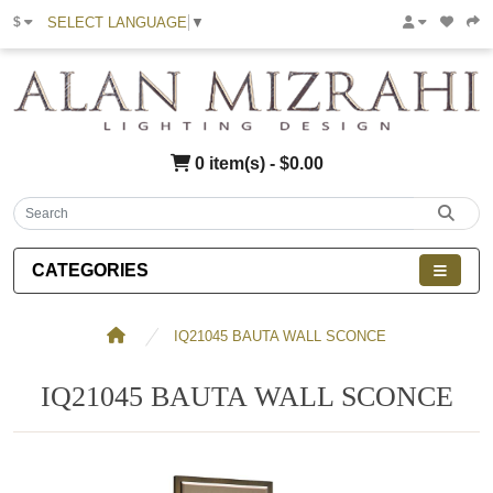
SELECT LANGUAGE
▼
$
0 item(s) - $0.00
CATEGORIES
IQ21045 BAUTA WALL SCONCE
IQ21045 BAUTA WALL SCONCE