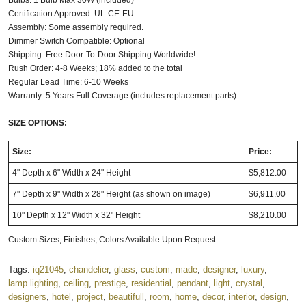
Certification Approved: UL-CE-EU
Assembly: Some assembly required.
Dimmer Switch Compatible: Optional
Shipping: Free Door-To-Door Shipping Worldwide!
Rush Order: 4-8 Weeks; 18% added to the total
Regular Lead Time: 6-10 Weeks
Warranty: 5 Years Full Coverage (includes replacement parts)
SIZE OPTIONS:
Size:
Price:
4" Depth x 6" Width x 24" Height
$5,812.00
7" Depth x 9" Width x 28" Height (as shown on image)
$6,911.00
10" Depth x 12" Width x 32" Height
$8,210.00
Custom Sizes, Finishes, Colors Available Upon Request
Tags:
iq21045
,
chandelier
,
glass
,
custom
,
made
,
designer
,
luxury
,
lamp.lighting
,
ceiling
,
prestige
,
residential
,
pendant
,
light
,
crystal
,
designers
,
hotel
,
project
,
beautifull
,
room
,
home
,
decor
,
interior
,
design
,