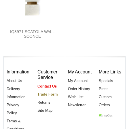
IQ3971 SCATOLA WALL
SCONCE
Information
Customer
My Account
More Links
Service
About Us
My Account
Specials
Contact Us
Delivery
Order History
Press
Trade Form
Information
Wish List
Custom
Returns
Privacy
Newsletter
Orders
Site Map
Policy
Terms &