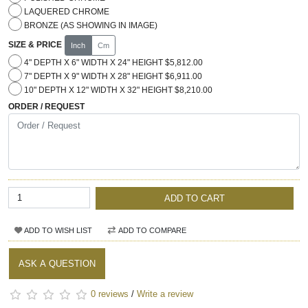
LAQUERED CHROME
BRONZE (AS SHOWING IN IMAGE)
SIZE & PRICE
Inch
Cm
4" DEPTH X 6" WIDTH X 24" HEIGHT $5,812.00
7" DEPTH X 9" WIDTH X 28" HEIGHT $6,911.00
10" DEPTH X 12" WIDTH X 32" HEIGHT $8,210.00
ORDER / REQUEST
ADD TO CART
ADD TO WISH LIST
ADD TO COMPARE
ASK A QUESTION
0 reviews
/
Write a review