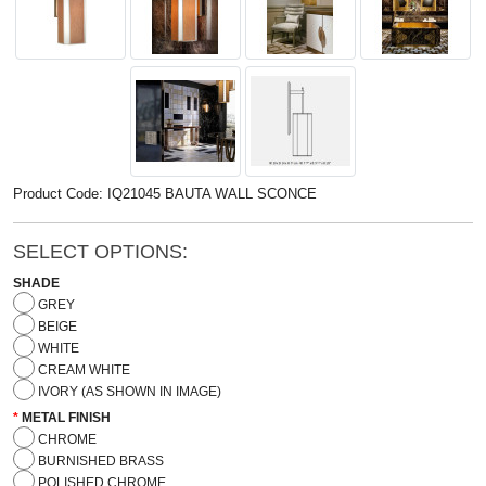
Product Code: IQ21045 BAUTA WALL SCONCE
SELECT OPTIONS:
SHADE
GREY
BEIGE
WHITE
CREAM WHITE
IVORY (AS SHOWN IN IMAGE)
METAL FINISH
CHROME
BURNISHED BRASS
POLISHED CHROME