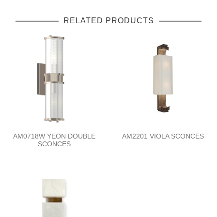
RELATED PRODUCTS
AM0718W YEON DOUBLE
AM2201 VIOLA SCONCES
SCONCES