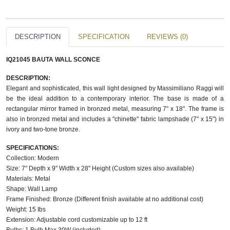
DESCRIPTION
SPECIFICATION
REVIEWS (0)
IQ21045 BAUTA WALL SCONCE​
DESCRIPTION:
Elegant and sophisticated, this wall light designed by Massimiliano Raggi will
be the ideal addition to a contemporary interior. The base is made of a
rectangular mirror framed in bronzed metal, measuring 7" x 18". The frame is
also in bronzed metal and includes a "chinette" fabric lampshade (7" x 15") in
ivory and two-tone bronze.
SPECIFICATIONS:
Collection: Modern
Size: 7" Depth x 9" Width x 28" Height (Custom sizes also available)
Materials: Metal
Shape: Wall Lamp
Frame Finished: Bronze (Different finish available at no additional cost)
Weight: 15 Ibs
Extension: Adjustable cord customizable up to 12 ft
Bulbs: 1 Bulb Max 30W (included)