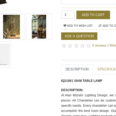
ADD TO CART
ADD TO WISH LIST
ADD TO 
ASK A QUESTION
0 reviews
/
Writ
DESCRIPTION
SPECIFICA
IQ21061 SIAM TABLE LAMP
DESCRIPTION:
At Alan Mizrahi Lighting Design, we 
pieces. All Chandelier can be customi
specific needs. Every chandelier can 
accomplish the best room design. Our