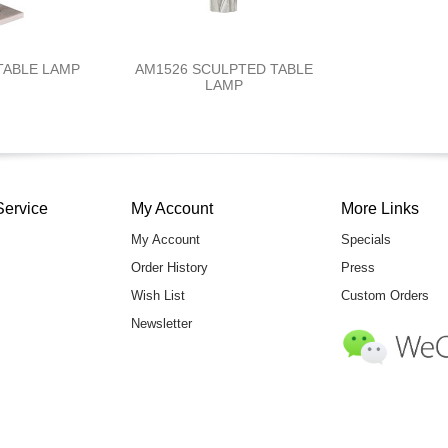
TABLE LAMP
AM1526 SCULPTED TABLE
LAMP
Service
My Account
More Links
My Account
Specials
Order History
Press
Wish List
Custom Orders
Newsletter