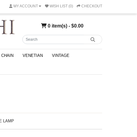
MY ACCOUNT
WISH LIST (0)
CHECKOUT
0 item(s) - $0.00
CHAIN
VENETIAN
VINTAGE
LE LAMP