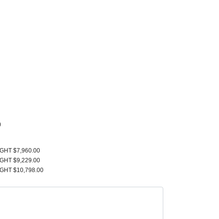
)
IGHT $7,960.00
IGHT $9,229.00
IGHT $10,798.00