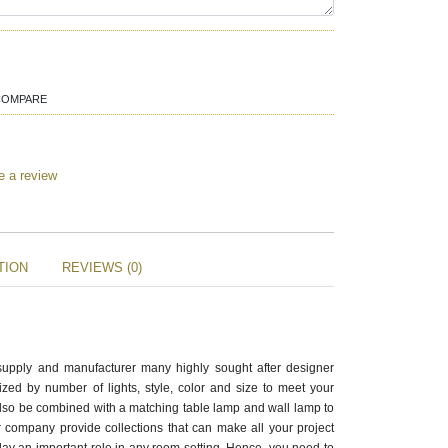
COMPARE
e a review
TION
REVIEWS (0)
supply and manufacturer many highly sought after designer
zed by number of lights, style, color and size to meet your
also be combined with a matching table lamp and wall lamp to
 company provide collections that can make all your project