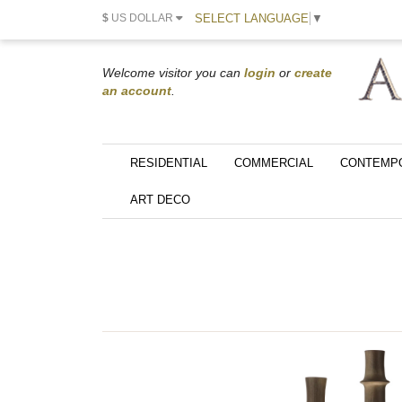
SELECT LANGUAGE
▼
$
US DOLLAR
Welcome visitor you can
login
or
create
an account
.
RESIDENTIAL
COMMERCIAL
CONTEMP
ART DECO