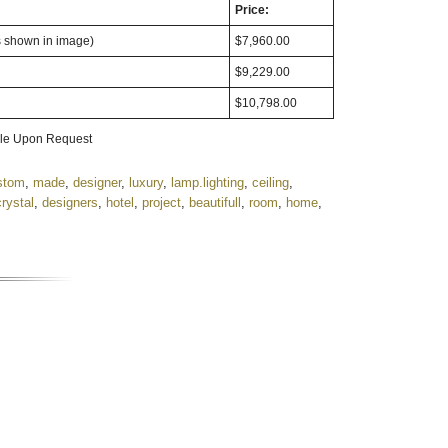
Price:
s shown in image)
$7,960.00
$9,229.00
$10,798.00
able Upon Request
stom
,
made
,
designer
,
luxury
,
lamp.lighting
,
ceiling
,
crystal
,
designers
,
hotel
,
project
,
beautifull
,
room
,
home
,