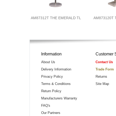
AM87312T THE EMERALD TL
AM873120T 
Information
Customer 
About Us
Contact Us
Delivery Information
Trade Form
Privacy Policy
Returns
Terms & Conditions
Site Map
Return Policy
Manufacturers Warranty
FAQ's
Our Partners