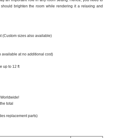
ay an important role in any room setting. Hence, you need to
should brighten the room while rendering it a relaxing and
t (Custom sizes also available)
 available at no additional cost)
 up to 12 ft
 Worldwide!
he total
des replacement parts)