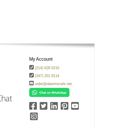
My Account
(214) 628 0210
(347) 201 8114
order@alanmizrahi.net