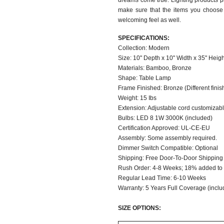
dreams come true. Lighting products pl
make sure that the items you choose 
welcoming feel as well.
SPECIFICATIONS:
Collection: Modern
Size: 10" Depth x 10" Width x 35" Heigh
Materials: Bamboo, Bronze
Shape: Table Lamp
Frame Finished: Bronze (Different finish
Weight: 15 Ibs
Extension: Adjustable cord customizable
Bulbs: LED 8 1W 3000K (included)
Certification Approved: UL-CE-EU
Assembly: Some assembly required.
Dimmer Switch Compatible: Optional
Shipping: Free Door-To-Door Shipping
Rush Order: 4-8 Weeks; 18% added to t
Regular Lead Time: 6-10 Weeks
Warranty: 5 Years Full Coverage (inclu
SIZE OPTIONS: