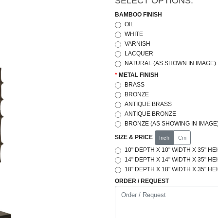
SELECT OPTIONS:
BAMBOO FINISH
OIL
WHITE
VARNISH
LACQUER
NATURAL (AS SHOWN IN IMAGE)
METAL FINISH
BRASS
BRONZE
ANTIQUE BRASS
ANTIQUE BRONZE
BRONZE (AS SHOWING IN IMAGE
SIZE & PRICE
Inch
Cm
10" DEPTH X 10" WIDTH X 35" HE
14" DEPTH X 14" WIDTH X 35" HE
18" DEPTH X 18" WIDTH X 35" HE
ORDER / REQUEST