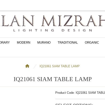
ORARY
MODERN
MURANO
TRADITIONAL
ORGANIC
IQ21061 SIAM TABLE LAMP
IQ21061 SIAM TABLE LAMP
Product Code: IQ21061 SIAM TAB