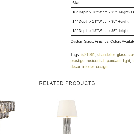
Size:
10" Depth x 10" Width x 35" Height (a
14" Depth x 14" Width x 35" Height
18" Depth x 18" Width x 35" Height
Custom Sizes, Finishes, Colors Avail
Tags:
iq21061
,
chandelier
,
glass
,
cu
prestige
,
residential
,
pendant
,
light
,
decor
,
interior
,
design
,
RELATED PRODUCTS