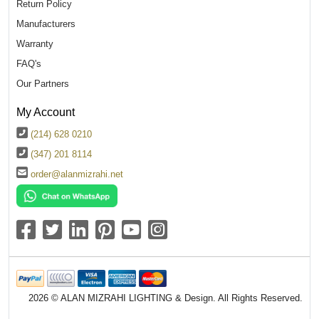
Return Policy
Manufacturers
Warranty
FAQ's
Our Partners
My Account
(214) 628 0210
(347) 201 8114
order@alanmizrahi.net
2026 © ALAN MIZRAHI LIGHTING & Design. All Rights Reserved.