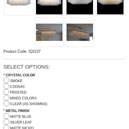
Product Code: IQ2137
SELECT OPTIONS:
CRYSTAL COLOR
SMOKE
COGNAC
FROSTED
MIXED COLORS
CLEAR (AS SHOWING)
METAL FINISH
MATTE BLUE
SILVER LEAF
MATTE NICKEL