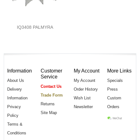
IQ3408 PALMYRA
Information
Customer
My Account
More Links
Service
About Us
My Account
Specials
Contact Us
Delivery
Order History
Press
Trade Form
Information
Wish List
Custom
Returns
Privacy
Newsletter
Orders
Site Map
Policy
Terms &
Conditions