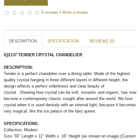
0 reviews
/
Write a review
DESCRIPTION
SPECIFICATION
REVIEWS (0)
IQ2137 TENDER CRYSTAL CHANDELIER
DESCRIPTION:
Tender is a perfect chandelier over a dining table. Made of the highest
quality crystal hanging in three different layers in different height, the
design reflects a perfect orderliness and clear beauty of
crystal.
Showing how crystal can be soft, romantic and organic, has now 
become a contemporary classic sought after around the world. We love 
crystal when it is used densely with an internal light, because it becomes 
very magical, like the ice palace of the fairy queen. 
SPECIFICATIONS
:
Collection: Modern
Size:
55" Length x 11" Width x 16" Height (as shown on image)
(Custom