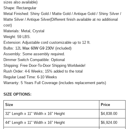
sizes also available)
Shape: Rectangular
Metal Finished: Shiny Gold / Matte Gold / Antique Gold / Shiny Silver /
Matte Silver / Antique Silver(Different finish available at no additional
cost)
Materials: Metal, Crystal
Weight: 59 LBS.
Extension: Adjustable cord customizable up to 12 ft.
Bulbs: 12L
Max 60W G9 230V 
(included)  
Assembly: Some assembly required.
Dimmer Switch Compatible: Optional
Shipping: Free Door-To-Door Shipping Worldwide!
Rush Order: 4-6 Weeks; 15% added to the total
Regular Lead Time: 6-10 Weeks
Warranty: 5 Years Full Coverage (includes replacement parts)
SIZE OPTIONS:
Size
Price
32" Length x 11" Width x 16" Height
$4,838.00
44" Length x 11" Width x 16" Height
$6,924.00