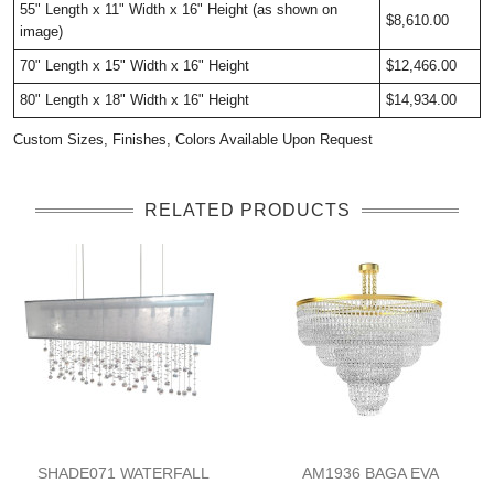
55" Length x 11" Width x 16" Height (as shown on
$8,610.00
image)
70" Length x 15" Width x 16" Height
$12,466.00
80" Length x 18" Width x 16" Height
$14,934.00
Custom Sizes, Finishes, Colors Available Upon Request
RELATED PRODUCTS
SHADE071 WATERFALL
AM1936 BAGA EVA