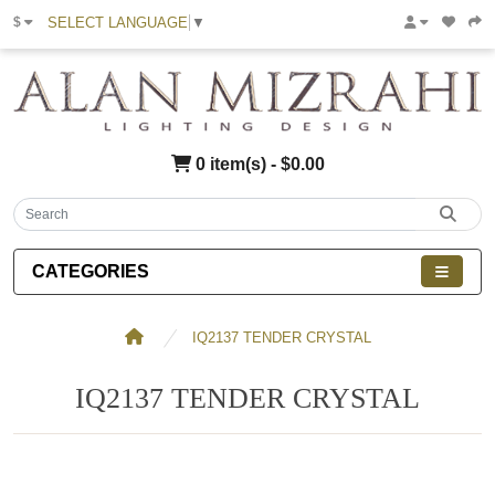
SELECT LANGUAGE
▼
$
0 item(s) - $0.00
CATEGORIES
IQ2137 TENDER CRYSTAL
IQ2137 TENDER CRYSTAL