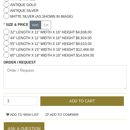
ANTIQUE GOLD
ANTIQUE SILVER
MATTE SILVER (AS SHOWN IN IMAGE)
SIZE & PRICE
Inch
Cm
32" LENGTH X 11" WIDTH X 16" HEIGHT $4,838.00
44" LENGTH X 11" WIDTH X 16" HEIGHT $6,924.00
55" LENGTH X 11" WIDTH X 16" HEIGHT $8,610.00
70" LENGTH X 15" WIDTH X 16" HEIGHT $12,466.00
80" LENGTH X 18" WIDTH X 16" HEIGHT $14,934.00
ORDER / REQUEST
ADD TO CART
ADD TO WISH LIST
ADD TO COMPARE
ASK A QUESTION