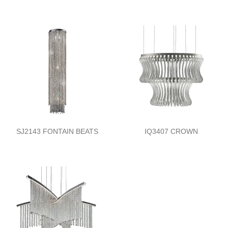
SJ2143 FONTAIN BEATS
IQ3407 CROWN