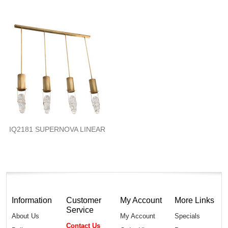
IQ2181 SUPERNOVA LINEAR
Information
Customer
My Account
More Links
Service
About Us
My Account
Specials
Contact Us