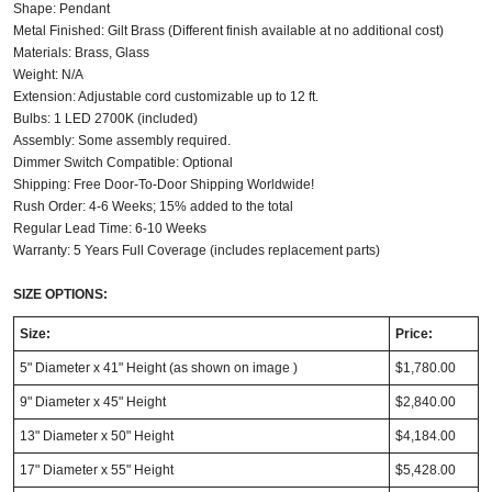
Shape: Pendant
Metal Finished: Gilt Brass (Different finish available at no additional cost)
Materials: Brass, Glass
Weight: N/A
Extension: Adjustable cord customizable up to 12 ft.
Bulbs: 1 LED 2700K (included)
Assembly: Some assembly required.
Dimmer Switch Compatible: Optional
Shipping: Free Door-To-Door Shipping Worldwide!
Rush Order: 4-6 Weeks; 15% added to the total
Regular Lead Time: 6-10 Weeks
Warranty: 5 Years Full Coverage (includes replacement parts)
SIZE OPTIONS:
Size:
Price:
5" Diameter x 41" Height (as shown on image )
$1,780.00
9" Diameter x 45" Height
$2,840.00
13" Diameter x 50" Height
$4,184.00
17" Diameter x 55" Height
$5,428.00