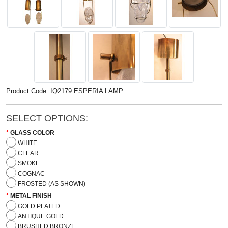
Product Code: IQ2179 ESPERIA LAMP
SELECT OPTIONS:
GLASS COLOR
WHITE
CLEAR
SMOKE
COGNAC
FROSTED (AS SHOWN)
METAL FINISH
GOLD PLATED
ANTIQUE GOLD
BRUSHED BRONZE