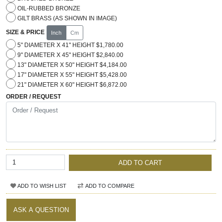
OIL-RUBBED BRONZE
GILT BRASS (AS SHOWN IN IMAGE)
SIZE & PRICE
Inch
Cm
5" DIAMETER X 41" HEIGHT $1,780.00
9" DIAMETER X 45" HEIGHT $2,840.00
13" DIAMETER X 50" HEIGHT $4,184.00
17" DIAMETER X 55" HEIGHT $5,428.00
21" DIAMETER X 60" HEIGHT $6,872.00
ORDER / REQUEST
ADD TO CART
ADD TO WISH LIST
ADD TO COMPARE
ASK A QUESTION