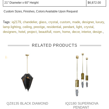
21" Diameter x 60" Height
$6,872.00
Custom Sizes, Finishes, Colors Available Upon Request
Tags:
iq2179
,
chandelier
,
glass
,
crystal
,
custom
,
made
,
designer
,
luxury
,
lamp.lighting
,
ceiling
,
prestige
,
residential
,
pendant
,
light
,
crystal
,
designers
,
hotel
,
project
,
beautifull
,
room
,
home
,
decor
,
interior
,
design.
,
RELATED PRODUCTS
QZ8135 BLACK DIAMOND
IQ2180 SUPERNOVA
PENDANT