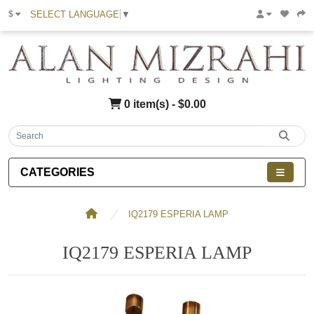
SELECT LANGUAGE
▼
$
0 item(s) - $0.00
CATEGORIES
IQ2179 ESPERIA LAMP
IQ2179 ESPERIA LAMP