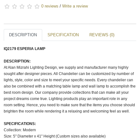
0 reviews
/
Write a review
DESCRIPTION
SPECIFICATION
REVIEWS (0)
IQ2179 ESPERIA LAMP
DESCRIPTION:
At Alan Mizrahi Lighting Design, we supply and manufacturer many highly
sought after designer pieces. All Chandelier can be customized by number of
lights, style, color and size to meet your specific needs. Every chandelier can
also be combined with a matching table lamp and wall lamp to accomplish the
best room design. Our company provide collections that can make all your
project dreams come true. Lighting products play an important role in any
room setting. Hence, you need to make sure that the items you choose should
brighten the room while rendering it a relaxing and welcoming feel as well.
SPECIFICATIONS:
Collection: Modern
Size: 5" Diameter x 41" Height (Custom sizes also available)