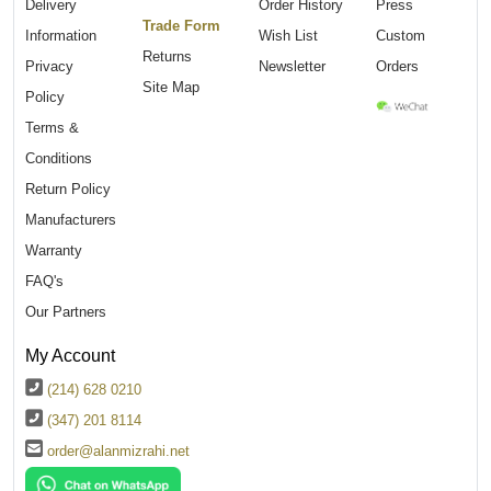
Delivery
Order History
Press
Trade Form
Information
Wish List
Custom
Returns
Privacy
Newsletter
Orders
Site Map
Policy
Terms &
Conditions
Return Policy
Manufacturers
Warranty
FAQ's
Our Partners
My Account
(214) 628 0210
(347) 201 8114
order@alanmizrahi.net