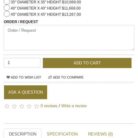
35" DIAMETER X 35" HEIGHT $10,069.00
40" DIAMETER X 40" HEIGHT $11,668.00
45" DIAMETER X 45" HEIGHT $13,267.00
ORDER / REQUEST
ADD TO CART
ADD TO WISH LIST
ADD TO COMPARE
ASK A QUESTION
0 reviews
/
Write a review
DESCRIPTION
SPECIFICATION
REVIEWS (0)