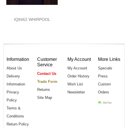
IQ8462 WHIRPOOL
Information
Customer
My Account
More Links
Service
About Us
My Account
Specials
Contact Us
Delivery
Order History
Press
Trade Form
Information
Wish List
Custom
Returns
Privacy
Newsletter
Orders
Site Map
Policy
Terms &
Conditions
Return Policy