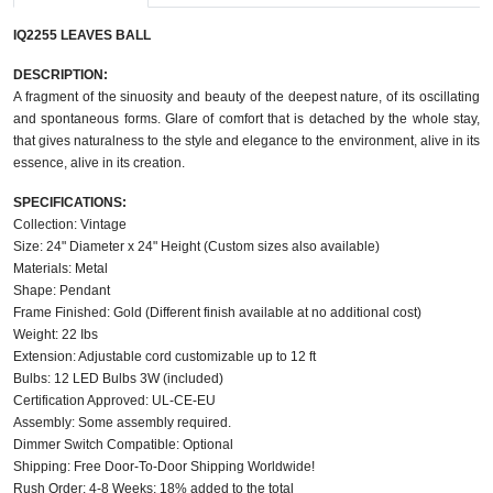
IQ2255 LEAVES BALL
DESCRIPTION:
A fragment of the sinuosity and beauty of the deepest nature, of its oscillating
and spontaneous forms. Glare of comfort that is detached by the whole stay,
that gives naturalness to the style and elegance to the environment, alive in its
essence, alive in its creation.
SPECIFICATIONS:
Collection: Vintage
Size: 24" Diameter x 24" Height (Custom sizes also available)
Materials: Metal
Shape: Pendant
Frame Finished: Gold (Different finish available at no additional cost)
Weight: 22 Ibs
Extension: Adjustable cord customizable up to 12 ft
Bulbs: 12 LED Bulbs 3W (included)
Certification Approved: UL-CE-EU
Assembly: Some assembly required.
Dimmer Switch Compatible: Optional
Shipping: Free Door-To-Door Shipping Worldwide!
Rush Order: 4-8 Weeks; 18% added to the total