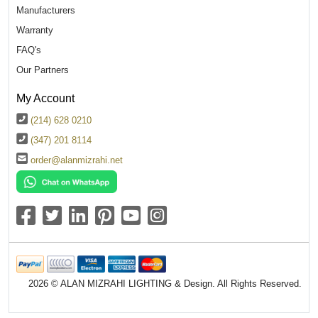
Manufacturers
Warranty
FAQ's
Our Partners
My Account
(214) 628 0210
(347) 201 8114
order@alanmizrahi.net
2026 © ALAN MIZRAHI LIGHTING & Design. All Rights Reserved.