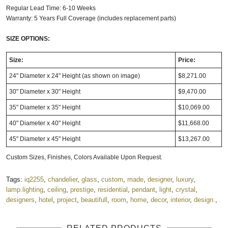
Regular Lead Time: 6-10 Weeks
Warranty: 5 Years Full Coverage (includes replacement parts)
SIZE OPTIONS:
Size:
Price:
24" Diameter x 24" Height (as shown on image)
$8,271.00
30" Diameter x 30" Height
$9,470.00
35" Diameter x 35" Height
$10,069.00
40" Diameter x 40" Height
$11,668.00
45" Diameter x 45" Height
$13,267.00
Custom Sizes, Finishes, Colors Available Upon Request.
Tags:
iq2255
,
chandelier
,
glass
,
custom
,
made
,
designer
,
luxury
,
lamp.lighting
,
ceiling
,
prestige
,
residential
,
pendant
,
light
,
crystal
,
designers
,
hotel
,
project
,
beautifull
,
room
,
home
,
decor
,
interior
,
design.
,