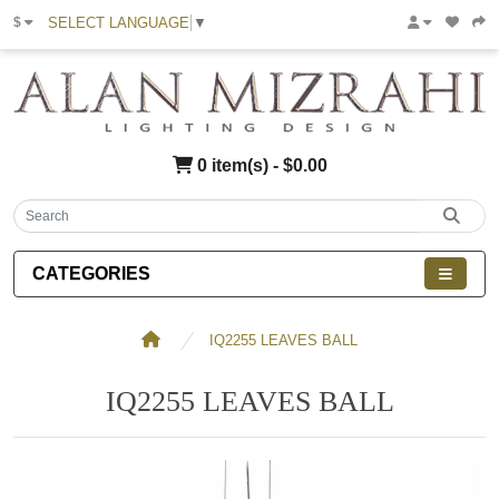
SELECT LANGUAGE
▼
$
0 item(s) - $0.00
CATEGORIES
IQ2255 LEAVES BALL
IQ2255 LEAVES BALL