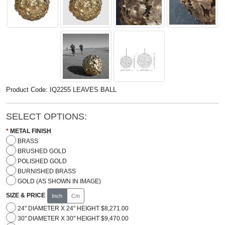
Product Code: IQ2255 LEAVES BALL
SELECT OPTIONS:
METAL FINISH
BRASS
BRUSHED GOLD
POLISHED GOLD
BURNISHED BRASS
GOLD (AS SHOWN IN IMAGE)
SIZE & PRICE
Inch
Cm
24" DIAMETER X 24" HEIGHT $8,271.00
30" DIAMETER X 30" HEIGHT $9,470.00