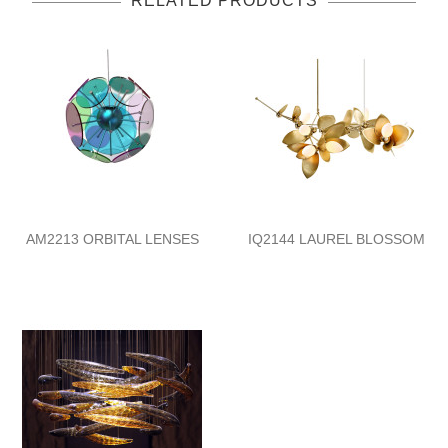
RELATED PRODUCTS
AM2213 ORBITAL LENSES
IQ2144 LAUREL BLOSSOM