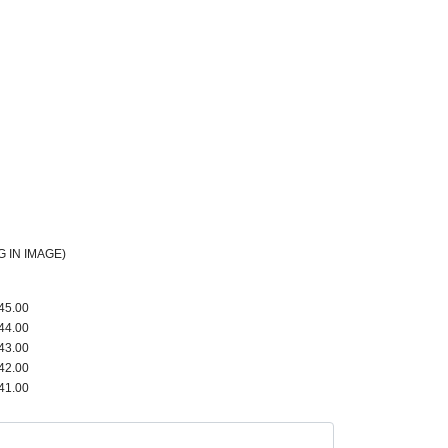
 IN IMAGE)
45.00
44.00
43.00
42.00
41.00