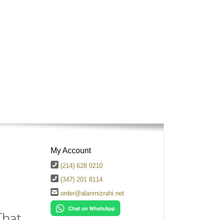
My Account
(214) 628 0210
(347) 201 8114
order@alanmizrahi.net