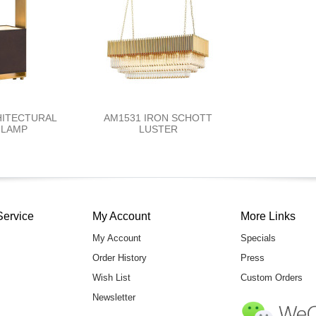
HITECTURAL
AM1531 IRON SCHOTT
 LAMP
LUSTER
Service
My Account
More Links
My Account
Specials
Order History
Press
Wish List
Custom Orders
Newsletter