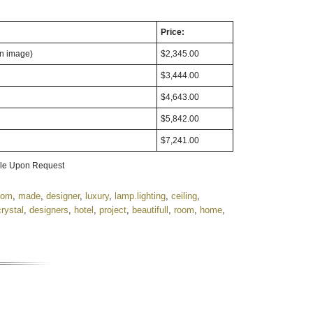
Price:
in image)
$2,345.00
$3,444.00
$4,643.00
$5,842.00
$7,241.00
able Upon Request
tom
,
made
,
designer
,
luxury
,
lamp.lighting
,
ceiling
,
crystal
,
designers
,
hotel
,
project
,
beautifull
,
room
,
home
,