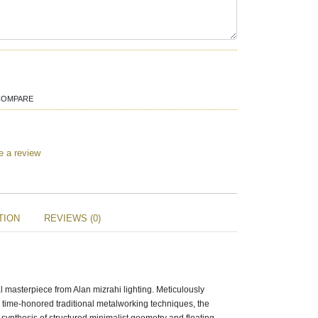
COMPARE
e a review
TION
REVIEWS (0)
l masterpiece from Alan mizrahi lighting. Meticulously
g time-honored traditional metalworking techniques, the