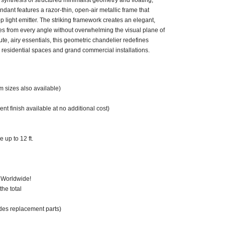
synthesis of structured minimalist geometry and floating,
dant features a razor-thin, open-air metallic frame that
light emitter. The striking framework creates an elegant,
tes from every angle without overwhelming the visual plane of
lute, airy essentials, this geometric chandelier redefines
ed residential spaces and grand commercial installations.
m sizes also available)
nt finish available at no additional cost)
 up to 12 ft.
 Worldwide!
he total
des replacement parts)