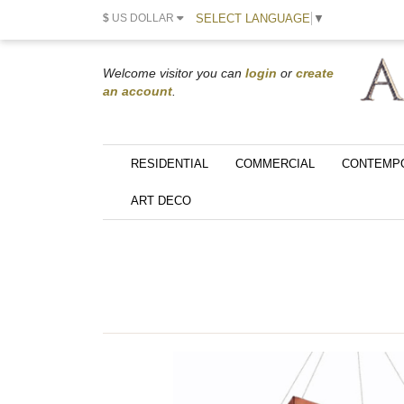
SELECT LANGUAGE
▼
$
US DOLLAR
Welcome visitor you can
login
or
create
an account
.
RESIDENTIAL
COMMERCIAL
CONTEMP
ART DECO