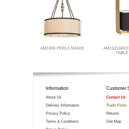
AM1906 PERLA SHADE
AM1521ARC
TABLE
Information
Customer 
About Us
Contact Us
Delivery Information
Trade Form
Privacy Policy
Returns
Terms & Conditions
Site Map