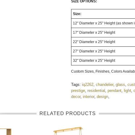
SIZE OPTIONS:
Size:
12" Diameter x 25" Height (as shown 
17" Diameter x 25" Height
22" Diameter x 25" Height
27" Diameter x 25" Height
32" Diameter x 25" Height
Custom Sizes, Finishes, Colors Avail
Tags:
iq2262
,
chandelier
,
glass
,
cus
prestige
,
residential
,
pendant
,
light
,
decor
,
interior
,
design
,
RELATED PRODUCTS