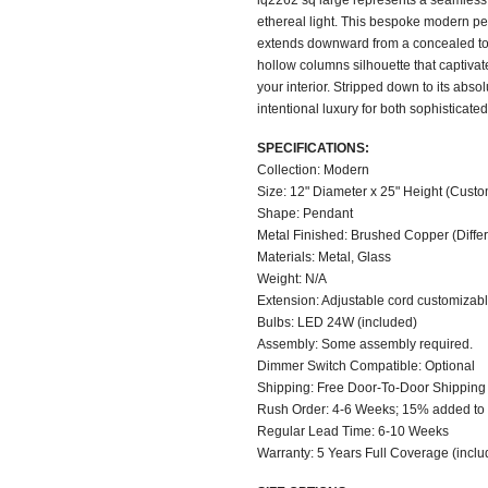
iq2262 sq large represents a seamless 
ethereal light. This bespoke modern pen
extends downward from a concealed top 
hollow columns silhouette that captiva
your interior. Stripped down to its abso
intentional luxury for both sophisticat
SPECIFICATIONS:
Collection: Modern
Size: 12" Diameter x 25" Height (Custo
Shape: Pendant
Metal Finished: Brushed Copper (Differe
Materials: Metal, Glass
Weight: N/A
Extension: Adjustable cord customizable
Bulbs: LED 24W (included)
Assembly: Some assembly required.
Dimmer Switch Compatible: Optional
Shipping: Free Door-To-Door Shipping
Rush Order: 4-6 Weeks; 15% added to t
Regular Lead Time: 6-10 Weeks
Warranty: 5 Years Full Coverage (inclu