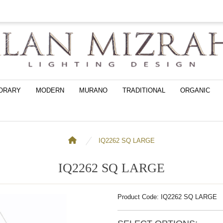
ORARY
MODERN
MURANO
TRADITIONAL
ORGANIC
IQ2262 SQ LARGE
IQ2262 SQ LARGE
Product Code: IQ2262 SQ LARGE