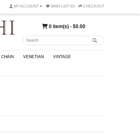
MY ACCOUNT
WISH LIST (0)
CHECKOUT
0 item(s) - $0.00
CHAIN
VENETIAN
VINTAGE