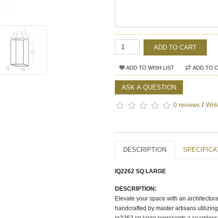
ADD TO CART
ADD TO WISH LIST
ADD TO 
ASK A QUESTION
0 reviews
/
Writ
DESCRIPTION
SPECIFICA
IQ2262 SQ LARGE
DESCRIPTION:
Elevate your space with an architectura
handcrafted by master artisans utilizin