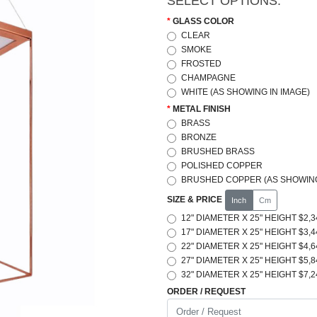
SELECT OPTIONS:
GLASS COLOR
CLEAR
SMOKE
FROSTED
CHAMPAGNE
WHITE (AS SHOWING IN IMAGE)
METAL FINISH
BRASS
BRONZE
BRUSHED BRASS
POLISHED COPPER
BRUSHED COPPER (AS SHOWING
SIZE & PRICE
Inch
Cm
12" DIAMETER X 25" HEIGHT $2,3
17" DIAMETER X 25" HEIGHT $3,4
22" DIAMETER X 25" HEIGHT $4,6
27" DIAMETER X 25" HEIGHT $5,8
32" DIAMETER X 25" HEIGHT $7,2
ORDER / REQUEST