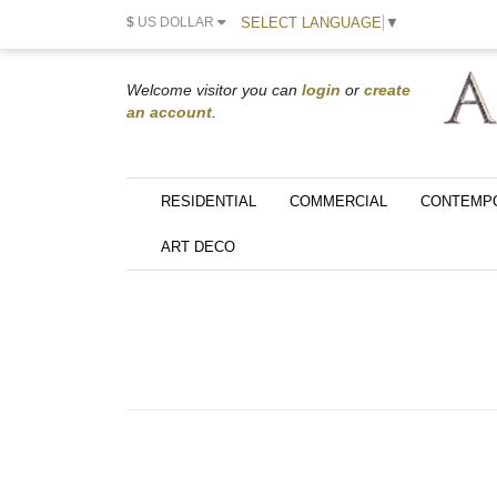
SELECT LANGUAGE
▼
$
US DOLLAR
Welcome visitor you can
login
or
create
an account
.
RESIDENTIAL
COMMERCIAL
CONTEMP
ART DECO