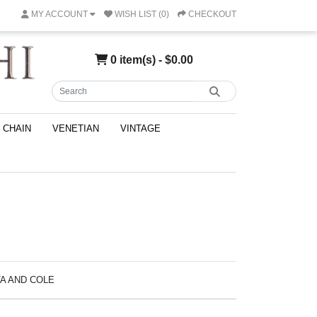
MY ACCOUNT
WISH LIST (0)
CHECKOUT
0 item(s) - $0.00
CHAIN
VENETIAN
VINTAGE
TA AND COLE