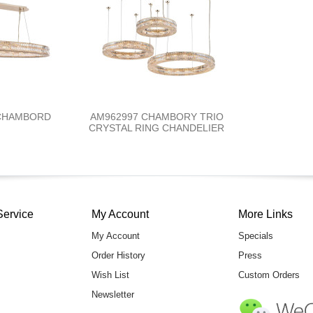
 CHAMBORD
AM962997 CHAMBORY TRIO
CRYSTAL RING CHANDELIER
Service
My Account
More Links
My Account
Specials
Order History
Press
Wish List
Custom Orders
Newsletter