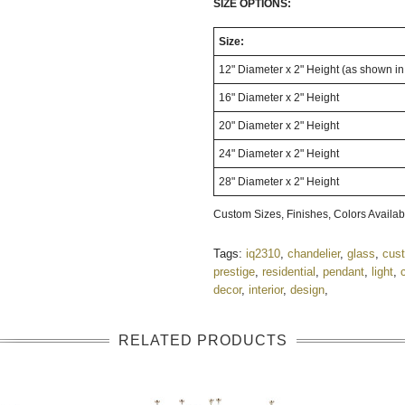
SIZE OPTIONS:
Size:
12" Diameter x 2" Height (as shown i
16" Diameter x 2" Height
20" Diameter x 2" Height
24" Diameter x 2" Height
28" Diameter x 2" Height
Custom Sizes, Finishes, Colors Availa
Tags:
iq2310
,
chandelier
,
glass
,
cus
prestige
,
residential
,
pendant
,
light
,
decor
,
interior
,
design
,
RELATED PRODUCTS