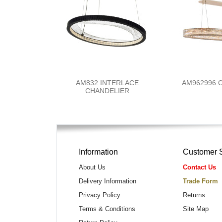
AM832 INTERLACE
AM962996
CHANDELIER
Information
Customer 
About Us
Contact Us
Delivery Information
Trade Form
Privacy Policy
Returns
Terms & Conditions
Site Map