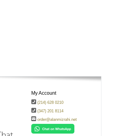
My Account
(214) 628 0210
(347) 201 8114
order@alanmizrahi.net