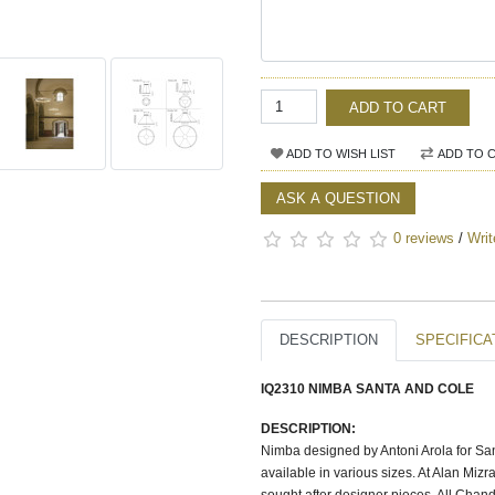
ADD TO CART
ADD TO WISH LIST
ADD TO 
ASK A QUESTION
0 reviews
/
Writ
DESCRIPTION
SPECIFICA
IQ2310 NIMBA SANTA AND COLE
DESCRIPTION:
Nimba designed by Antoni Arola for Sant
available in various sizes. At Alan Mi