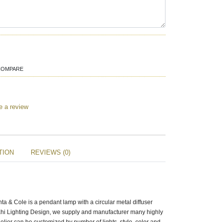
COMPARE
e a review
TION
REVIEWS (0)
a & Cole is a pendant lamp with a circular metal diffuser
zrahi Lighting Design, we supply and manufacturer many highly