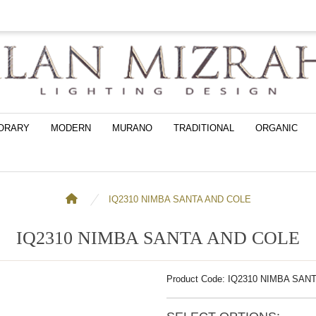
ORARY
MODERN
MURANO
TRADITIONAL
ORGANIC
IQ2310 NIMBA SANTA AND COLE
IQ2310 NIMBA SANTA AND COLE
Product Code: IQ2310 NIMBA SAN