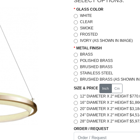
SELECT OPTIONS:
GLASS COLOR
WHITE
CLEAR
SMOKE
FROSTED
IVORY (AS SHOWN IN IMAGE)
METAL FINISH
BRASS
POLISHED BRASS
BRUSHED BRASS
STAINLESS STEEL
BRUSHED BRASS (AS SHOWN IN
SIZE & PRICE
Inch
Cm
12" DIAMETER X 2" HEIGHT $770.
16" DIAMETER X 2" HEIGHT $1,86
20" DIAMETER X 2" HEIGHT $3,18
24" DIAMETER X 2" HEIGHT $4,51
28" DIAMETER X 2" HEIGHT $5,97
ORDER / REQUEST