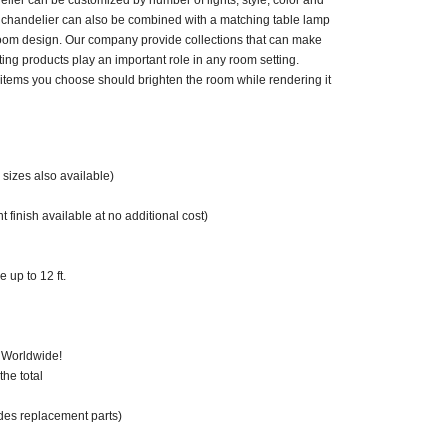
elier can be customized by number of lights, style, color and
y chandelier can also be combined with a matching table lamp
room design. Our company provide collections that can make
ting products play an important role in any room setting.
items you choose should brighten the room while rendering it
sizes also available)
 finish available at no additional cost)
 up to 12 ft.
 Worldwide!
he total
des replacement parts)