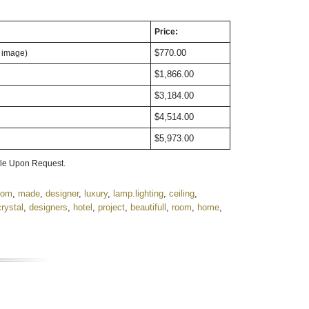
Price:
$770.00
n image)
$1,866.00
$3,184.00
$4,514.00
$5,973.00
ble Upon Request.
tom
,
made
,
designer
,
luxury
,
lamp.lighting
,
ceiling
,
crystal
,
designers
,
hotel
,
project
,
beautifull
,
room
,
home
,