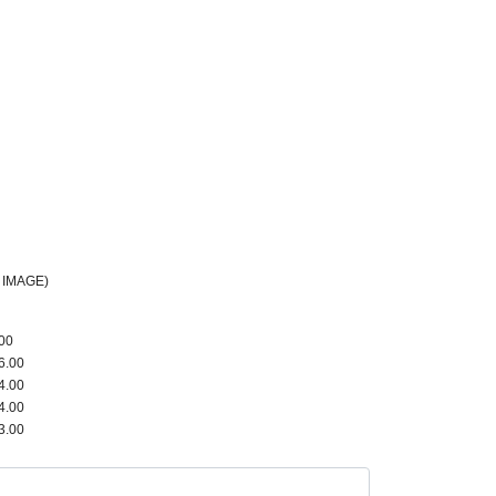
 IMAGE)
00
6.00
4.00
4.00
3.00