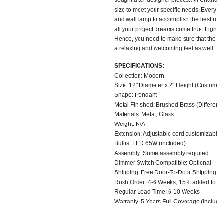
sought after designer pieces. All Chand
size to meet your specific needs. Ever
and wall lamp to accomplish the best 
all your project dreams come true. Ligh
Hence, you need to make sure that the 
a relaxing and welcoming feel as well.
SPECIFICATIONS:
Collection: Modern
Size: 12" Diameter x 2" Height (Custom 
Shape: Pendant
Metal Finished: Brushed Brass (Different
Materials: Metal, Glass
Weight: N/A
Extension: Adjustable cord customizable
Bulbs: LED 65W (included)
Assembly: Some assembly required.
Dimmer Switch Compatible: Optional
Shipping: Free Door-To-Door Shipping
Rush Order: 4-6 Weeks; 15% added to t
Regular Lead Time: 6-10 Weeks
Warranty: 5 Years Full Coverage (inclu