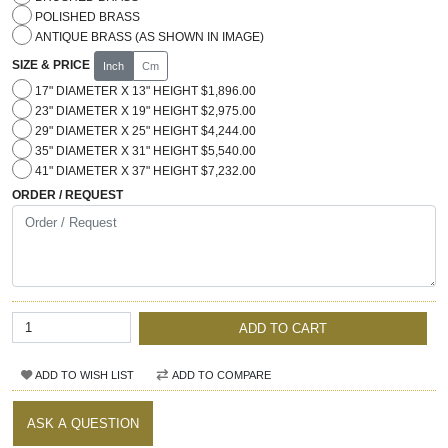
POLISHED BRASS
ANTIQUE BRASS (AS SHOWN IN IMAGE)
SIZE & PRICE
Inch
Cm
17" DIAMETER X 13" HEIGHT $1,896.00
23" DIAMETER X 19" HEIGHT $2,975.00
29" DIAMETER X 25" HEIGHT $4,244.00
35" DIAMETER X 31" HEIGHT $5,540.00
41" DIAMETER X 37" HEIGHT $7,232.00
ORDER / REQUEST
ADD TO CART
ADD TO WISH LIST
ADD TO COMPARE
ASK A QUESTION