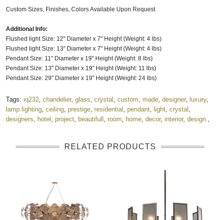
Custom Sizes, Finishes, Colors Available Upon Request
Additional Info:
Flushed light Size: 12" Diameter x 7" Height (Weight: 4 lbs)
Flushed light Size: 13" Diameter x 7" Height (Weight: 4 lbs)
Pendant Size: 11" Diameter x 19" Height (Weight: 8 lbs)
Pendant Size: 13" Diameter x 19" Height (Weight: 11 lbs)
Pendant Size: 29" Diameter x 19" Height (Weight: 24 lbs)
Tags:
iq232
,
chandelier
,
glass
,
crystal
,
custom
,
made
,
designer
,
luxury
,
lamp.lighting
,
ceiling
,
prestige
,
residential
,
pendant
,
light
,
crystal
,
designers
,
hotel
,
project
,
beautifull
,
room
,
home
,
decor
,
interior
,
design.
,
RELATED PRODUCTS