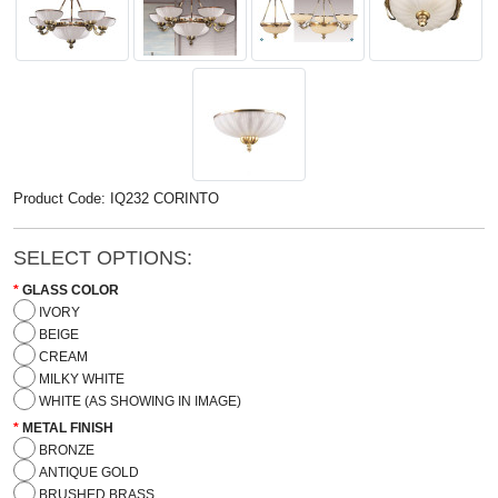
Product Code: IQ232 CORINTO
SELECT OPTIONS:
GLASS COLOR
IVORY
BEIGE
CREAM
MILKY WHITE
WHITE (AS SHOWING IN IMAGE)
METAL FINISH
BRONZE
ANTIQUE GOLD
BRUSHED BRASS