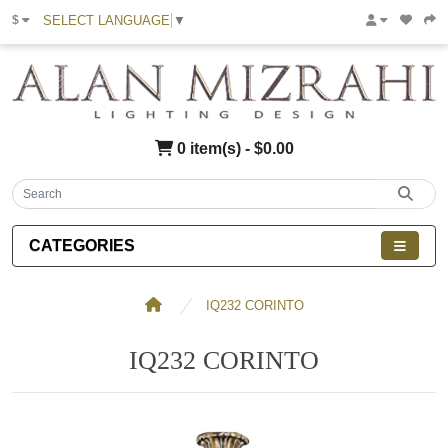
SELECT LANGUAGE
▼
$
0 item(s) - $0.00
CATEGORIES
IQ232 CORINTO
IQ232 CORINTO