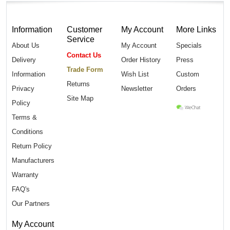
Information
Customer
My Account
More Links
Service
About Us
My Account
Specials
Contact Us
Delivery
Order History
Press
Trade Form
Information
Wish List
Custom
Returns
Privacy
Newsletter
Orders
Site Map
Policy
Terms &
Conditions
Return Policy
Manufacturers
Warranty
FAQ's
Our Partners
My Account