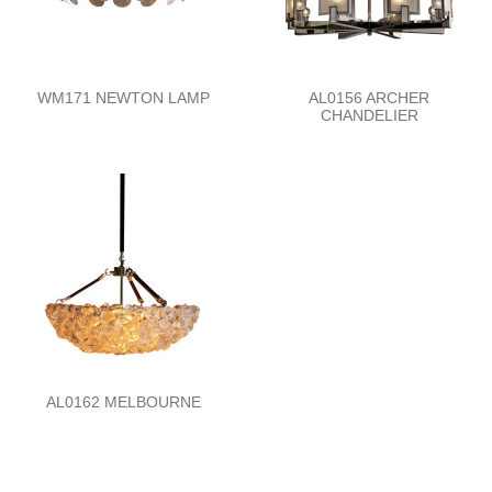
WM171 NEWTON LAMP
AL0156 ARCHER
CHANDELIER
AL0162 MELBOURNE