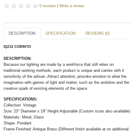
0 reviews
/
Write a review
DESCRIPTION
SPECIFICATION
REVIEWS (0)
IQ232 CORINTO
DESCRIPTION:
Because our lighting are made by a workforce that still relies on
traditional working methods, each product is unique and carries with it
sensitivity of the artisan. Attract attention, provoke emotion to what the
imagination with games of light and matter, such as the ambition and the
creative spark of existing elements of the space.
SPECIFICATIONS:
Collection: Vintage
Size: 23" Diameter x 19" Height Adjustable (Custom sizes also available)
Materials: Metal, Glass
Shape: Pendant
Frame Finished: Antique Brass (Different finish available at no additional