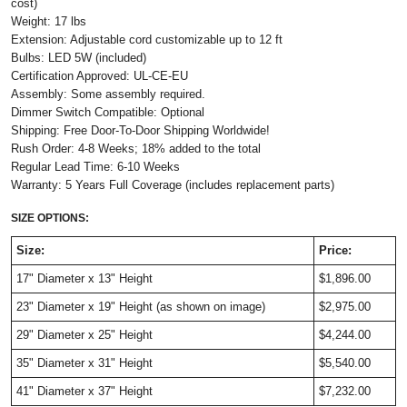
cost)
Weight: 17 lbs
Extension: Adjustable cord customizable up to 12 ft
Bulbs: LED 5W (included)
Certification Approved: UL-CE-EU
Assembly: Some assembly required.
Dimmer Switch Compatible: Optional
Shipping: Free Door-To-Door Shipping Worldwide!
Rush Order: 4-8 Weeks; 18% added to the total
Regular Lead Time: 6-10 Weeks
Warranty: 5 Years Full Coverage (includes replacement parts)
SIZE OPTIONS:
Size:
Price:
17" Diameter x 13" Height
$1,896.00
23" Diameter x 19" Height (as shown on image)
$2,975.00
29" Diameter x 25" Height
$4,244.00
35" Diameter x 31" Height
$5,540.00
41" Diameter x 37" Height
$7,232.00