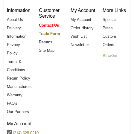
Information
Customer
My Account
More Links
Service
About Us
My Account
Specials
Contact Us
Delivery
Order History
Press
Trade Form
Information
Wish List
Custom
Returns
Privacy
Newsletter
Orders
Site Map
Policy
Terms &
Conditions
Return Policy
Manufacturers
Warranty
FAQ's
Our Partners
My Account
(214) 628 0210