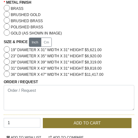
METAL FINISH
BRASS
BRUSHED GOLD
BRUSHED BRASS
POLISHED BRASS
GOLD (AS SHOWN IN IMAGE)
SIZE & PRICE
Inch
Cm
19" DIAMETER X 31" WIDTH X 31" HEIGHT $5,621.00
23" DIAMETER X 35" WIDTH X 31" HEIGHT $6,920.00
28" DIAMETER X 39" WIDTH X 31" HEIGHT $8,319.00
31" DIAMETER X 43" WIDTH X 31" HEIGHT $9,818.00
36" DIAMETER X 47" WIDTH X 31" HEIGHT $11,417.00
ORDER / REQUEST
ADD TO CART
ADD TO WISH LIST
ADD TO COMPARE