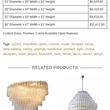
23" Diameter x 35" Width x 31" Height
$6,920.00
28" Diameter x 39" Width x 31" Height
$8,319.00
31" Diameter x 43" Width x 31" Height
$9,818.00
36" Diameter x 47" Width x 31" Height
$11,417.00
Custom Sizes, Finishes, Colors Available Upon Request
Tags:
iq2322
,
chandelier
,
glass
,
custom
,
made
,
designer
,
luxury
,
lamp.lighting
,
ceiling
,
prestige
,
residential
,
pendant
,
light
,
crystal
,
designers
,
hotel
,
project
,
beautifull
,
room
,
home
,
decor
,
interior
,
design
,
RELATED PRODUCTS