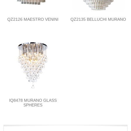
QZ2126 MAESTRO VENINI
QZ2135 BELLUCHI MURANO
IQ8478 MURANO GLASS
SPHERES