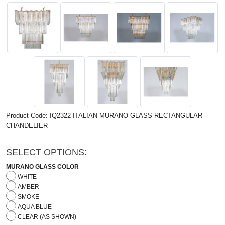
Product Code: IQ2322 ITALIAN MURANO GLASS RECTANGULAR
CHANDELIER
SELECT OPTIONS:
MURANO GLASS COLOR
WHITE
AMBER
SMOKE
AQUA BLUE
CLEAR (AS SHOWN)