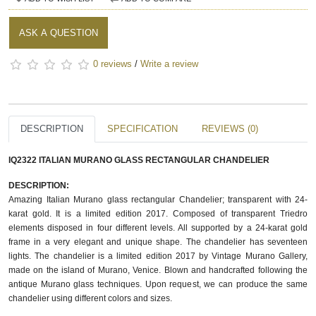
ASK A QUESTION
0 reviews
/
Write a review
DESCRIPTION
SPECIFICATION
REVIEWS (0)
IQ2322 ITALIAN MURANO GLASS RECTANGULAR CHANDELIER​​
DESCRIPTION:
Amazing Italian Murano glass rectangular Chandelier; transparent with 24-
karat gold. It is a limited edition 2017. Composed of transparent Triedro
elements disposed in four different levels. All supported by a 24-karat gold
frame in a very elegant and unique shape. The chandelier has seventeen
lights. The chandelier is a limited edition 2017 by Vintage Murano Gallery,
made on the island of Murano, Venice. Blown and handcrafted following the
antique Murano glass techniques. Upon request, we can produce the same
chandelier using different colors and sizes.