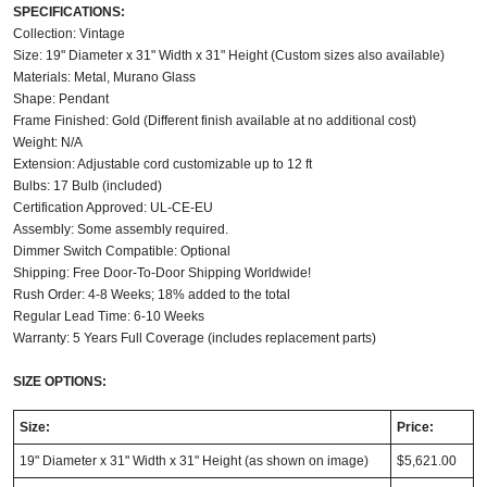
SPECIFICATIONS:
Collection: Vintage
Size: 19" Diameter x 31" Width x 31" Height (Custom sizes also available)
Materials: Metal, Murano Glass
Shape: Pendant
Frame Finished: Gold (Different finish available at no additional cost)
Weight: N/A
Extension: Adjustable cord customizable up to 12 ft
Bulbs: 17 Bulb (included)
Certification Approved: UL-CE-EU
Assembly: Some assembly required.
Dimmer Switch Compatible: Optional
Shipping: Free Door-To-Door Shipping Worldwide!
Rush Order: 4-8 Weeks; 18% added to the total
Regular Lead Time: 6-10 Weeks
Warranty: 5 Years Full Coverage (includes replacement parts)
SIZE OPTIONS:
Size:
Price:
19" Diameter x 31" Width x 31" Height (as shown on image)
$5,621.00