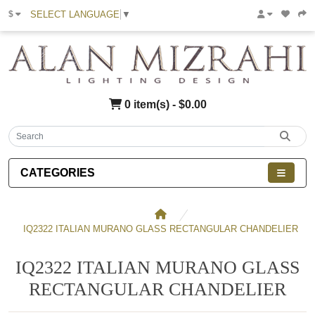
SELECT LANGUAGE
▼
$
0 item(s) - $0.00
CATEGORIES
IQ2322 ITALIAN MURANO GLASS RECTANGULAR CHANDELIER
IQ2322 ITALIAN MURANO GLASS
RECTANGULAR CHANDELIER