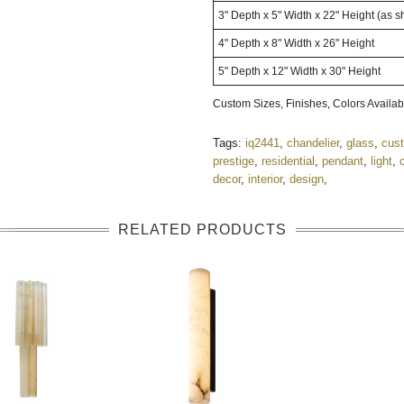
3" Depth x 5" Width x 22" Height (as 
4" Depth x 8" Width x 26" Height
5" Depth x 12" Width x 30" Height
Custom Sizes, Finishes, Colors Avail
Tags:
iq2441
,
chandelier
,
glass
,
cus
prestige
,
residential
,
pendant
,
light
,
decor
,
interior
,
design
,
RELATED PRODUCTS