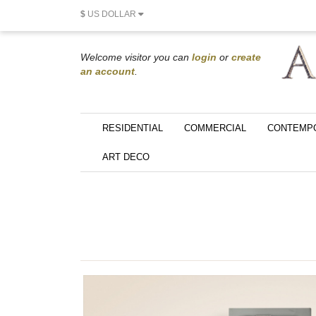
$
US DOLLAR
Welcome visitor you can
login
or
create
an account
.
RESIDENTIAL
COMMERCIAL
CONTEMP
ART DECO