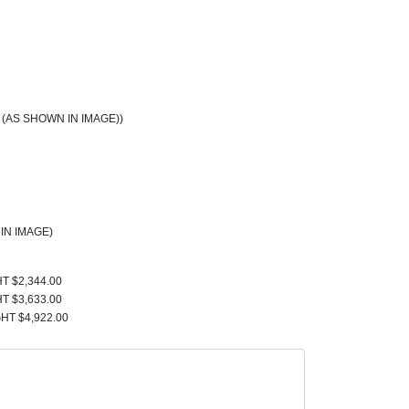
(AS SHOWN IN IMAGE))
IN IMAGE)
T $2,344.00
T $3,633.00
HT $4,922.00