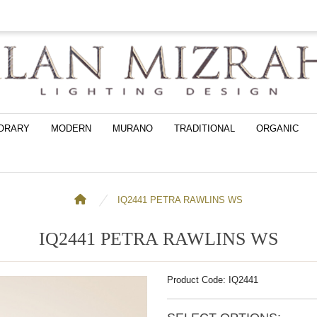
ORARY
MODERN
MURANO
TRADITIONAL
ORGANIC
IQ2441 PETRA RAWLINS WS
IQ2441 PETRA RAWLINS WS
Product Code: IQ2441