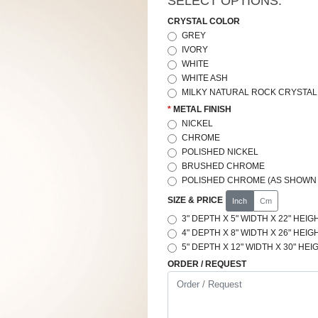
SELECT OPTIONS:
CRYSTAL COLOR
GREY
IVORY
WHITE
WHITE ASH
MILKY NATURAL ROCK CRYSTAL 
METAL FINISH
NICKEL
CHROME
POLISHED NICKEL
BRUSHED CHROME
POLISHED CHROME (AS SHOWN 
SIZE & PRICE
Inch
Cm
3" DEPTH X 5" WIDTH X 22" HEIGH
4" DEPTH X 8" WIDTH X 26" HEIGH
5" DEPTH X 12" WIDTH X 30" HEIG
ORDER / REQUEST