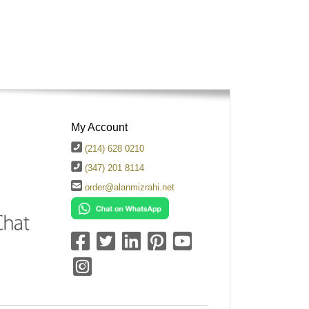
My Account
(214) 628 0210
(347) 201 8114
order@alanmizrahi.net