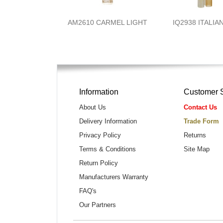
AM2610 CARMEL LIGHT
IQ2938 ITALIA
Information
Customer 
About Us
Contact Us
Delivery Information
Trade Form
Privacy Policy
Returns
Terms & Conditions
Site Map
Return Policy
Manufacturers Warranty
FAQ's
Our Partners