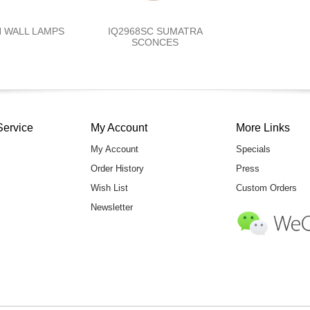
N WALL LAMPS
IQ2968SC SUMATRA
SCONCES
Service
My Account
More Links
My Account
Specials
Order History
Press
Wish List
Custom Orders
Newsletter