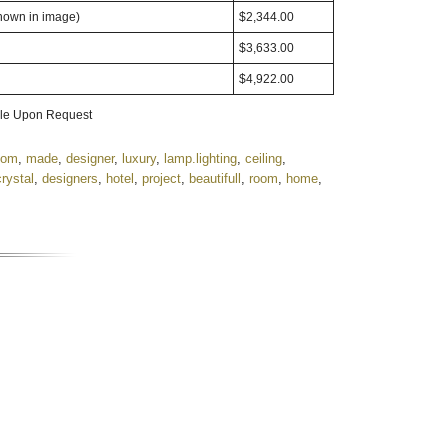
shown in image)
$2,344.00
$3,633.00
$4,922.00
able Upon Request
tom
,
made
,
designer
,
luxury
,
lamp.lighting
,
ceiling
,
crystal
,
designers
,
hotel
,
project
,
beautifull
,
room
,
home
,