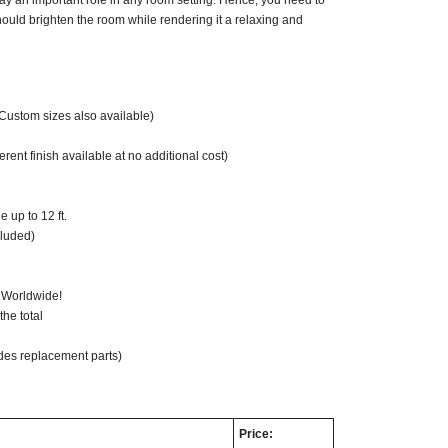
ay an important role in any room setting. Hence, you need to
ould brighten the room while rendering it a relaxing and
(Custom sizes also available)
ent finish available at no additional cost)
 up to 12 ft.
cluded)
 Worldwide!
he total
des replacement parts)
Price: