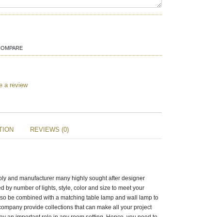
COMPARE
e a review
TION
REVIEWS (0)
pply and manufacturer many highly sought after designer
d by number of lights, style, color and size to meet your
lso be combined with a matching table lamp and wall lamp to
ompany provide collections that can make all your project