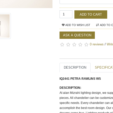
ADD TO CART
ADD TO WISH LIST
ADD TO 
ASK A QUESTION
0 reviews
/
Writ
DESCRIPTION
SPECIFICA
IQ2441 PETRA RAWLINS WS
DESCRIPTION:
At alan Mizrahi lighting design, we su
pieces. All chandelier can be customize
specific needs. Every chandelier can a
accomplish the best room design. Our c