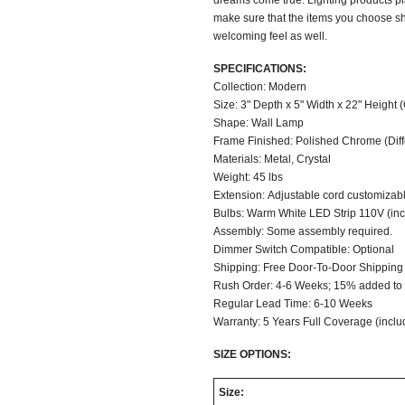
dreams come true. Lighting products pl
make sure that the items you choose sh
welcoming feel as well.
SPECIFICATIONS:
Collection: Modern
Size: 3" Depth x 5" Width x 22" Height 
Shape: Wall Lamp
Frame Finished: Polished Chrome (Differ
Materials: Metal, Crystal
Weight: 45 lbs
Extension: Adjustable cord customizable
Bulbs: Warm White LED Strip 110V (in
Assembly: Some assembly required.
Dimmer Switch Compatible: Optional
Shipping: Free Door-To-Door Shipping
Rush Order: 4-6 Weeks; 15% added to t
Regular Lead Time: 6-10 Weeks
Warranty: 5 Years Full Coverage (inclu
SIZE OPTIONS:
Size: