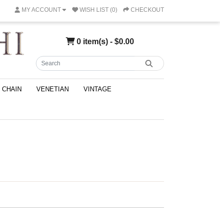
MY ACCOUNT
WISH LIST (0)
CHECKOUT
0 item(s) - $0.00
CHAIN
VENETIAN
VINTAGE