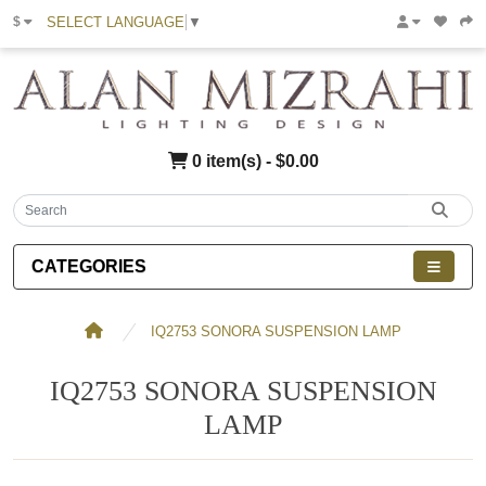
SELECT LANGUAGE
▼
$
0 item(s) - $0.00
CATEGORIES
IQ2753 SONORA SUSPENSION LAMP
IQ2753 SONORA SUSPENSION
LAMP