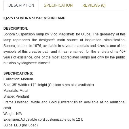
DESCRIPTION
SPECIFICATION
REVIEWS (0)
IQ2753 SONORA SUSPENSION LAMP
DESCRIPTION:
Sonora Suspension lamp by Vico Magistretti for Oluce. The geometry of this
lamp represents the designer's main source of inspiration, simplification.
Sonora, created in 1976, available in several materials and sizes, is one of the
symbols of this creative path and it has remained, for the entirety of its 40+
years of existence, one of the most appreciated lamps not only by the public
but also by Magistretti himself.
SPECIFICATIONS:
Collection: Modern
Size: 35" Width x 17" Height (Custom sizes also available)
Materials: Metal
Shape: Pendant
Frame Finished: White and Gold (Different finish available at no additional
cost)
Weight: N/A
Extension: Adjustable cord customizable up to 12 ft
Bulbs: LED (included)