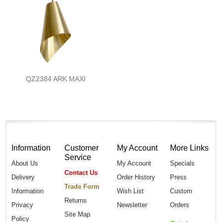
QZ2384 ARK MAXI
Information
Customer
My Account
More Links
Service
About Us
My Account
Specials
Contact Us
Delivery
Order History
Press
Trade Form
Information
Wish List
Custom
Returns
Privacy
Newsletter
Orders
Site Map
Policy