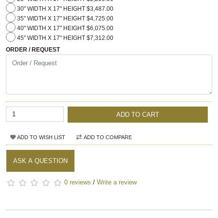
30" WIDTH X 17" HEIGHT $3,487.00
35" WIDTH X 17" HEIGHT $4,725.00
40" WIDTH X 17" HEIGHT $6,075.00
45" WIDTH X 17" HEIGHT $7,312.00
ORDER / REQUEST
ADD TO CART
ADD TO WISH LIST
ADD TO COMPARE
ASK A QUESTION
0 reviews
/
Write a review