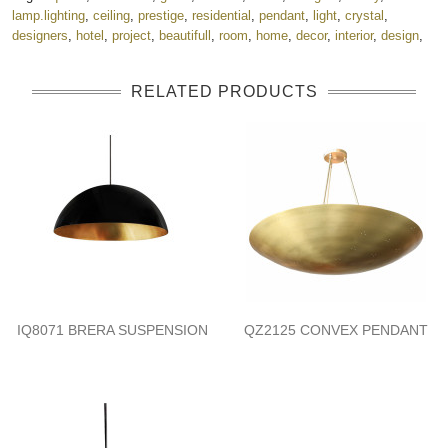
lamp.lighting
,
ceiling
,
prestige
,
residential
,
pendant
,
light
,
crystal
,
designers
,
hotel
,
project
,
beautifull
,
room
,
home
,
decor
,
interior
,
design
,
RELATED PRODUCTS
IQ8071 BRERA SUSPENSION
QZ2125 CONVEX PENDANT