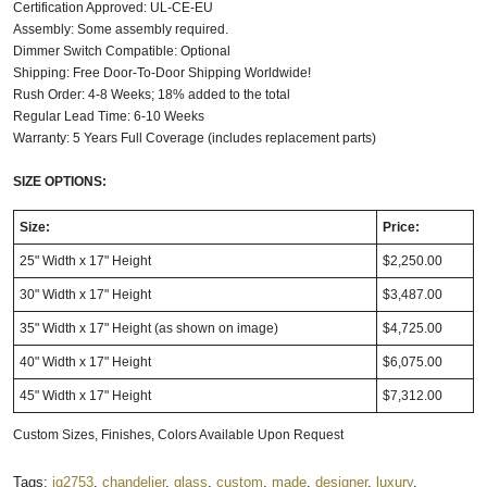
Certification Approved: UL-CE-EU
Assembly: Some assembly required.
Dimmer Switch Compatible: Optional
Shipping: Free Door-To-Door Shipping Worldwide!
Rush Order: 4-8 Weeks; 18% added to the total
Regular Lead Time: 6-10 Weeks
Warranty: 5 Years Full Coverage (includes replacement parts)
SIZE OPTIONS:
Size:
Price:
25" Width x 17" Height
$2,250.00
30" Width x 17" Height
$3,487.00
35" Width x 17" Height
(as shown on image)
$4,725.00
40" Width x 17" Height
$6,075.00
45" Width x 17" Height
$7,312.00
Custom Sizes, Finishes, Colors Available Upon Request
Tags:
iq2753
,
chandelier
,
glass
,
custom
,
made
,
designer
,
luxury
,