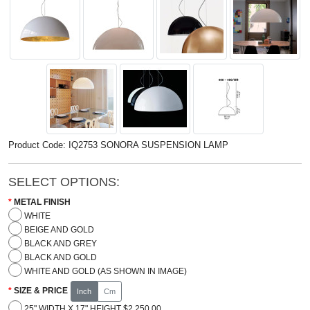
Product Code: IQ2753 SONORA SUSPENSION LAMP
SELECT OPTIONS:
METAL FINISH
WHITE
BEIGE AND GOLD
BLACK AND GREY
BLACK AND GOLD
WHITE AND GOLD (AS SHOWN IN IMAGE)
SIZE & PRICE
Inch
Cm
25" WIDTH X 17" HEIGHT $2,250.00