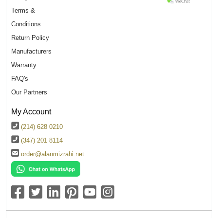
Terms &
Conditions
Return Policy
Manufacturers
Warranty
FAQ's
Our Partners
My Account
(214) 628 0210
(347) 201 8114
order@alanmizrahi.net