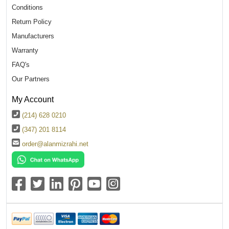
Conditions
Return Policy
Manufacturers
Warranty
FAQ's
Our Partners
My Account
(214) 628 0210
(347) 201 8114
order@alanmizrahi.net