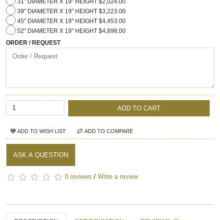
31" DIAMETER X 19" HEIGHT $2,024.00
39" DIAMETER X 19" HEIGHT $3,223.00
45" DIAMETER X 19" HEIGHT $4,453.00
52" DIAMETER X 19" HEIGHT $4,898.00
ORDER / REQUEST
ADD TO CART
ADD TO WISH LIST
ADD TO COMPARE
ASK A QUESTION
0 reviews
/
Write a review