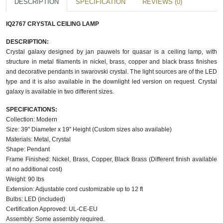
DESCRIPTION
SPECIFICATION
REVIEWS (0)
IQ2767 CRYSTAL CEILING LAMP
DESCRIPTION:
Crystal galaxy designed by jan pauwels for quasar is a ceiling lamp, with
structure in metal filaments in nickel, brass, copper and black brass finishes
and decorative pendants in swarovski crystal. The light sources are of the LED
type and it is also available in the downlight led version on request. Crystal
galaxy is available in two different sizes.
SPECIFICATIONS:
Collection: Modern
Size: 39" Diameter x 19" Height (Custom sizes also available)
Materials: Metal, Crystal
Shape: Pendant
Frame Finished: Nickel, Brass, Copper, Black Brass (Different finish available
at no additional cost)
Weight: 90 lbs
Extension: Adjustable cord customizable up to 12 ft
Bulbs: LED (included)
Certification Approved: UL-CE-EU
Assembly: Some assembly required.