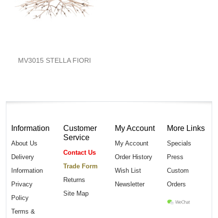
MV3015 STELLA FIORI
Information
Customer
My Account
More Links
Service
About Us
My Account
Specials
Contact Us
Delivery
Order History
Press
Trade Form
Information
Wish List
Custom
Returns
Privacy
Newsletter
Orders
Site Map
Policy
Terms &