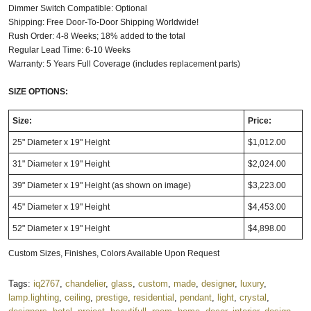
Dimmer Switch Compatible: Optional
Shipping: Free Door-To-Door Shipping Worldwide!
Rush Order: 4-8 Weeks; 18% added to the total
Regular Lead Time: 6-10 Weeks
Warranty: 5 Years Full Coverage (includes replacement parts)
SIZE OPTIONS:
Size:
Price:
25" Diameter x 19" Height
$1,012.00
31" Diameter x 19" Height
$2,024.00
39" Diameter x 19" Height (as shown on image)
$3,223.00
45" Diameter x 19" Height
$4,453.00
52" Diameter x 19" Height
$4,898.00
Custom Sizes, Finishes, Colors Available Upon Request
Tags:
iq2767
,
chandelier
,
glass
,
custom
,
made
,
designer
,
luxury
,
lamp.lighting
,
ceiling
,
prestige
,
residential
,
pendant
,
light
,
crystal
,