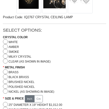
Product Code: IQ2767 CRYSTAL CEILING LAMP
SELECT OPTIONS:
CRYSTAL COLOR
WHITE
AMBER
SMOKE
MILKY CRYSTAL
CLEAR (AS SHOWN IN IMAGE)
METAL FINISH
BRASS
BLACK BRASS
BRUSHED NICKEL
POLISHED NICKEL
NICKEL (AS SHOWING IN IMAGE)
SIZE & PRICE
Inch
Cm
25" DIAMETER X 19" HEIGHT $1,012.00