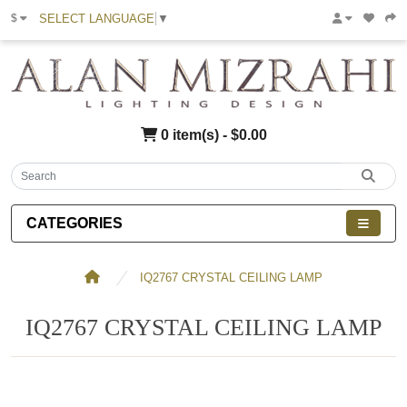
SELECT LANGUAGE
▼
$
0 item(s) - $0.00
CATEGORIES
IQ2767 CRYSTAL CEILING LAMP
IQ2767 CRYSTAL CEILING LAMP