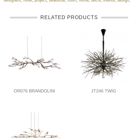
designers
,
hotel
,
project
,
beautifull
,
room
,
home
,
decor
,
interior
,
design
,
RELATED PRODUCTS
OR076 BRANDOLINI
JT246 TWIG