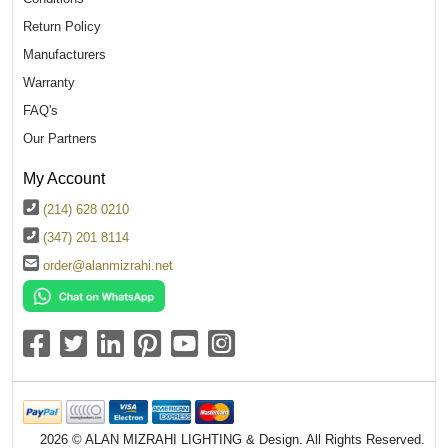
Return Policy
Manufacturers
Warranty
FAQ's
Our Partners
My Account
(214) 628 0210
(347) 201 8114
order@alanmizrahi.net
2026 © ALAN MIZRAHI LIGHTING & Design. All Rights Reserved.