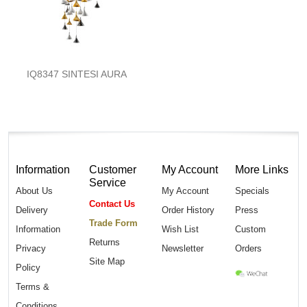
IQ8347 SINTESI AURA
Information
Customer
My Account
More Links
Service
About Us
My Account
Specials
Contact Us
Delivery
Order History
Press
Trade Form
Information
Wish List
Custom
Returns
Privacy
Newsletter
Orders
Site Map
Policy
Terms &
Conditions