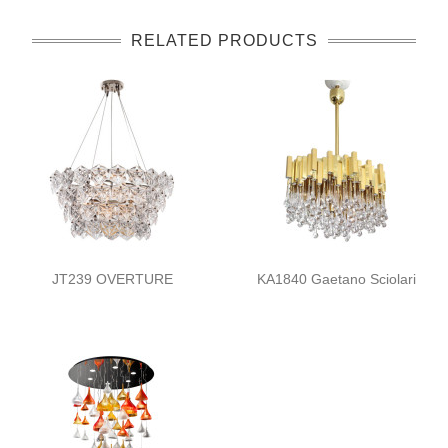
RELATED PRODUCTS
JT239 OVERTURE
KA1840 Gaetano Sciolari