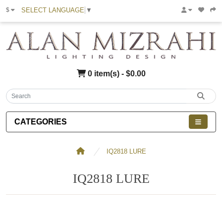
SELECT LANGUAGE
▼
$
0 item(s) - $0.00
CATEGORIES
IQ2818 LURE
IQ2818 LURE