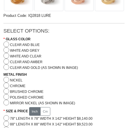
Product Code: IQ2818 LURE
SELECT OPTIONS:
GLASS COLOR
CLEAR AND BLUE
WHITE AND GREY
WHITE AND CLEAR
CLEAR AND AMBER
CLEAR AND GOLD (AS SHOWN IN IMAGE)
METAL FINISH
NICKEL
CHROME
BRUSHED CHROME
POLISHED CHROME
MIRROR NICKEL (AS SHOWN IN IMAGE)
SIZE & PRICE
Inch
Cm
78" LENGTH X 78" WIDTH X 142" HEIGHT $8,140.00
88" LENGTH X 88" WIDTH X 142" HEIGHT $9,523.00