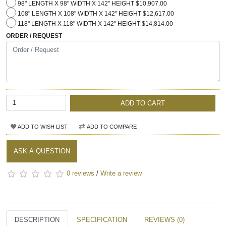
98" LENGTH X 98" WIDTH X 142" HEIGHT $10,907.00
108" LENGTH X 108" WIDTH X 142" HEIGHT $12,617.00
118" LENGTH X 118" WIDTH X 142" HEIGHT $14,814.00
ORDER / REQUEST
ADD TO CART
ADD TO WISH LIST
ADD TO COMPARE
ASK A QUESTION
0 reviews
/
Write a review
DESCRIPTION
SPECIFICATION
REVIEWS (0)