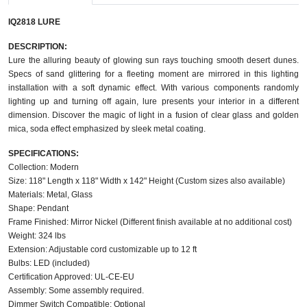
IQ2818 LURE
DESCRIPTION:
Lure the alluring beauty of glowing sun rays touching smooth desert dunes.
Specs of sand glittering for a fleeting moment are mirrored in this lighting
installation with a soft dynamic effect. With various components randomly
lighting up and turning off again, lure presents your interior in a different
dimension. Discover the magic of light in a fusion of clear glass and golden
mica, soda effect emphasized by sleek metal coating.
SPECIFICATIONS:
Collection: Modern
Size: 118" Length x 118" Width x 142" Height (Custom sizes also available)
Materials: Metal, Glass
Shape: Pendant
Frame Finished: Mirror Nickel (Different finish available at no additional cost)
Weight: 324 lbs
Extension: Adjustable cord customizable up to 12 ft
Bulbs: LED (included)
Certification Approved: UL-CE-EU
Assembly: Some assembly required.
Dimmer Switch Compatible: Optional