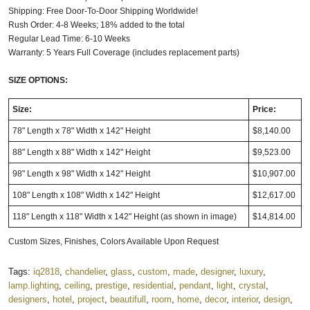
Shipping: Free Door-To-Door Shipping Worldwide!
Rush Order: 4-8 Weeks; 18% added to the total
Regular Lead Time: 6-10 Weeks
Warranty: 5 Years Full Coverage (includes replacement parts)
SIZE OPTIONS:
Size:
Price:
78" Length x 78" Width x 142" Height
$8,140.00
88" Length x 88" Width x 142" Height
$9,523.00
98" Length x 98" Width x 142" Height
$10,907.00
108" Length x 108" Width x 142" Height
$12,617.00
118" Length x 118" Width x 142" Height
(as shown in image)
$14,814.00
Custom Sizes, Finishes, Colors Available Upon Request
Tags:
iq2818
,
chandelier
,
glass
,
custom
,
made
,
designer
,
luxury
,
lamp.lighting
,
ceiling
,
prestige
,
residential
,
pendant
,
light
,
crystal
,
designers
,
hotel
,
project
,
beautifull
,
room
,
home
,
decor
,
interior
,
design
,