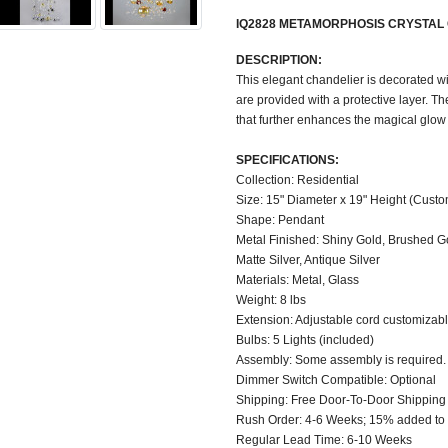
IQ2828 METAMORPHOSIS CRYSTAL
DESCRIPTION:
This elegant chandelier is decorated wit
are provided with a protective layer. T
that further enhances the magical glow 
SPECIFICATIONS:
Collection: Residential
Size: 15" Diameter x 19" Height (Custo
Shape: Pendant
Metal Finished: Shiny Gold, Brushed Gol
Matte Silver, Antique Silver
Materials: Metal, Glass
Weight: 8 lbs
Extension: Adjustable cord customizable
Bulbs: 5 Lights (included)
Assembly: Some assembly is required.
Dimmer Switch Compatible: Optional
Shipping: Free Door-To-Door Shipping
Rush Order: 4-6 Weeks; 15% added to t
Regular Lead Time: 6-10 Weeks