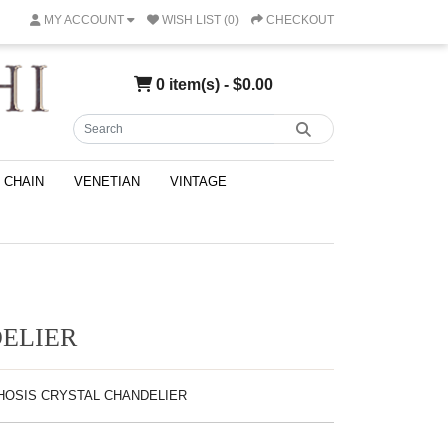
MY ACCOUNT
WISH LIST (0)
CHECKOUT
0 item(s) - $0.00
CHAIN
VENETIAN
VINTAGE
ELIER
PHOSIS CRYSTAL CHANDELIER