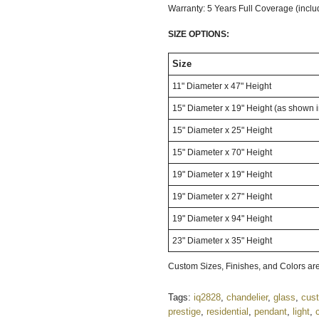
Warranty: 5 Years Full Coverage (inclu
SIZE OPTIONS:
Size
11" Diameter x 47" Height
15" Diameter x 19" Height (as shown 
15" Diameter x 25" Height
15" Diameter x 70" Height
19" Diameter x 19" Height
19" Diameter x 27" Height
19" Diameter x 94" Height
23" Diameter x 35" Height
Custom Sizes, Finishes, and Colors are
Tags:
iq2828
,
chandelier
,
glass
,
cus
prestige
,
residential
,
pendant
,
light
,