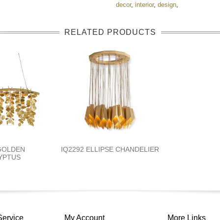
decor
,
interior
,
design
,
RELATED PRODUCTS
 GOLDEN
IQ2292 ELLIPSE CHANDELIER
YPTUS
Service
My Account
More Links