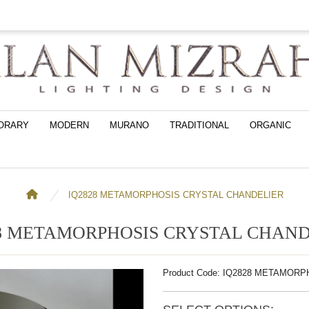
ORARY
MODERN
MURANO
TRADITIONAL
ORGANIC
IQ2828 METAMORPHOSIS CRYSTAL CHANDELIER
28 METAMORPHOSIS CRYSTAL CHAND
Product Code: IQ2828 METAMOR