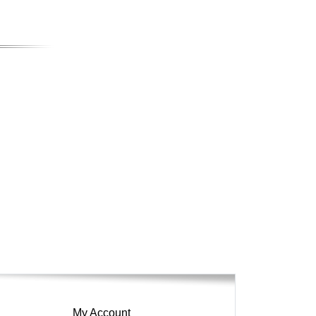
My Account