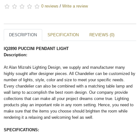
0 reviews
/
Write a review
DESCRIPTION
SPECIFICATION
REVIEWS (0)
IQ2890 PUCCINI PENDANT LIGHT
Description:
At Alan Mizrahi Lighting Design, we supply and manufacturer many
highly sought after designer pieces. All Chandelier can be customized by
number of lights, style, color and size to meet your specific needs.
Every chandelier can also be combined with a matching table lamp and
wall lamp to accomplish the best room design. Our company provide
collections that can make all your project dreams come true. Lighting
products play an important role in any room setting. Hence, you need to
make sure that the items you choose should brighten the room while
rendering it a relaxing and welcoming feel as well.
SPECIFICATIONS: