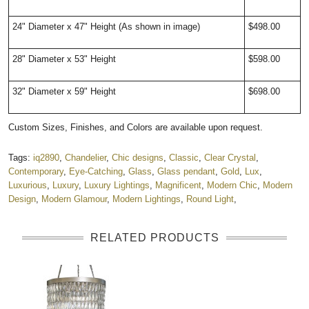
24" Diameter x 47" Height (As shown in image)
$498.00
28" Diameter x 53" Height
$598.00
32" Diameter x 59" Height
$698.00
Custom Sizes, Finishes, and Colors are available upon request.
Tags:
iq2890
,
Chandelier
,
Chic designs
,
Classic
,
Clear Crystal
,
Contemporary
,
Eye-Catching
,
Glass
,
Glass pendant
,
Gold
,
Lux
,
Luxurious
,
Luxury
,
Luxury Lightings
,
Magnificent
,
Modern Chic
,
Modern
Design
,
Modern Glamour
,
Modern Lightings
,
Round Light
,
RELATED PRODUCTS