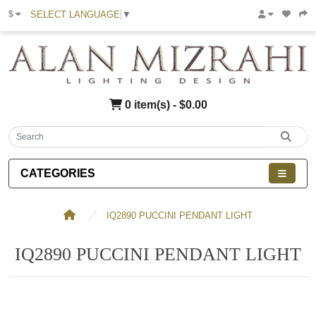
SELECT LANGUAGE
▼
$
0 item(s) - $0.00
CATEGORIES
IQ2890 PUCCINI PENDANT LIGHT
IQ2890 PUCCINI PENDANT LIGHT