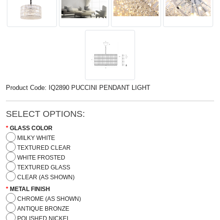
Product Code: IQ2890 PUCCINI PENDANT LIGHT
SELECT OPTIONS:
GLASS COLOR
MILKY WHITE
TEXTURED CLEAR
WHITE FROSTED
TEXTURED GLASS
CLEAR (AS SHOWN)
METAL FINISH
CHROME (AS SHOWN)
ANTIQUE BRONZE
POLISHED NICKEL