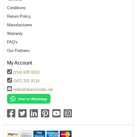
Conditions
Return Policy
Manufacturers
Warranty
FAQ's
Our Partners
My Account
(214) 628 0210
(347) 201 8114
order@alanmizrahi.net