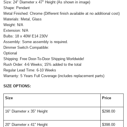
Size: 24" Diameter x 47" Height (As shown in image)
Shape: Pendant
Metal Finished: Chrome (Different finish available at no additional cost)
Materials: Metal, Glass
Weight: N/A
Extension: N/A
Bulbs: 18 x 40W E14 230V
Assembly: Some assembly is required.
Dimmer Switch Compatible:
Optional
Shipping: Free Door-To-Door Shipping Worldwide!
Rush Order: 4-6 Weeks; 15% added to the total
Regular Lead Time: 6-10 Weeks
Warranty: 5 Years Full Coverage (includes replacement parts)
SIZE OPTIONS:
Size
Price
16" Diameter x 35" Height
$298.00
20" Diameter x 41" Height
$398.00