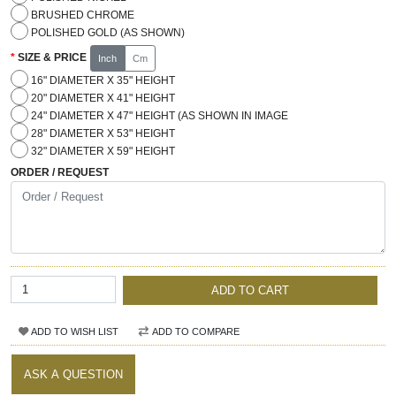
BRUSHED CHROME
POLISHED GOLD (AS SHOWN)
SIZE & PRICE
Inch
Cm
16" DIAMETER X 35" HEIGHT
20" DIAMETER X 41" HEIGHT
24" DIAMETER X 47" HEIGHT (AS SHOWN IN IMAGE
28" DIAMETER X 53" HEIGHT
32" DIAMETER X 59" HEIGHT
ORDER / REQUEST
ADD TO CART
ADD TO WISH LIST
ADD TO COMPARE
ASK A QUESTION