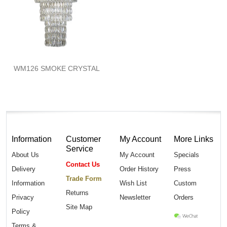
WM126 SMOKE CRYSTAL
Information
Customer
My Account
More Links
Service
About Us
My Account
Specials
Contact Us
Delivery
Order History
Press
Trade Form
Information
Wish List
Custom
Returns
Privacy
Newsletter
Orders
Site Map
Policy
Terms &