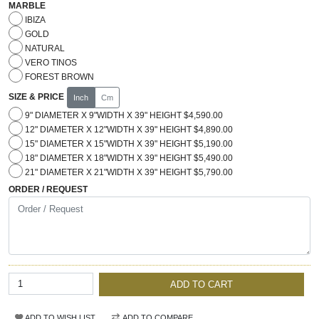
MARBLE
IBIZA
GOLD
NATURAL
VERO TINOS
FOREST BROWN
SIZE & PRICE
Inch
Cm
9" DIAMETER X 9"WIDTH X 39" HEIGHT $4,590.00
12" DIAMETER X 12"WIDTH X 39" HEIGHT $4,890.00
15" DIAMETER X 15"WIDTH X 39" HEIGHT $5,190.00
18" DIAMETER X 18"WIDTH X 39" HEIGHT $5,490.00
21" DIAMETER X 21"WIDTH X 39" HEIGHT $5,790.00
ORDER / REQUEST
ADD TO CART
ADD TO WISH LIST
ADD TO COMPARE