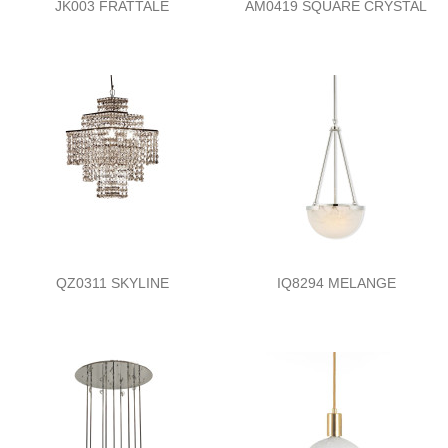
JK003 FRATTALE
AM0419 SQUARE CRYSTAL
QZ0311 SKYLINE
IQ8294 MELANGE