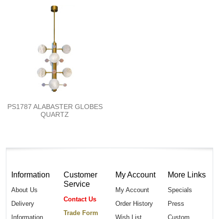
PS1787 ALABASTER GLOBES
QUARTZ
Information
Customer
My Account
More Links
Service
About Us
My Account
Specials
Contact Us
Delivery
Order History
Press
Trade Form
Information
Wish List
Custom