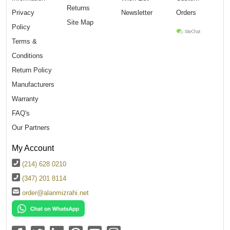
Returns
Privacy
Newsletter
Orders
Site Map
Policy
Terms &
Conditions
Return Policy
Manufacturers
Warranty
FAQ's
Our Partners
My Account
(214) 628 0210
(347) 201 8114
order@alanmizrahi.net