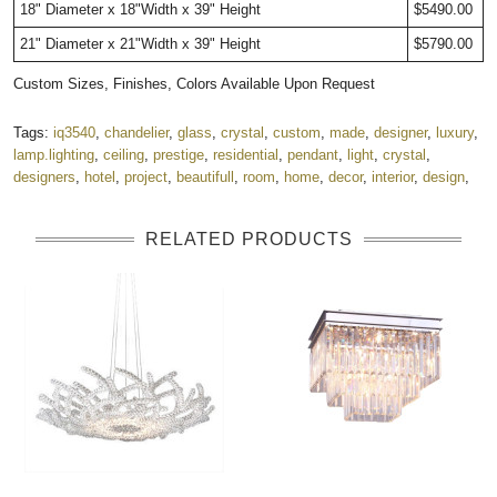
18" Diameter x 18"Width x 39" Height
$5490.00
21" Diameter x 21"Width x 39" Height
$5790.00
Custom Sizes, Finishes, Colors Available Upon Request
Tags:
iq3540
,
chandelier
,
glass
,
crystal
,
custom
,
made
,
designer
,
luxury
,
lamp.lighting
,
ceiling
,
prestige
,
residential
,
pendant
,
light
,
crystal
,
designers
,
hotel
,
project
,
beautifull
,
room
,
home
,
decor
,
interior
,
design
,
RELATED PRODUCTS