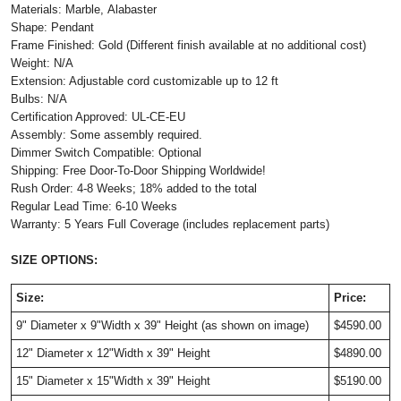
Materials: Marble, Alabaster
Shape: Pendant
Frame Finished: Gold (Different finish available at no additional cost)
Weight: N/A
Extension: Adjustable cord customizable up to 12 ft
Bulbs: N/A
Certification Approved: UL-CE-EU
Assembly: Some assembly required.
Dimmer Switch Compatible: Optional
Shipping: Free Door-To-Door Shipping Worldwide!
Rush Order: 4-8 Weeks; 18% added to the total
Regular Lead Time: 6-10 Weeks
Warranty: 5 Years Full Coverage (includes replacement parts)
SIZE OPTIONS:
Size:
Price:
9" Diameter x 9"Width x 39" Height (as shown on image)
$4590.00
12" Diameter x 12"Width x 39" Height
$4890.00
15" Diameter x 15"Width x 39" Height
$5190.00