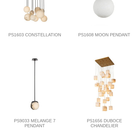
PS1603 CONSTELLATION
PS1608 MOON PENDANT
PS9033 MELANGE 7
PS1656 DUBOCE
PENDANT
CHANDELIER