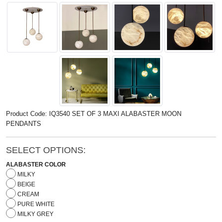
Product Code: IQ3540 SET OF 3 MAXI ALABASTER MOON
PENDANTS
SELECT OPTIONS:
ALABASTER COLOR
MILKY
BEIGE
CREAM
PURE WHITE
MILKY GREY