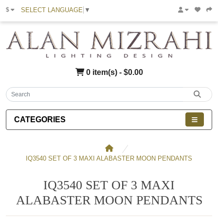
SELECT LANGUAGE
▼
$
0 item(s) - $0.00
CATEGORIES
IQ3540 SET OF 3 MAXI ALABASTER MOON PENDANTS
IQ3540 SET OF 3 MAXI
ALABASTER MOON PENDANTS