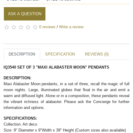
ASK A QUESTION
0 reviews
/
Write a review
DESCRIPTION
SPECIFICATION
REVIEWS (0)
IQ3540 SET OF 3 "MAXI ALABASTER MOON" PENDANTS
DESCRIPTION:
Maxi Alabaster Moon pendants, in a set of three, recall the magic of full
moon nights. Large, illuminated globes that float in the air and emit a
warm and diffused light. Alone or in a composition, these pendants reveal
the vibrant richness of alabaster. Please ask the Concierge for further
information and options.
SPECIFICATIONS:
Collection: Art deco
Size: 9" Diameter x 9"Width x 39" Height (Custom sizes also available)