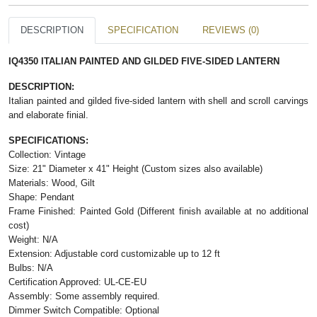
DESCRIPTION
SPECIFICATION
REVIEWS (0)
IQ4350 ITALIAN PAINTED AND GILDED FIVE-SIDED LANTERN
DESCRIPTION:
Italian painted and gilded five-sided lantern with shell and scroll carvings
and elaborate finial.
SPECIFICATIONS:
Collection: Vintage
Size: 21" Diameter x 41" Height (Custom sizes also available)
Materials: Wood, Gilt
Shape: Pendant
Frame Finished: Painted Gold (Different finish available at no additional
cost)
Weight: N/A
Extension: Adjustable cord customizable up to 12 ft
Bulbs: N/A
Certification Approved: UL-CE-EU
Assembly: Some assembly required.
Dimmer Switch Compatible: Optional