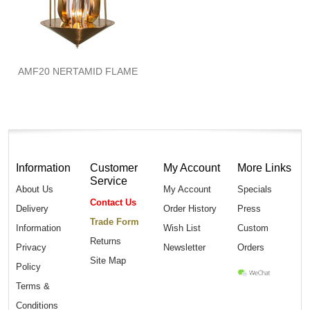
AMF20 NERTAMID FLAME
Information
Customer
My Account
More Links
Service
About Us
My Account
Specials
Contact Us
Delivery
Order History
Press
Trade Form
Information
Wish List
Custom
Returns
Privacy
Newsletter
Orders
Site Map
Policy
Terms &
Conditions