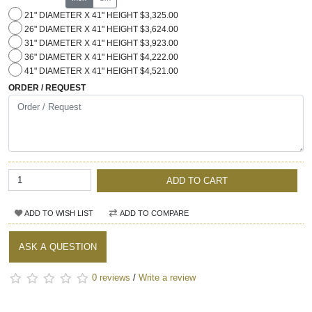
21" DIAMETER X 41" HEIGHT $3,325.00
26" DIAMETER X 41" HEIGHT $3,624.00
31" DIAMETER X 41" HEIGHT $3,923.00
36" DIAMETER X 41" HEIGHT $4,222.00
41" DIAMETER X 41" HEIGHT $4,521.00
ORDER / REQUEST
ADD TO CART
ADD TO WISH LIST
ADD TO COMPARE
ASK A QUESTION
0 reviews
/
Write a review