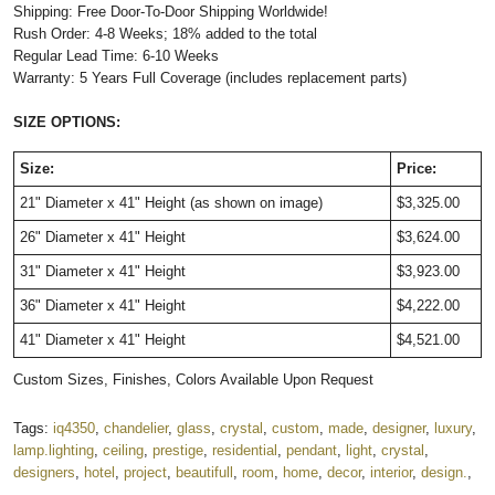
Shipping: Free Door-To-Door Shipping Worldwide!
Rush Order: 4-8 Weeks; 18% added to the total
Regular Lead Time: 6-10 Weeks
Warranty: 5 Years Full Coverage (includes replacement parts)
SIZE OPTIONS:
Size:
Price:
21" Diameter x 41" Height
(as shown on image)
$3,325.00
26" Diameter x 41" Height
$3,624.00
31" Diameter x 41" Height
$3,923.00
36" Diameter x 41" Height
$4,222.00
41" Diameter x 41" Height
$4,521.00
Custom Sizes, Finishes, Colors Available Upon Request
Tags:
iq4350
,
chandelier
,
glass
,
crystal
,
custom
,
made
,
designer
,
luxury
,
lamp.lighting
,
ceiling
,
prestige
,
residential
,
pendant
,
light
,
crystal
,
designers
,
hotel
,
project
,
beautifull
,
room
,
home
,
decor
,
interior
,
design.
,