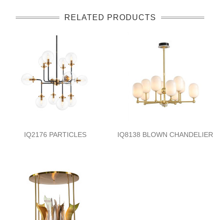
RELATED PRODUCTS
IQ2176 PARTICLES
IQ8138 BLOWN CHANDELIER