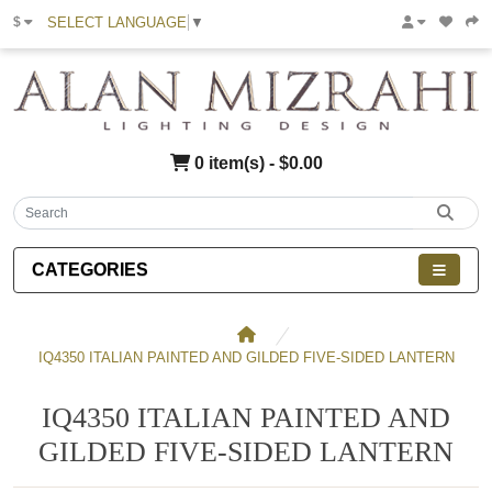
SELECT LANGUAGE
▼
$
0 item(s) - $0.00
CATEGORIES
IQ4350 ITALIAN PAINTED AND GILDED FIVE-SIDED LANTERN
IQ4350 ITALIAN PAINTED AND
GILDED FIVE-SIDED LANTERN