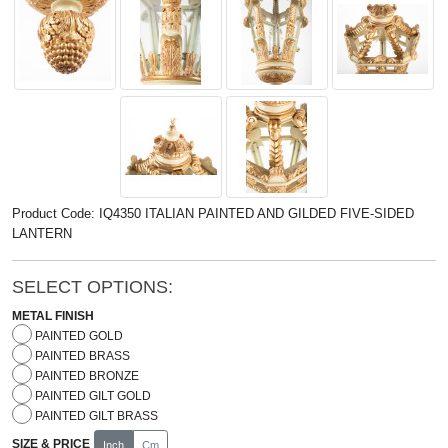
Product Code: IQ4350 ITALIAN PAINTED AND GILDED FIVE-SIDED
LANTERN
SELECT OPTIONS:
METAL FINISH
PAINTED GOLD
PAINTED BRASS
PAINTED BRONZE
PAINTED GILT GOLD
PAINTED GILT BRASS
SIZE & PRICE
Inch
Cm