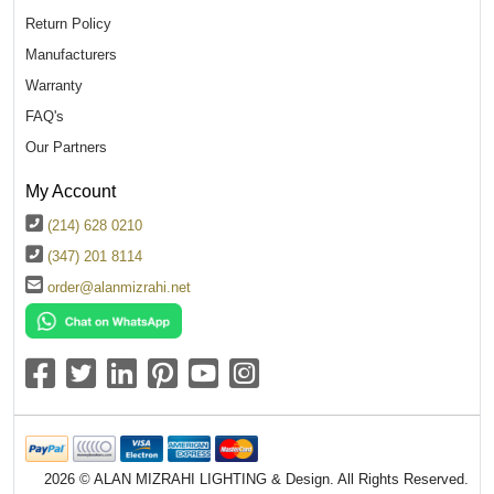
Return Policy
Manufacturers
Warranty
FAQ's
Our Partners
My Account
(214) 628 0210
(347) 201 8114
order@alanmizrahi.net
2026 © ALAN MIZRAHI LIGHTING & Design. All Rights Reserved.