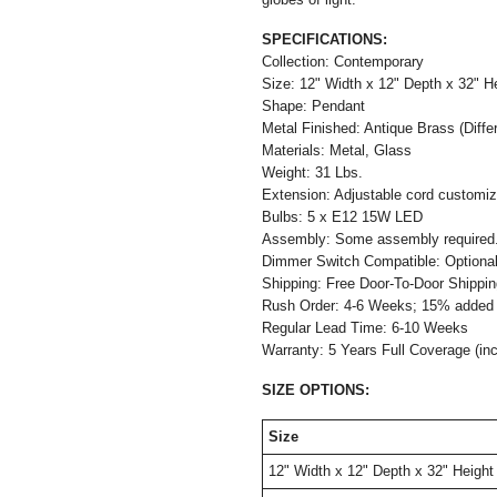
SPECIFICATIONS:
Collection: Contemporary
Size:
12" W
idth x
12"
Depth
x 32" H
Shape: Pendant
Metal Finished: Antique Brass (Differe
Materials: Metal, Glass
Weight: 31 Lbs.
Extension: Adjustable cord customiza
Bulbs: 5 x E12 15W LED
Assembly: Some assembly required
Dimmer Switch Compatible: Optio
Shipping: Free Door-To-Door Shippi
Rush Order: 4-6 Weeks; 15% added t
Regular Lead Time: 6-10 Weeks
Warranty: 5 Years Full Coverage (in
SIZE OPTIONS:
Size
12" W
idth x
12"
Depth
x 32" Height