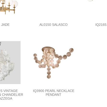
 JADE
AL0150 SALASCO
IQ2165
0S VINTAGE
IQ3900 PEARL NECKLACE
GN CHANDELIER
PENDANT
MAZZEGA