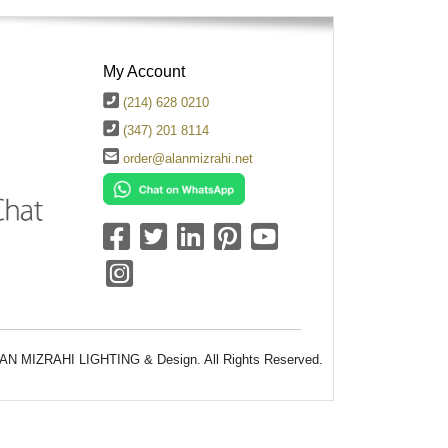
My Account
(214) 628 0210
(347) 201 8114
order@alanmizrahi.net
AN MIZRAHI LIGHTING & Design. All Rights Reserved.