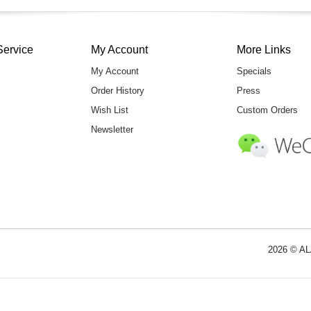
Service
My Account
More Links
My Account
Specials
Order History
Press
Wish List
Custom Orders
Newsletter
2026 © AL