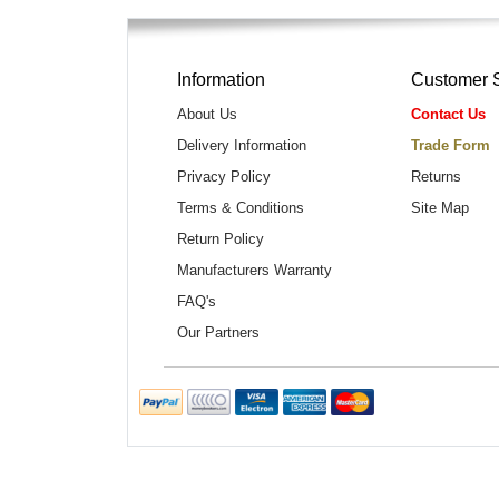
Information
Customer 
About Us
Contact Us
Delivery Information
Trade Form
Privacy Policy
Returns
Terms & Conditions
Site Map
Return Policy
Manufacturers Warranty
FAQ's
Our Partners