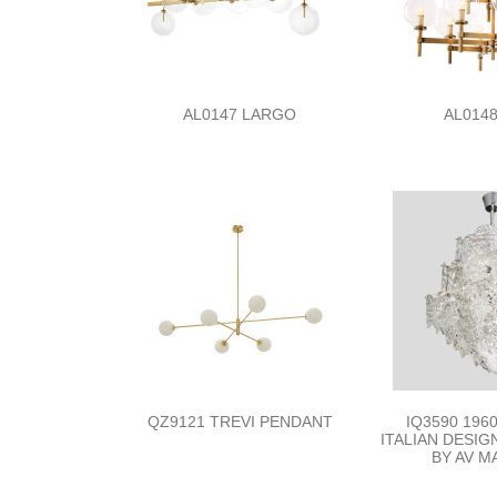
AL0147 LARGO
AL0148
QZ9121 TREVI PENDANT
IQ3590 196
ITALIAN DESI
BY AV 