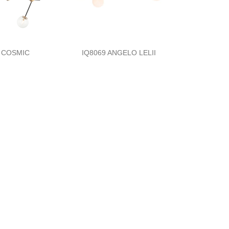
 COSMIC
IQ8069 ANGELO LELII