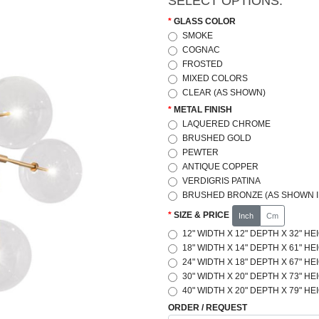
SELECT OPTIONS:
GLASS COLOR
SMOKE
COGNAC
FROSTED
MIXED COLORS
CLEAR (AS SHOWN)
METAL FINISH
LAQUERED CHROME
BRUSHED GOLD
PEWTER
ANTIQUE COPPER
VERDIGRIS PATINA
BRUSHED BRONZE (AS SHOWN I
SIZE & PRICE
Inch
Cm
12" WIDTH X 12" DEPTH X 32" HE
18" WIDTH X 14" DEPTH X 61" HE
24" WIDTH X 18" DEPTH X 67" HE
30" WIDTH X 20" DEPTH X 73" HE
40" WIDTH X 20" DEPTH X 79" HE
ORDER / REQUEST