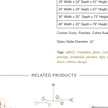
18"
W
idth
x 14" Depth x 61" Heigh
24"
W
idth
x 18" Depth x 67" Height
30"
W
idth
x 20" Depth x 73" Heigh
40"
W
idth
x 20" Depth x 79" Height
Custom Sizes, Finishes, Colors Av
Glass Globe Diameter: 11"
Tags:
iq8022
,
chandelier
,
glass
,
cus
prestige
,
residential
,
pendant
,
light
,
decor
,
interior
,
design
,
RELATED PRODUCTS