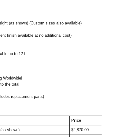
eight (as shown)
(Custom sizes also available)
nt finish available at no additional cost)
ble up to 12 ft.
.
nal
ng Worldwide!
o the total
cludes replacement parts)
Price
 (as shown)
$2,870.00