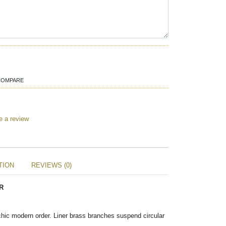
COMPARE
e a review
TION
REVIEWS (0)
R
chic modern order. Liner brass branches suspend circular