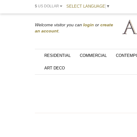
SELECT LANGUAGE
▼
$
US DOLLAR
Welcome visitor you can
login
or
create
an account
.
RESIDENTIAL
COMMERCIAL
CONTEMP
ART DECO