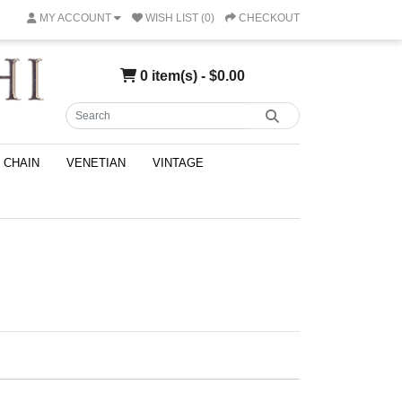
MY ACCOUNT
WISH LIST (0)
CHECKOUT
0 item(s) - $0.00
CHAIN
VENETIAN
VINTAGE