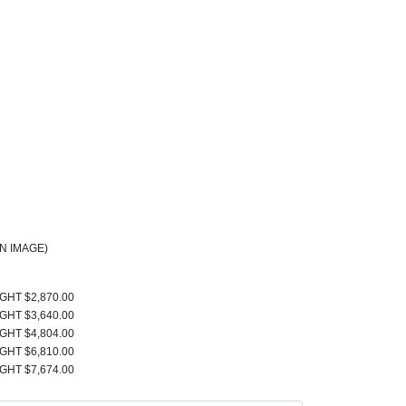
N IMAGE)
IGHT $2,870.00
IGHT $3,640.00
IGHT $4,804.00
IGHT $6,810.00
IGHT $7,674.00