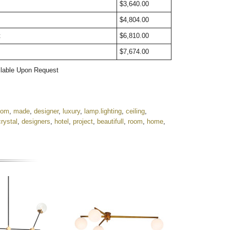
t
$3,640.00
$4,804.00
t
$6,810.00
$7,674.00
ailable Upon Request
tom
,
made
,
designer
,
luxury
,
lamp.lighting
,
ceiling
,
crystal
,
designers
,
hotel
,
project
,
beautifull
,
room
,
home
,