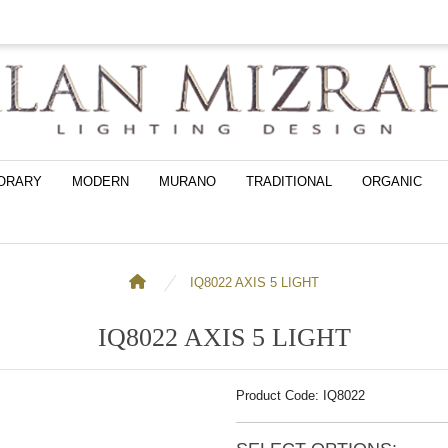
ORARY
MODERN
MURANO
TRADITIONAL
ORGANIC
IQ8022 AXIS 5 LIGHT
IQ8022 AXIS 5 LIGHT
Product Code: IQ8022