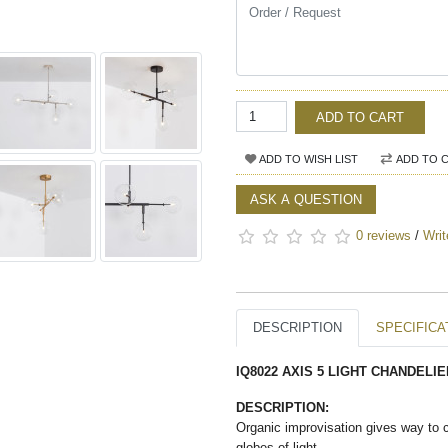
ADD TO CART
ADD TO WISH LIST
ADD TO 
ASK A QUESTION
0 reviews
/
Writ
DESCRIPTION
SPECIFICA
IQ8022 AXIS 5 LIGHT CHANDELIE
DESCRIPTION:
Organic improvisation gives way to 
globes of light.