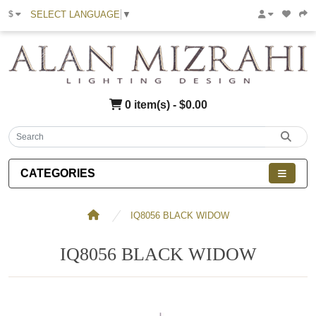
SELECT LANGUAGE
▼
$
0 item(s) - $0.00
CATEGORIES
IQ8056 BLACK WIDOW
IQ8056 BLACK WIDOW