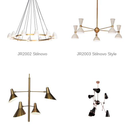
JR2002 Stilnovo
JR2003 Stilnovo Style