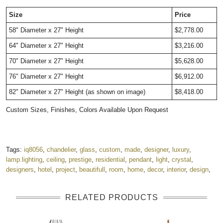
Size
Price
58" Diameter x 27" Height
$2,778.00
64" Diameter x 27" Height
$3,216.00
70" Diameter x 27" Height
$5,628.00
76" Diameter x 27" Height
$6,912.00
82" Diameter x 27" Height (as shown on image)
$8,418.00
Custom Sizes, Finishes, Colors Available Upon Request
Tags:
iq8056
,
chandelier
,
glass
,
custom
,
made
,
designer
,
luxury
,
lamp.lighting
,
ceiling
,
prestige
,
residential
,
pendant
,
light
,
crystal
,
designers
,
hotel
,
project
,
beautifull
,
room
,
home
,
decor
,
interior
,
design
,
RELATED PRODUCTS