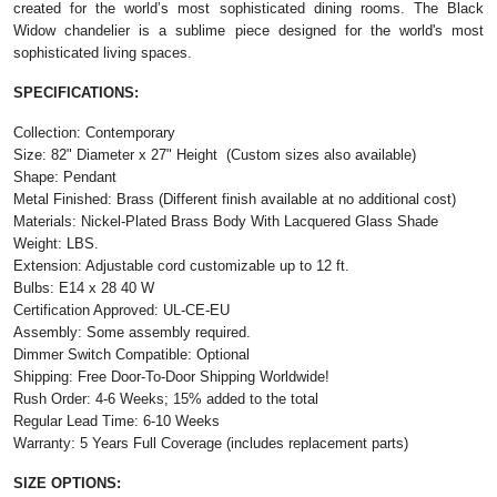
created for the world’s most sophisticated dining rooms. The Black
Widow chandelier is a sublime piece designed for the world's most
sophisticated living spaces.
SPECIFICATIONS:
Collection: Contemporary
Size:
82" Diameter x 27" Height
(Custom sizes also available)
Shape: Pendant
Metal Finished: Brass (Different finish available at no additional cost)
Materials: Nickel-Plated Brass Body With Lacquered Glass Shade
Weight: LBS.
Extension: Adjustable cord customizable up to 12 ft.
Bulbs: E14 x 28 40 W
Certification Approved: UL-CE-EU
Assembly: Some assembly required.
Dimmer Switch Compatible: Optional
Shipping: Free Door-To-Door Shipping Worldwide!
Rush Order: 4-6 Weeks; 15% added to the total
Regular Lead Time: 6-10 Weeks
Warranty: 5 Years Full Coverage (includes replacement parts)
SIZE OPTIONS: