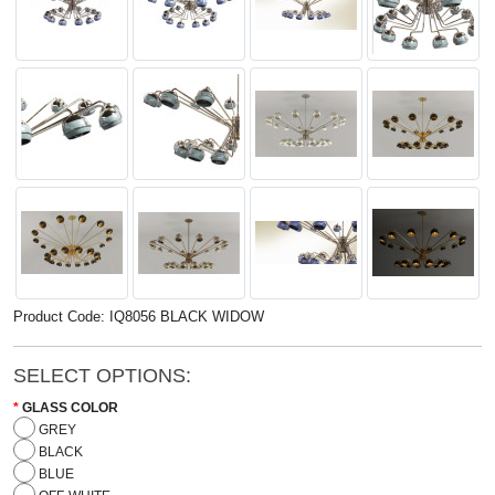
Product Code: IQ8056 BLACK WIDOW
SELECT OPTIONS:
GLASS COLOR
GREY
BLACK
BLUE