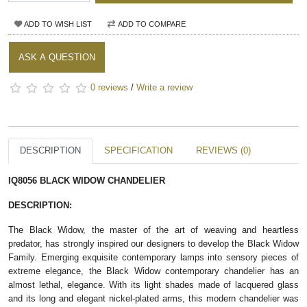
ADD TO WISH LIST
ADD TO COMPARE
ASK A QUESTION
0 reviews
/
Write a review
DESCRIPTION
SPECIFICATION
REVIEWS (0)
IQ8056 BLACK WIDOW CHANDELIER
DESCRIPTION:
The Black Widow, the master of the art of weaving and heartless
predator, has strongly inspired our designers to develop the Black Widow
Family. Emerging exquisite contemporary lamps into sensory pieces of
extreme elegance, the Black Widow contemporary chandelier has an
almost lethal, elegance. With its light shades made of lacquered glass
and its long and elegant nickel-plated arms, this modern chandelier was