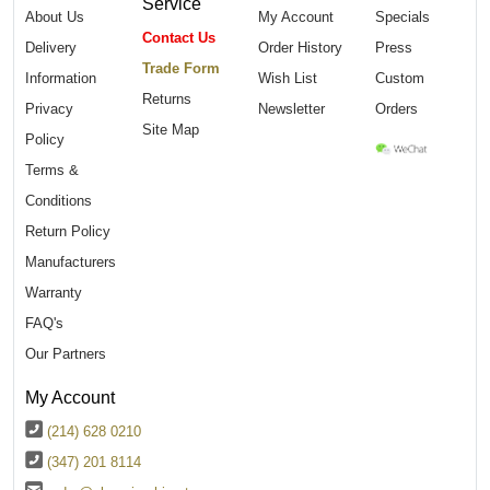
Service
About Us
My Account
Specials
Contact Us
Delivery
Order History
Press
Trade Form
Information
Wish List
Custom
Returns
Privacy
Newsletter
Orders
Site Map
Policy
Terms &
Conditions
Return Policy
Manufacturers
Warranty
FAQ's
Our Partners
My Account
(214) 628 0210
(347) 201 8114