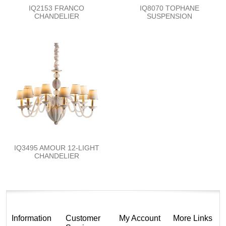
IQ2153 FRANCO
IQ8070 TOPHANE
CHANDELIER
SUSPENSION
IQ3495 AMOUR 12-LIGHT
CHANDELIER
Information
Customer
My Account
More Links