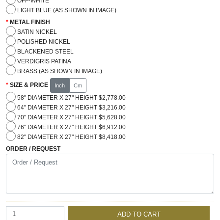
OFF-WHITE
LIGHT BLUE (AS SHOWN IN IMAGE)
METAL FINISH
SATIN NICKEL
POLISHED NICKEL
BLACKENED STEEL
VERDIGRIS PATINA
BRASS (AS SHOWN IN IMAGE)
SIZE & PRICE
Inch
Cm
58" DIAMETER X 27" HEIGHT $2,778.00
64" DIAMETER X 27" HEIGHT $3,216.00
70" DIAMETER X 27" HEIGHT $5,628.00
76" DIAMETER X 27" HEIGHT $6,912.00
82" DIAMETER X 27" HEIGHT $8,418.00
ORDER / REQUEST
ADD TO CART