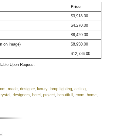
Price
$3,918.00
$4.270.00
$6,420.00
wn on image)
$8,950.00
$12,736.00
ailable Upon Request
tom
,
made
,
designer
,
luxury
,
lamp.lighting
,
ceiling
,
crystal
,
designers
,
hotel
,
project
,
beautifull
,
room
,
home
,