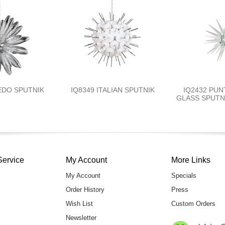
EDO SPUTNIK
IQ8349 ITALIAN SPUTNIK
IQ2432 PUN
GLASS SPUTNI
Service
My Account
More Links
My Account
Specials
Order History
Press
Wish List
Custom Orders
Newsletter