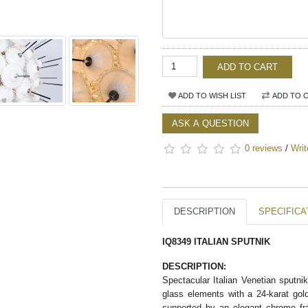
ADD TO CART
ADD TO WISH LIST
ADD TO 
ASK A QUESTION
0 reviews
/
Writ
DESCRIPTION
SPECIFICA
IQ8349 ITALIAN SPUTNIK
DESCRIPTION:
Spectacular Italian Venetian sputni
glass elements with a 24-karat gol
supported by an elegant chrome fra