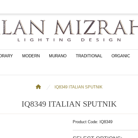
ORARY
MODERN
MURANO
TRADITIONAL
ORGANIC
IQ8349 ITALIAN SPUTNIK
IQ8349 ITALIAN SPUTNIK
Product Code: IQ8349