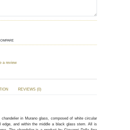
COMPARE
e a review
TION
REVIEWS (0)
k chandelier in Murano glass, composed of white circular
d edge, and within the middle a black glass stem. All is
me. The chandelier is a product by Giovanni Dalla fina