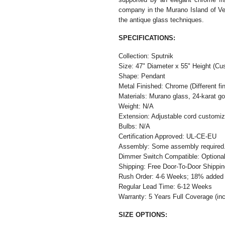
company in the Murano Island of Ven
the antique glass techniques.
SPECIFICATIONS:
Collection: Sputnik
Size: 47" Diameter x 55" Height (Cus
Shape: Pendant
Metal Finished: Chrome (Different fin
Materials: Murano glass, 24-karat go
Weight: N/A
Extension: Adjustable cord customiza
Bulbs: N/A
Certification Approved: UL-CE-EU ​
Assembly: Some assembly required
Dimmer Switch Compatible: Optiona
Shipping: Free Door-To-Door Shippi
Rush Order: 4-6 Weeks; 18% added t
Regular Lead Time: 6-12 Weeks
Warranty: 5 Years Full Coverage (in
SIZE OPTIONS: