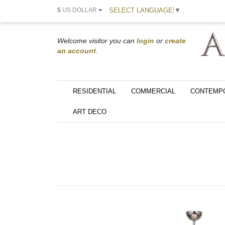
SELECT LANGUAGE
▼
$
US DOLLAR
Welcome visitor you can
login
or
create
an account
.
RESIDENTIAL
COMMERCIAL
CONTEMP
ART DECO