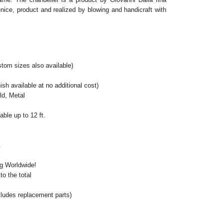
ice, product and realized by blowing and handicraft with
tom sizes also available)
ish available at no additional cost)
ld, Metal
ble up to 12 ft.
.
l
ng Worldwide!
o the total
cludes replacement parts)