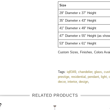
Size
29" Diameter x 37" Height
35" Diameter x 43" Height
41" Diameter x 49" Height
47" Diameter x 55" Height (as sho
53" Diameter x 61" Height
Custom Sizes, Finishes, Colors Av
Tags:
iq8349
,
chandelier
,
glass
,
cus
prestige
,
residential
,
pendant
,
light
,
decor
,
interior
,
design
,
RELATED PRODUCTS