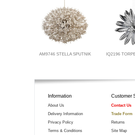
AM9746 STELLA SPUTNIK
IQ2196 TORP
Information
Customer 
About Us
Contact Us
Delivery Information
Trade Form
Privacy Policy
Returns
Terms & Conditions
Site Map