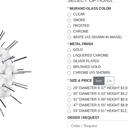
SELECT OPTIONS:
MURANO GLASS COLOR
CLEAR
SMOKE
FROSTED
CHROME
WHITE (AS SHOWN IN IMAGE)
METAL FINISH
GOLD
LAQUERED CHROME
SILVER PLATED
BRUSHED GOLD
CHROME (AS SHOWN)
SIZE & PRICE
Inch
Cm
29" DIAMETER X 37" HEIGHT $3,9
35" DIAMETER X 43" HEIGHT $4,2
41" DIAMETER X 49" HEIGHT $6,4
47" DIAMETER X 55" HEIGHT $8,9
53" DIAMETER X 61" HEIGHT $12,
ORDER / REQUEST