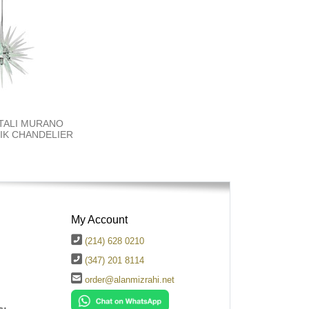
TALI MURANO
K​ CHANDELIER
My Account
(214) 628 0210
(347) 201 8114
order@alanmizrahi.net