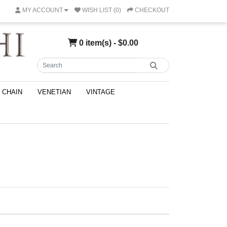
MY ACCOUNT
WISH LIST (0)
CHECKOUT
0 item(s) - $0.00
CHAIN
VENETIAN
VINTAGE