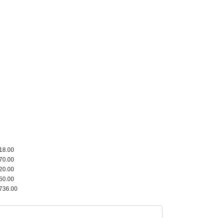
18.00
70.00
20.00
50.00
736.00