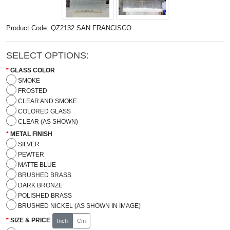
Product Code: QZ2132 SAN FRANCISCO
SELECT OPTIONS:
GLASS COLOR
SMOKE
FROSTED
CLEAR AND SMOKE
COLORED GLASS
CLEAR (AS SHOWN)
METAL FINISH
SILVER
PEWTER
MATTE BLUE
BRUSHED BRASS
DARK BRONZE
POLISHED BRASS
BRUSHED NICKEL (AS SHOWN IN IMAGE)
SIZE & PRICE
Inch
Cm