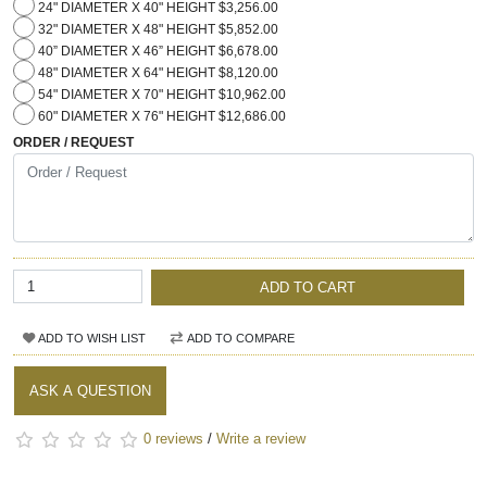
24" DIAMETER X 40" HEIGHT $3,256.00
32" DIAMETER X 48" HEIGHT $5,852.00
40” DIAMETER X 46” HEIGHT $6,678.00
48" DIAMETER X 64" HEIGHT $8,120.00
54" DIAMETER X 70" HEIGHT $10,962.00
60" DIAMETER X 76" HEIGHT $12,686.00
ORDER / REQUEST
ADD TO CART
ADD TO WISH LIST
ADD TO COMPARE
ASK A QUESTION
0 reviews
/
Write a review