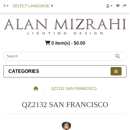
SELECT LANGUAGE
▼
$
0 item(s) - $0.00
CATEGORIES
QZ2132 SAN FRANCISCO
QZ2132 SAN FRANCISCO