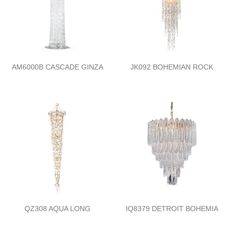
AM6000B CASCADE GINZA
JK092 BOHEMIAN ROCK
QZ308 AQUA LONG
IQ8379 DETROIT BOHEMIA