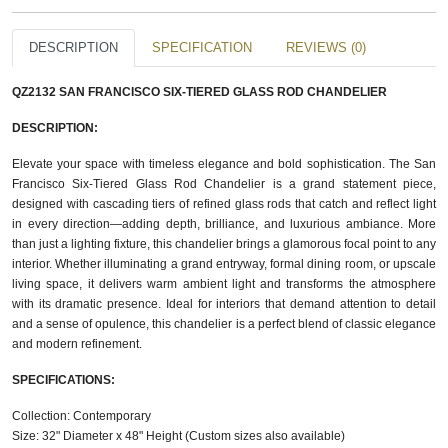
DESCRIPTION
SPECIFICATION
REVIEWS (0)
QZ2132 SAN FRANCISCO SIX-TIERED GLASS ROD​ CHANDELIER
DESCRIPTION:
Elevate your space with timeless elegance and bold sophistication. The San
Francisco Six-Tiered Glass Rod Chandelier is a grand statement piece,
designed with cascading tiers of refined glass rods that catch and reflect light
in every direction—adding depth, brilliance, and luxurious ambiance. More
than just a lighting fixture, this chandelier brings a glamorous focal point to any
interior. Whether illuminating a grand entryway, formal dining room, or upscale
living space, it delivers warm ambient light and transforms the atmosphere
with its dramatic presence. Ideal for interiors that demand attention to detail
and a sense of opulence, this chandelier is a perfect blend of classic elegance
and modern refinement.
SPECIFICATIONS:
Collection: Contemporary
Size: 32" Diameter x 48" Height (Custom sizes also available)