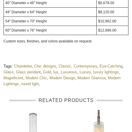
40" Diameter x 46" Height
$6,678.00
48" Diameter x 64" Height
$8,120.00
54" Diameter x 70" Height
$10,962.00
60" Diameter x 76" Height
$12,686.00
Custom sizes, finishes, and colors
available on request
Tags:
Chandelier
,
Chic designs
,
Classic
,
Contemporary
,
Eye-Catching
,
Glass
,
Glass pendant
,
Gold
,
lux
,
Luxurious
,
Luxury
,
luxury lightings
,
Magnificent
,
Modern Chic
,
Modern Design
,
Modern Glamour
,
Modern
Lightings
,
round light
,
RELATED PRODUCTS