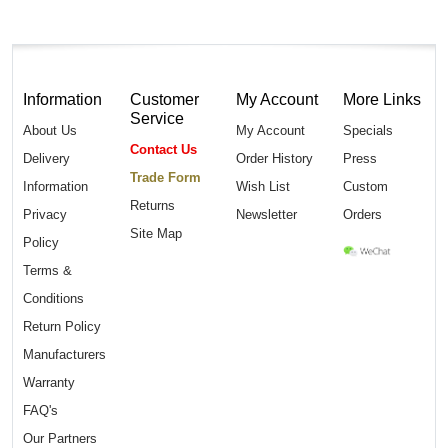
Information
Customer
My Account
More Links
Service
About Us
My Account
Specials
Contact Us
Delivery
Order History
Press
Trade Form
Information
Wish List
Custom
Returns
Privacy
Newsletter
Orders
Site Map
Policy
Terms &
Conditions
Return Policy
Manufacturers
Warranty
FAQ's
Our Partners