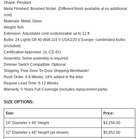
Shape: Pendant
Metal Finished: Brushed Nickel (Different finish available at no additional
cost)
Materials: Metal, Glass
Weight: N/A
Extension: Adjustable cord customizable up to 12 ft.
Bulbs: 24
Lights G9 40 Watt 110 V USA/220 V Europe -candelabra bulbs
(included)
Certification Approved: UL-CE-EU
Assembly: Some assembly is required.
Dimmer Switch Compatible: Optional
Shipping: Free Door-To-Door Shipping Worldwide!
Rush Order: 4-6 Weeks; 18% added to the total
Regular Lead Time: 6-12 Weeks
Warranty: 5 Years Full Coverage (includes replacement parts)
SIZE OPTIONS:
Size:
Price:
24" Diameter x 40" Height
$3,256.00
32" Diameter x 48" Height (as shown)
$5,852.00