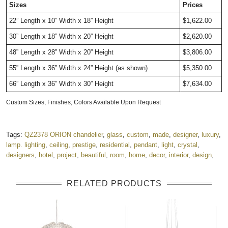
Sizes
Prices
22
” Length x 10” Width x 18
” Height
$1,622.00
30
” Length x 18” Width x 20
” Height
$2,620.00
48
” Length x 28” Width x 20
” Height
$3,806.00
55
” Length x 36” Width x 24” Height (as shown)
$5,350.00
66
” Length x 36” Width x 30
” Height
$7,634.00
Custom Sizes, Finishes, Colors Available Upon Request
Tags:
QZ2378 ORION chandelier
,
glass
,
custom
,
made
,
designer
,
luxury
,
lamp. lighting
,
ceiling
,
prestige
,
residential
,
pendant
,
light
,
crystal
,
designers
,
hotel
,
project
,
beautiful
,
room
,
home
,
decor
,
interior
,
design
,
RELATED PRODUCTS