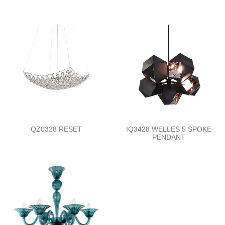
QZ0328 RESET
IQ3428 WELLES 5 SPOKE
PENDANT