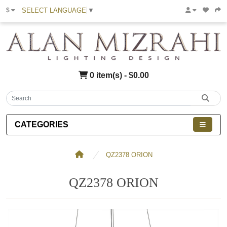
SELECT LANGUAGE
▼
$
0 item(s) - $0.00
CATEGORIES
QZ2378 ORION
QZ2378 ORION