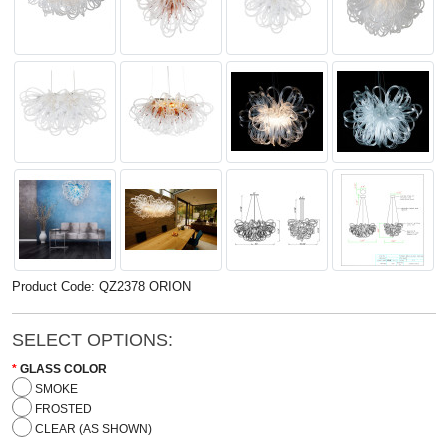
Product Code: QZ2378 ORION
SELECT OPTIONS:
GLASS COLOR
SMOKE
FROSTED
CLEAR (AS SHOWN)