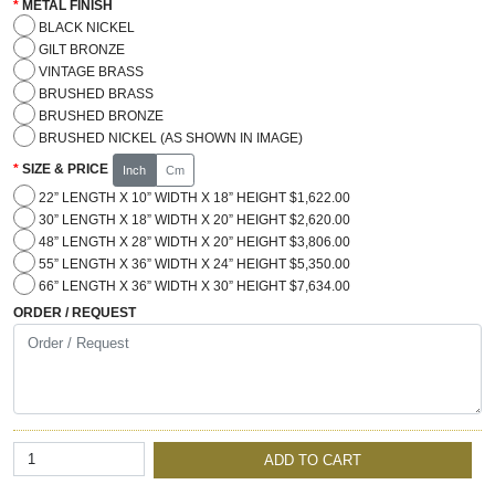
METAL FINISH
BLACK NICKEL
GILT BRONZE
VINTAGE BRASS
BRUSHED BRASS
BRUSHED BRONZE
BRUSHED NICKEL (AS SHOWN IN IMAGE)
SIZE & PRICE
Inch
Cm
22” LENGTH X 10” WIDTH X 18” HEIGHT $1,622.00
30” LENGTH X 18” WIDTH X 20” HEIGHT $2,620.00
48” LENGTH X 28” WIDTH X 20” HEIGHT $3,806.00
55” LENGTH X 36” WIDTH X 24” HEIGHT $5,350.00
66” LENGTH X 36” WIDTH X 30” HEIGHT $7,634.00
ORDER / REQUEST
ADD TO CART