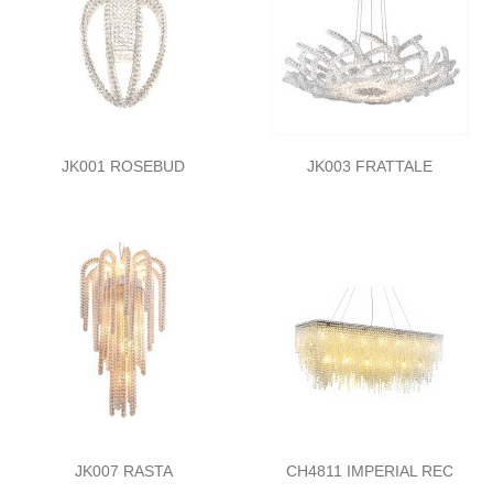
JK001 ROSEBUD
JK003 FRATTALE
JK007 RASTA
CH4811 IMPERIAL REC