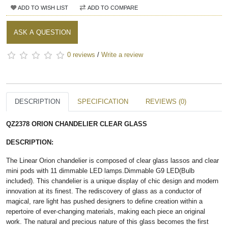
ADD TO WISH LIST
ADD TO COMPARE
ASK A QUESTION
0 reviews
/
Write a review
DESCRIPTION
SPECIFICATION
REVIEWS (0)
QZ2378 ORION CHANDELIER CLEAR GLASS
DESCRIPTION:
The Linear Orion chandelier is composed of clear glass lassos and clear
mini pods with 11 dimmable LED lamps.Dimmable G9 LED(Bulb
included). This chandelier is a unique display of chic design and modern
innovation at its finest. The rediscovery of glass as a conductor of
magical, rare light has pushed designers to define creation within a
repertoire of ever-changing materials, making each piece an original
work. The natural and precious nature of this glass becomes the first