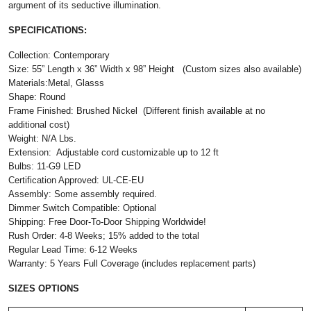
argument of its seductive illumination.
SPECIFICATIONS:
Collection: Contemporary
Size: 55” Length x 36” Width x 98” Height (Custom sizes also available)
Materials:Metal, Glasss
Shape: Round
Frame Finished: Brushed Nickel (Different finish available at no
additional cost)
Weight: N/A Lbs.
Extension: Adjustable cord customizable up to 12 ft
Bulbs: 11-G9 LED
Certification Approved: UL-CE-EU ​
Assembly: Some assembly required.
Dimmer Switch Compatible: Optional
Shipping: Free Door-To-Door Shipping Worldwide!
Rush Order: 4-8 Weeks; 15% added to the total
Regular Lead Time: 6-12 Weeks
Warranty: 5 Years Full Coverage (includes replacement parts)
SIZES OPTIONS