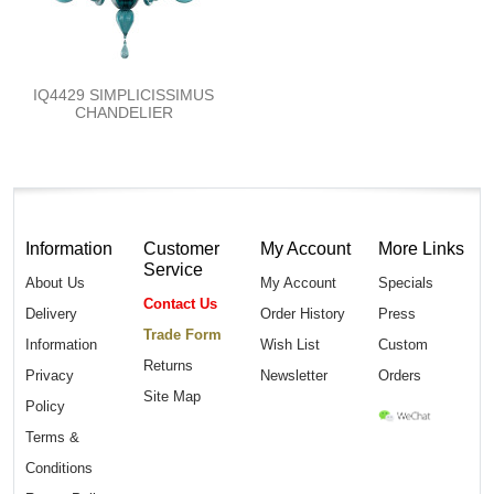
IQ4429 SIMPLICISSIMUS
CHANDELIER
Information
Customer
My Account
More Links
Service
About Us
My Account
Specials
Contact Us
Delivery
Order History
Press
Trade Form
Information
Wish List
Custom
Returns
Privacy
Newsletter
Orders
Site Map
Policy
Terms &
Conditions