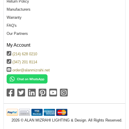
Return Policy
Manufacturers
Warranty
FAQ's
Our Partners
My Account
(214) 628 0210
(347) 201 8114
order@alanmizrahi.net
2026 © ALAN MIZRAHI LIGHTING & Design. All Rights Reserved.