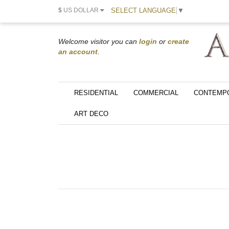
SELECT LANGUAGE
▼
$
US DOLLAR
Welcome visitor you can
login
or
create
an account
.
RESIDENTIAL
COMMERCIAL
CONTEMP
ART DECO