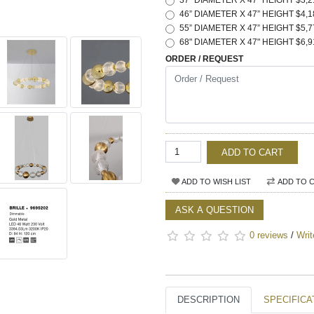
37" DIAMETER X 47" HEIGHT $3,2
46” DIAMETER X 47” HEIGHT $4,1
55” DIAMETER X 47” HEIGHT $5,7
68" DIAMETER X 47" HEIGHT $6,9
ORDER / REQUEST
ADD TO CART
ADD TO WISH LIST
ADD TO 
ASK A QUESTION
0 reviews
/
Writ
DESCRIPTION
SPECIFICA