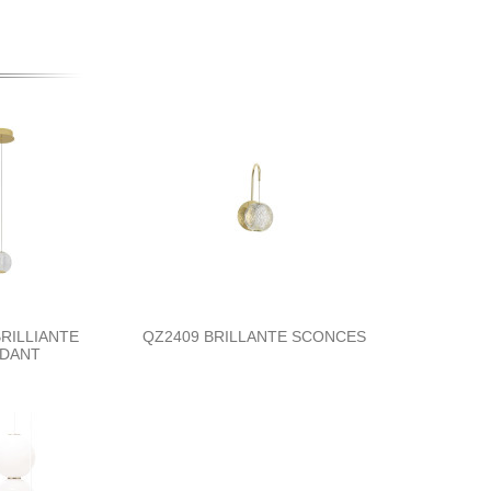
RILLIANTE
QZ2409 BRILLANTE SCONCES
DANT