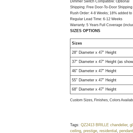
Dimmer Switch C
Shipping: Free Door-To-Door Shipping
Rush Order: 4-8 Weeks; 18% added to t
Regular Lead Time: 6-12 Weeks
Warranty: 5 Years Full Coverage (inclu
SIZES OPTIONS
Sizes
28"
Diameter
x 47" Height
37"
Diameter
x 47" Height
(as show
46"
Diameter
x 47" Height
55"
Diameter
x 47" Height
68"
Diameter
x 47" Height
Custom Sizes, Finishes, Colors Avail
Tags:
QZ2413 BRILLE chandelier
,
g
ceiling
,
prestige
,
residential
,
pendant