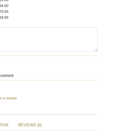
10.00
84.00
70.00
18.00
COMPARE
e a review
TION
REVIEWS (0)