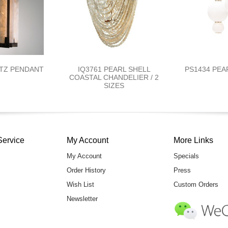
RTZ PENDANT
IQ3761 PEARL SHELL
PS1434 PEA
COASTAL CHANDELIER / 2
SIZES
Service
My Account
More Links
My Account
Specials
Order History
Press
Wish List
Custom Orders
Newsletter