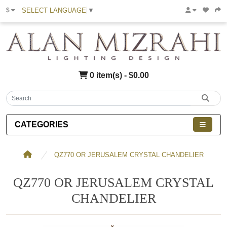
SELECT LANGUAGE
▼
$
0 item(s) - $0.00
CATEGORIES
QZ770 OR JERUSALEM CRYSTAL CHANDELIER
QZ770 OR JERUSALEM CRYSTAL
CHANDELIER