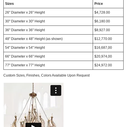
Sizes
Price
26" Diameter x 26" Height
$4,728.00
30" Diameter x 30" Height
$6,180.00
36" Diameter x 36" Height
$8,927.00
48" Diameter x 48" Height (as shown)
$12,770.00
54" Diameter x 54" Height
$16,687,00
66" Diameter x 66" Height
$20,974,00
77" Diameter x 77" Height
$24,972.00
Custom Sizes, Finishes, Colors Available Upon Request