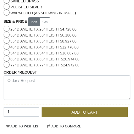
SANDED BRASS
POLISHED SILVER
WARM GOLD (AS SHOWING IN IMAGE)
SIZE & PRICE
Inch
Cm
26" DIAMETER X 26" HEIGHT $4,728.00
30" DIAMETER X 30" HEIGHT $6,180.00
36" DIAMETER X 36" HEIGHT $8,927.00
48" DIAMETER X 48" HEIGHT $12,770.00
54" DIAMETER X 54" HEIGHT $16,687.00
66" DIAMETER X 66" HEIGHT $20,974.00
77" DIAMETER X 77" HEIGHT $24,972.00
ORDER / REQUEST
ADD TO CART
ADD TO WISH LIST
ADD TO COMPARE