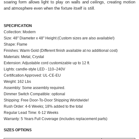
soaring form allows light to play on walls and ceilings, creating motion
and atmosphere even when the fixture itself is still.
SPECIFICATION
Collection: Modern
Size: 48" Diameter x 48" Height (Custom sizes are also available!)
Shape: Flame
Finishes: Warm Gold (Different finish available at no additional cost)
Materials: Metal, Crystal
Extension: Adjustable cord customizable up to 12 ft.
Lights: candle‑style LED - 110–240V
Certification Approved: UL-CE-EU ​
Weight: 162 Lbs
Assembly: Some assembly required.
Dimmer Switch Compatible: optional
Shipping: Free Door-To-Door Shipping Worldwide!
Rush Order: 4-6 Weeks; 18% added to the total
Regular Lead Time: 6-12 Weeks
Warranty: 5 Years Full Coverage (includes replacement parts)
SIZES OPTIONS