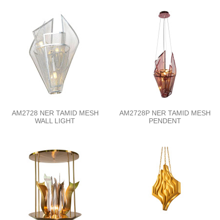
AM2728 NER TAMID MESH
AM2728P NER TAMID MESH
WALL LIGHT
PENDENT