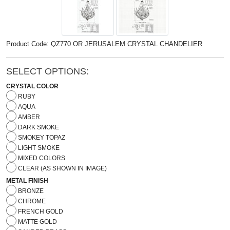
Product Code: QZ770 OR JERUSALEM CRYSTAL CHANDELIER
SELECT OPTIONS:
CRYSTAL COLOR
RUBY
AQUA
AMBER
DARK SMOKE
SMOKEY TOPAZ
LIGHT SMOKE
MIXED COLORS
CLEAR (AS SHOWN IN IMAGE)
METAL FINISH
BRONZE
CHROME
FRENCH GOLD
MATTE GOLD