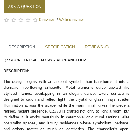
ASK A QUESTION
0 reviews
/
Write a review
DESCRIPTION
SPECIFICATION
REVIEWS (0)
QZ770 OR JERUSALEM CRYSTAL CHANDELIER
DESCRIPTION:
The design begins with an ancient symbol, then transforms it into a
dramatic, free‑flowing silhouette. Metal elements curve upward like
stylized flames, overlapping in an elegant dance. Every surface is
designed to catch and reflect light: the crystal or glass inlays scatter
illumination across the space, while the warm finish gives the piece a
refined, radiant presence. QZ770 is crafted not only to light a room, but
to define it. It works beautifully in ceremonial or cultural settings, elite
hospitality spaces, and luxury residences where symbolism, heritage,
and artistry matter as much as aesthetics. The chandelier’s open,