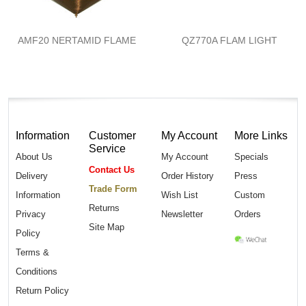
AMF20 NERTAMID FLAME
QZ770A FLAM LIGHT
Information
Customer
My Account
More Links
Service
About Us
My Account
Specials
Contact Us
Delivery
Order History
Press
Trade Form
Information
Wish List
Custom
Returns
Privacy
Newsletter
Orders
Site Map
Policy
Terms &
Conditions
Return Policy