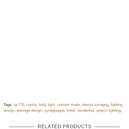
Tags:
qz770
,
crysta
,
holly light
,
custom made
,
interior synagog
,
lighting
design
,
prestige design
,
synaguogue
,
hotel
,
residential
,
project lighting
,
RELATED PRODUCTS