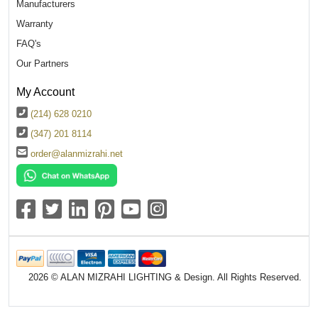
Manufacturers
Warranty
FAQ's
Our Partners
My Account
(214) 628 0210
(347) 201 8114
order@alanmizrahi.net
2026 © ALAN MIZRAHI LIGHTING & Design. All Rights Reserved.