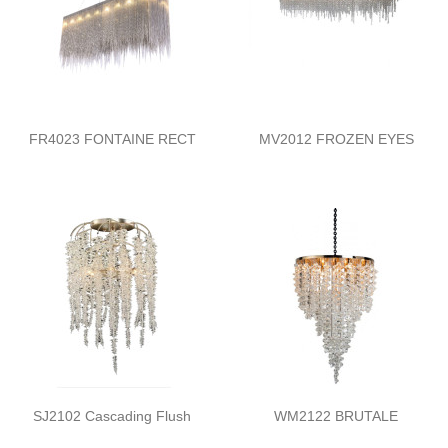
FR4023 FONTAINE RECT
MV2012 FROZEN EYES
SJ2102 Cascading Flush
WM2122 BRUTALE