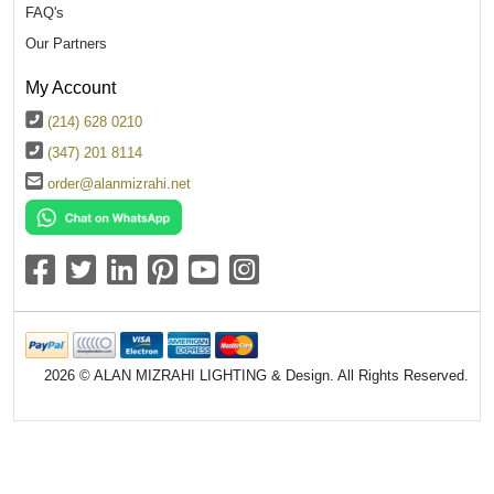
FAQ's
Our Partners
My Account
(214) 628 0210
(347) 201 8114
order@alanmizrahi.net
2026 © ALAN MIZRAHI LIGHTING & Design. All Rights Reserved.