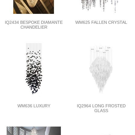
IQ2434 BESPOKE DIAMANTE
WM625 FALLEN CRYSTAL
CHANDELIER
WM636 LUXURY
IQ2964 LONG FROSTED
GLASS