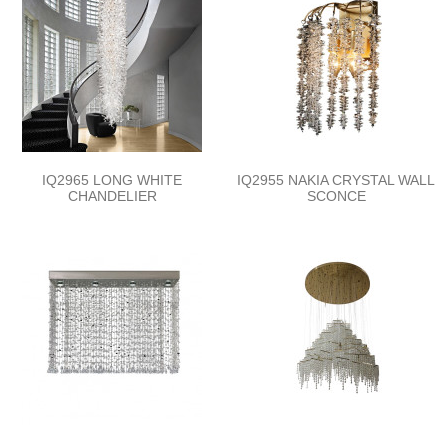
IQ2965 LONG WHITE
IQ2955 NAKIA CRYSTAL WALL
CHANDELIER
SCONCE