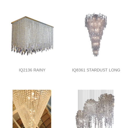
IQ2136 RAINY
IQ8361 STARDUST LONG