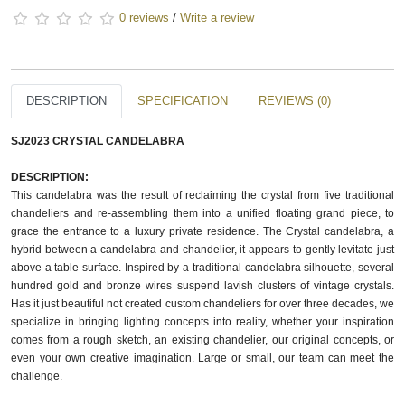
0 reviews
/
Write a review
DESCRIPTION
SPECIFICATION
REVIEWS (0)
SJ2023 CRYSTAL CANDELABRA
DESCRIPTION:
This candelabra was the result of reclaiming the crystal from five traditional
chandeliers and re-assembling them into a unified floating grand piece, to
grace the entrance to a luxury private residence. The Crystal candelabra, a
hybrid between a candelabra and chandelier, it appears to gently levitate just
above a table surface. Inspired by a traditional candelabra silhouette, several
hundred gold and bronze wires suspend lavish clusters of vintage crystals.
Has it just beautiful not created custom chandeliers for over three decades, we
specialize in bringing lighting concepts into reality, whether your inspiration
comes from a rough sketch, an existing chandelier, our original concepts, or
even your own creative imagination. Large or small, our team can meet the
challenge.