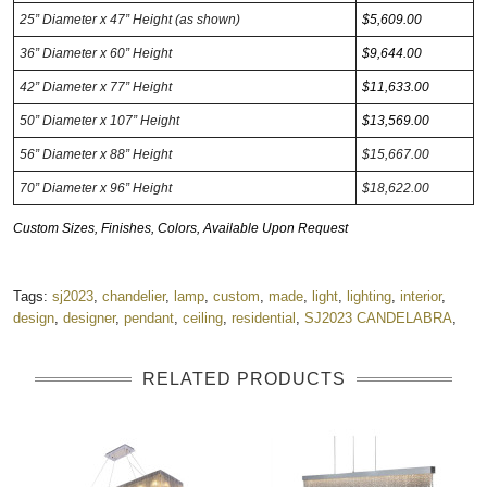
25” Diameter x 47” Height (as shown)
$5,609
.00
36” Diameter x 60” Height
$9,644.00
42” Diameter x 77” Height
$11,633.00
50” Diameter x 107” Height
$13,569.00
56” Diameter x 88” Height
$15,667.00
70” Diameter x 96” Height
$18,622.00
Custom Sizes, Finishes, Colors, Available Upon Request
Tags:
sj2023
,
chandelier
,
lamp
,
custom
,
made
,
light
,
lighting
,
interior
,
design
,
designer
,
pendant
,
ceiling
,
residential
,
SJ2023 CANDELABRA
,
RELATED PRODUCTS