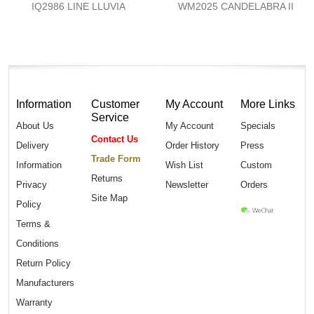
IQ2986 LINE LLUVIA
WM2025 CANDELABRA II
Information
Customer
My Account
More Links
Service
About Us
My Account
Specials
Contact Us
Delivery
Order History
Press
Trade Form
Information
Wish List
Custom
Returns
Privacy
Newsletter
Orders
Site Map
Policy
Terms &
Conditions
Return Policy
Manufacturers
Warranty