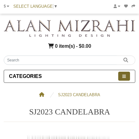
SELECT LANGUAGE
▼
$
0 item(s) - $0.00
CATEGORIES
SJ2023 CANDELABRA
SJ2023 CANDELABRA