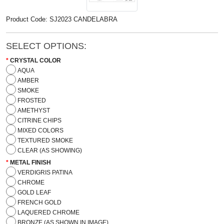
Product Code: SJ2023 CANDELABRA
SELECT OPTIONS:
CRYSTAL COLOR
AQUA
AMBER
SMOKE
FROSTED
AMETHYST
CITRINE CHIPS
MIXED COLORS
TEXTURED SMOKE
CLEAR (AS SHOWING)
METAL FINISH
VERDIGRIS PATINA
CHROME
GOLD LEAF
FRENCH GOLD
LAQUERED CHROME
BRONZE (AS SHOWN IN IMAGE)