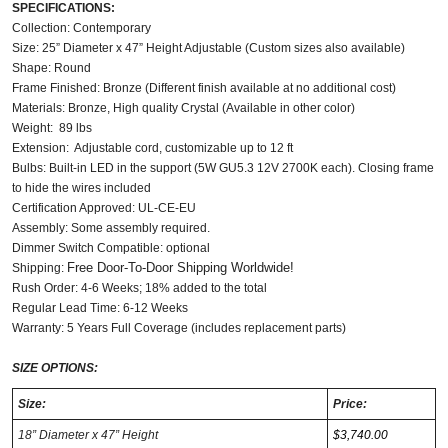
SPECIFICATIONS:
Collection: Contemporary
Size: 25” Diameter x 47” Height Adjustable (Custom sizes also available)
Shape: Round
Frame Finished: Bronze (Different finish available at no additional cost)
Materials: Bronze, High quality Crystal (Available in other color)
Weight: 89 lbs
Extension: Adjustable cord, customizable up to 12 ft
Bulbs:
Built-in LED in the support (5W GU5.3 12V 2700K each). Closing frame
to hide the wires included
Certification Approved: UL-CE-EU ​
Assembly: Some assembly required.
Dimmer Switch Compatible: optional
Free Door-To-Door Shipping Worldwide!
Shipping:
Rush Order: 4-6 Weeks; 18% added to the total
Regular Lead Time: 6-12 Weeks
Warranty: 5 Years Full Coverage (includes replacement parts)
SIZE OPTIONS:
Size:
Price:
18” Diameter x 47” Height
$3,740.00