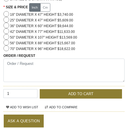
SIZE & PRICE
Inch
Cm
18” DIAMETER X 47” HEIGHT $3,740.00
25” DIAMETER X 47” HEIGHT $5,609.00
36” DIAMETER X 60” HEIGHT $9,644.00
42” DIAMETER X 77” HEIGHT $11,633.00
50” DIAMETER X 107” HEIGHT $13,569.00
56” DIAMETER X 88” HEIGHT $15,667.00
70” DIAMETER X 96” HEIGHT $18,622.00
ORDER / REQUEST
ADD TO CART
ADD TO WISH LIST
ADD TO COMPARE
ASK A QUESTION