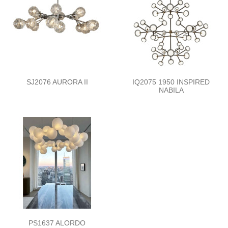
SJ2076 AURORA II
IQ2075 1950 INSPIRED
NABILA
PS1637 ALORDO