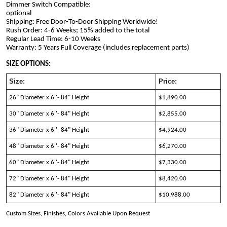
Dimmer Switch Compatible: 
optional                                                                                             
Shipping: Free Door-To-Door Shipping Worldwide!
Rush Order: 4-6 Weeks; 15% added to the total
Regular Lead Time: 6-10 Weeks
Warranty: 5 Years Full Coverage (includes replacement parts)
SIZE OPTIONS:
Size:
Price:
26" Diameter x 6''- 84" Height
$1,890.00 
30" Diameter x 6''- 84" Height
$2,855.00 
36" Diameter x 6''- 84" Height
$4,924.00 
48" Diameter x 6''- 84" Height
$6,270.00
60" Diameter x 6''- 84" Height
$7,330.00
72" Diameter x 6''- 84" Height
$8,420.00
82" Diameter x 6''- 84" Height
$10,988.00
Custom Sizes, Finishes, Colors Available Upon Request