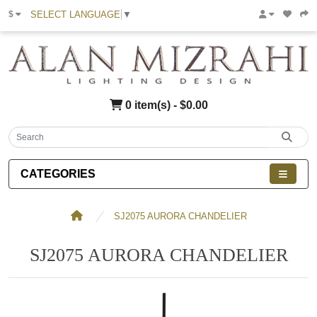
SELECT LANGUAGE
▼
$
0 item(s) - $0.00
CATEGORIES
SJ2075 AURORA CHANDELIER
SJ2075 AURORA CHANDELIER