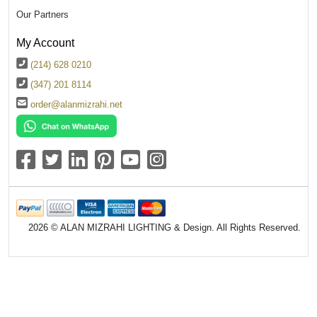
Our Partners
My Account
(214) 628 0210
(347) 201 8114
order@alanmizrahi.net
2026 © ALAN MIZRAHI LIGHTING & Design. All Rights Reserved.