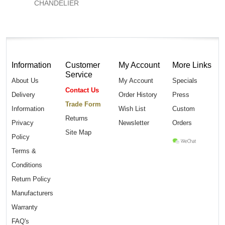
CHANDELIER
Information
Customer
My Account
More Links
Service
About Us
My Account
Specials
Contact Us
Delivery
Order History
Press
Trade Form
Information
Wish List
Custom
Returns
Privacy
Newsletter
Orders
Site Map
Policy
Terms &
Conditions
Return Policy
Manufacturers
Warranty
FAQ's