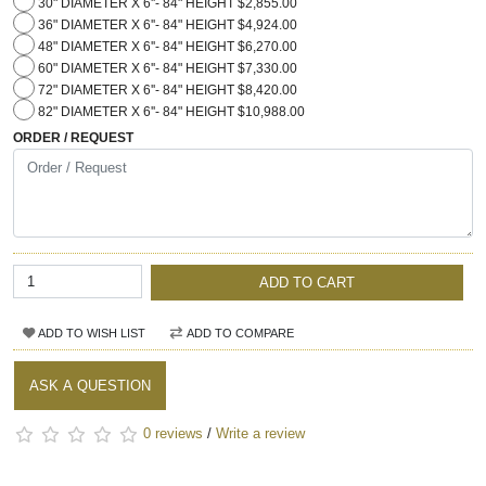
30" DIAMETER X 6''- 84" HEIGHT $2,855.00
36" DIAMETER X 6''- 84" HEIGHT $4,924.00
48" DIAMETER X 6''- 84" HEIGHT $6,270.00
60" DIAMETER X 6''- 84" HEIGHT $7,330.00
72" DIAMETER X 6''- 84" HEIGHT $8,420.00
82" DIAMETER X 6''- 84" HEIGHT $10,988.00
ORDER / REQUEST
ADD TO CART
ADD TO WISH LIST
ADD TO COMPARE
ASK A QUESTION
0 reviews
/
Write a review