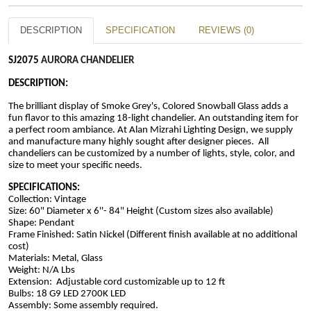
DESCRIPTION
SPECIFICATION
REVIEWS (0)
SJ2075 
AURORA CHANDELIER
DESCRIPTION:
The brilliant display of Smoke Grey's, Colored Snowball Glass adds a 
fun flavor to this amazing 18-light chandelier. An outstanding item for 
a perfect room ambiance. At Alan Mizrahi Lighting Design, we supply 
and manufacture many highly sought after designer pieces.  All 
chandeliers can be customized by a number of lights, style, color, and 
size to meet your specific needs.
SPECIFICATIONS:
Collection: Vintage
Size: 60" Diameter x 6''- 84" Height 
(Custom sizes also available)
Shape: Pendant 
Frame Finished: Satin Nickel (Different finish available at no additional 
cost)
Materials: Metal, Glass
Weight: N/A Lbs
Extension:  Adjustable cord customizable up to 12 ft
Bulbs: 18 G9 LED 2700K LED
Assembly: Some assembly required.