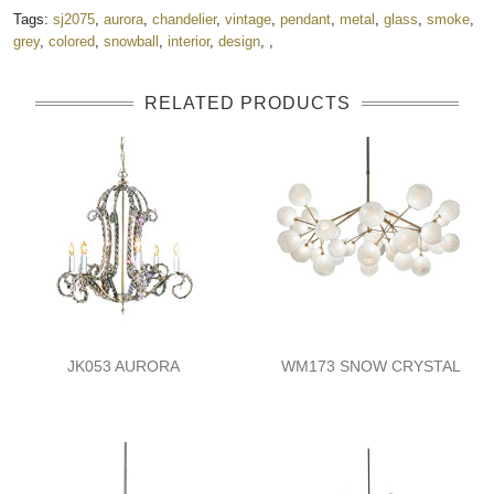
Tags:
sj2075
,
aurora
,
chandelier
,
vintage
,
pendant
,
metal
,
glass
,
smoke
,
grey
,
colored
,
snowball
,
interior
,
design
,
,
RELATED PRODUCTS
JK053 AURORA
WM173 SNOW CRYSTAL