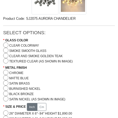
Product Code: SJ2075 AURORA CHANDELIER
SELECT OPTIONS:
GLASS COLOR
CLEAR COLORWAY
SMOKE SMOOTH GLASS
CLEAR AND SMOKE GOLDEN TEAK
TEXTURED CLEAR (AS SHOWN IN IMAGE)
METAL FINISH
CHROME
MATTE BLUE
SATIN BRASS
BURNISHED NICKEL
BLACK BRONZE
SATIN NICKEL (AS SHOWN IN IMAGE)
SIZE & PRICE
Inch
Cm
26" DIAMETER X 6''- 84" HEIGHT $1,890.00