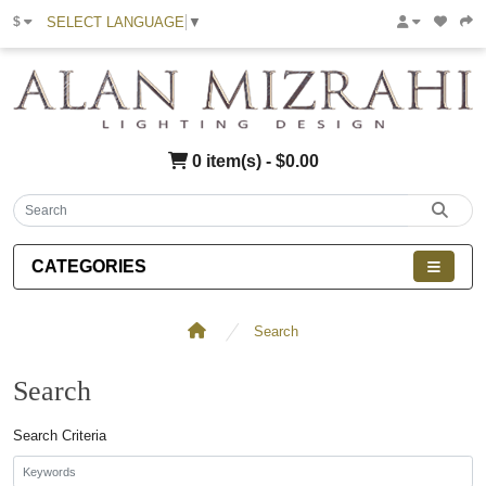
SELECT LANGUAGE
▼
$
0 item(s) - $0.00
CATEGORIES
Search
Search
Search Criteria