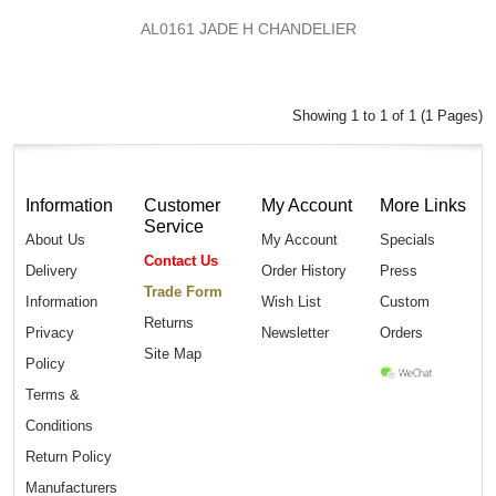
AL0161 JADE H CHANDELIER
Showing 1 to 1 of 1 (1 Pages)
Information
Customer
My Account
More Links
Service
About Us
My Account
Specials
Contact Us
Delivery
Order History
Press
Trade Form
Information
Wish List
Custom
Returns
Privacy
Newsletter
Orders
Site Map
Policy
Terms &
Conditions
Return Policy
Manufacturers