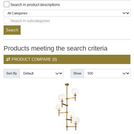
Search in product descriptions
Search in subcategories
Search
Products meeting the search criteria
PRODUCT COMPARE (0)
Sort By
Show