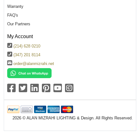
Warranty
FAQ's
Our Partners
My Account
(214) 628 0210
(347) 201 8114
order@alanmizrahi.net
2026 © ALAN MIZRAHI LIGHTING & Design. All Rights Reserved.