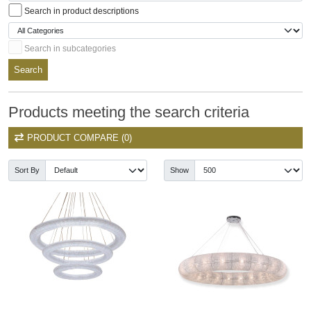
Search in product descriptions
Search in subcategories
Search
Products meeting the search criteria
PRODUCT COMPARE (0)
Sort By
Show