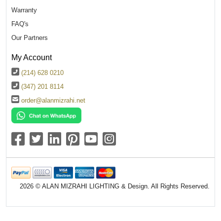
Warranty
FAQ's
Our Partners
My Account
(214) 628 0210
(347) 201 8114
order@alanmizrahi.net
2026 © ALAN MIZRAHI LIGHTING & Design. All Rights Reserved.