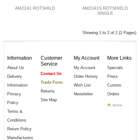
AM2241 ROTSHILD
AM2241S ROTSHIELD
SINGLE
Showing 1 to 2 of 2 (1 Pages)
Information
Customer
My Account
More Links
Service
About Us
My Account
Specials
Contact Us
Delivery
Order History
Press
Trade Form
Information
Wish List
Custom
Returns
Privacy
Newsletter
Orders
Site Map
Policy
Terms &
Conditions
Return Policy
Manufacturers