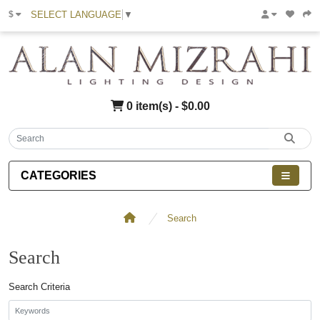
SELECT LANGUAGE
▼
$
0 item(s) - $0.00
CATEGORIES
Search
Search
Search Criteria