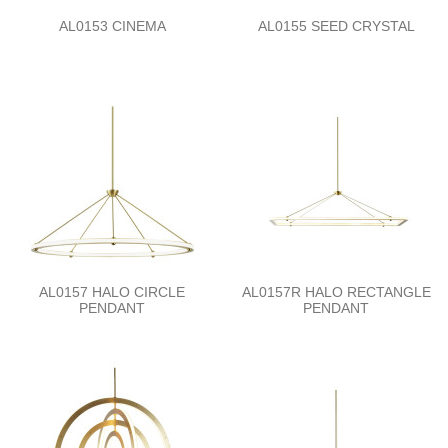
AL0153 CINEMA
AL0155 SEED CRYSTAL
AL0157 HALO CIRCLE
AL0157R HALO RECTANGLE
PENDANT
PENDANT