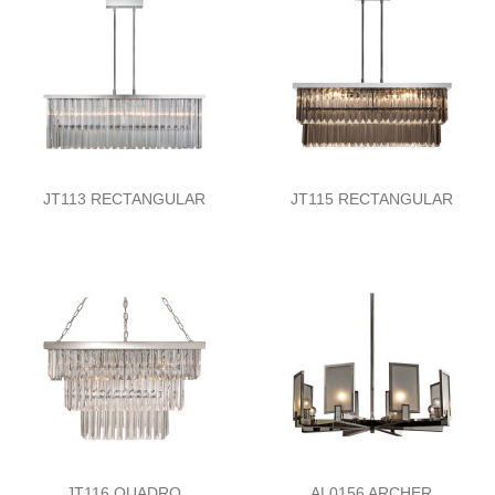
JT113 RECTANGULAR
JT115 RECTANGULAR
JT116 QUADRO
AL0156 ARCHER