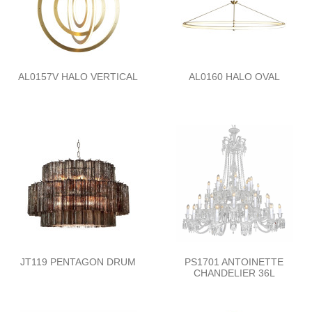
AL0157V HALO VERTICAL
AL0160 HALO OVAL
JT119 PENTAGON DRUM
PS1701 ANTOINETTE
CHANDELIER 36L