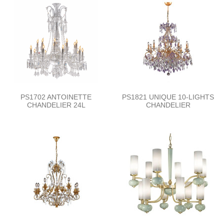
PS1702 ANTOINETTE
PS1821 UNIQUE 10-LIGHTS
CHANDELIER 24L
CHANDELIER