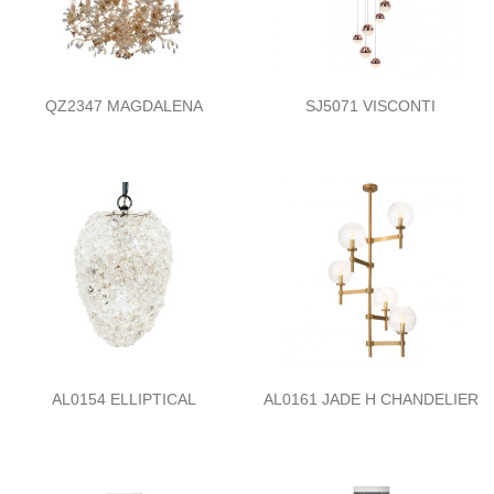
QZ2347 MAGDALENA
SJ5071 VISCONTI
AL0154 ELLIPTICAL
AL0161 JADE H CHANDELIER