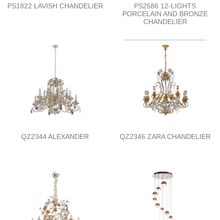
PS1822 LAVISH CHANDELIER
PS2586 12-LIGHTS
PORCELAIN AND BRONZE
CHANDELIER
QZ2344 ALEXANDER
QZ2346 ZARA CHANDELIER