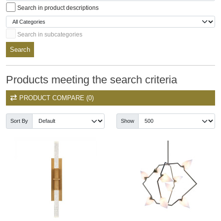
Search in product descriptions
Search in subcategories
Search
Products meeting the search criteria
PRODUCT COMPARE (0)
Sort By
Show