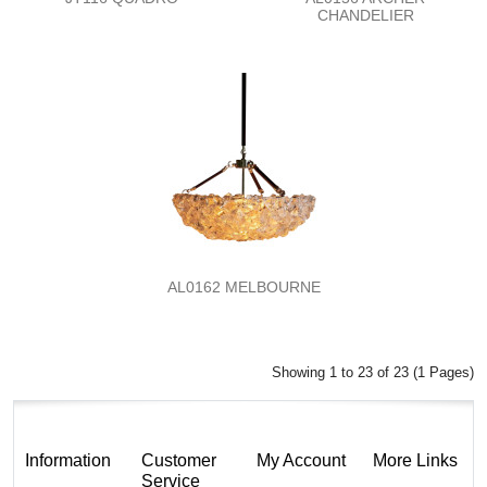
CHANDELIER
AL0162 MELBOURNE
Showing 1 to 23 of 23 (1 Pages)
Information
Customer
My Account
More Links
Service