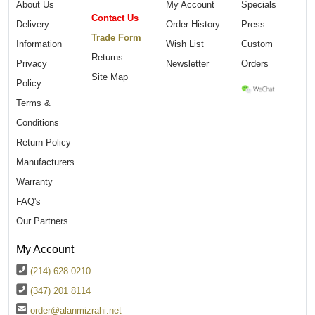
About Us
My Account
Specials
Contact Us
Delivery
Order History
Press
Trade Form
Information
Wish List
Custom
Returns
Privacy
Newsletter
Orders
Site Map
Policy
Terms &
Conditions
Return Policy
Manufacturers
Warranty
FAQ's
Our Partners
My Account
(214) 628 0210
(347) 201 8114
order@alanmizrahi.net