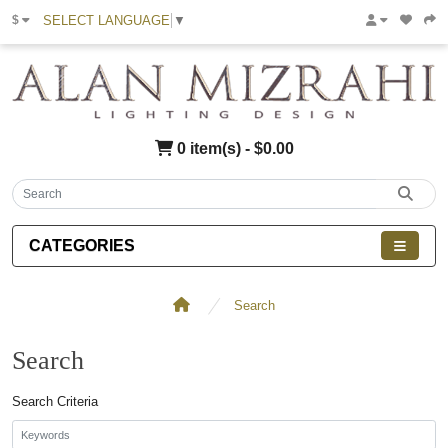
SELECT LANGUAGE
▼
$
0 item(s) - $0.00
CATEGORIES
Search
Search
Search Criteria