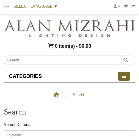
SELECT LANGUAGE
▼
$
0 item(s) - $0.00
CATEGORIES
Search
Search
Search Criteria