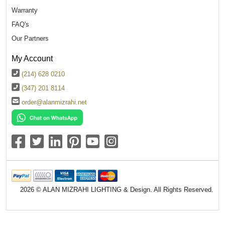
Warranty
FAQ's
Our Partners
My Account
(214) 628 0210
(347) 201 8114
order@alanmizrahi.net
2026 © ALAN MIZRAHI LIGHTING & Design. All Rights Reserved.