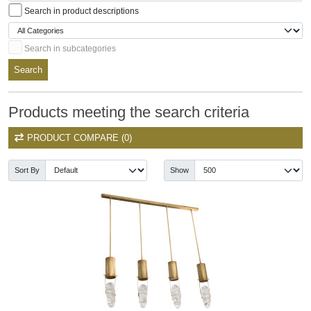
Search in product descriptions
Search in subcategories
Search
Products meeting the search criteria
PRODUCT COMPARE (0)
Sort By
Show