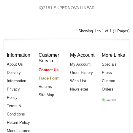
IQ2181 SUPERNOVA LINEAR
Showing 1 to 1 of 1 (1 Pages)
Information
Customer
My Account
More Links
Service
About Us
My Account
Specials
Contact Us
Delivery
Order History
Press
Trade Form
Information
Wish List
Custom
Returns
Privacy
Newsletter
Orders
Site Map
Policy
Terms &
Conditions
Return Policy
Manufacturers