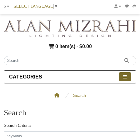
SELECT LANGUAGE
▼
$
0 item(s) - $0.00
CATEGORIES
Search
Search
Search Criteria