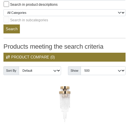
Search in product descriptions
Search in subcategories
Search
Products meeting the search criteria
PRODUCT COMPARE (0)
Sort By
Show