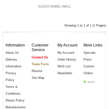
SJ2020 BABEL WALL
Showing 1 to 1 of 1 (1 Pages)
Information
Customer
My Account
More Links
Service
About Us
My Account
Specials
Contact Us
Delivery
Order History
Press
Trade Form
Information
Wish List
Custom
Returns
Privacy
Newsletter
Orders
Site Map
Policy
Terms &
Conditions
Return Policy
Manufacturers