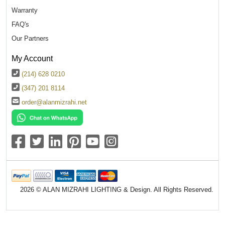
Warranty
FAQ's
Our Partners
My Account
(214) 628 0210
(347) 201 8114
order@alanmizrahi.net
2026 © ALAN MIZRAHI LIGHTING & Design. All Rights Reserved.