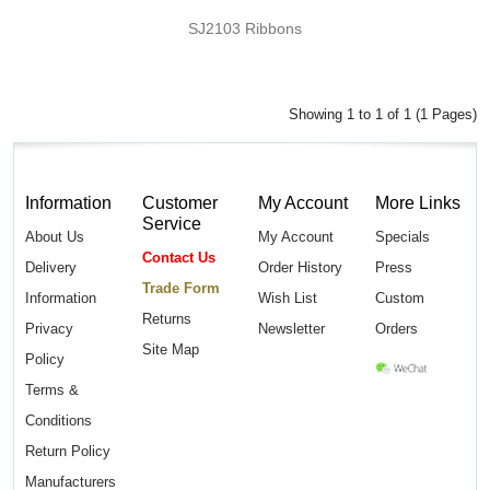
SJ2103 Ribbons
Showing 1 to 1 of 1 (1 Pages)
Information
Customer
My Account
More Links
Service
About Us
My Account
Specials
Contact Us
Delivery
Order History
Press
Trade Form
Information
Wish List
Custom
Returns
Privacy
Newsletter
Orders
Site Map
Policy
Terms &
Conditions
Return Policy
Manufacturers