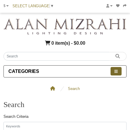
SELECT LANGUAGE
▼
$
0 item(s) - $0.00
CATEGORIES
Search
Search
Search Criteria