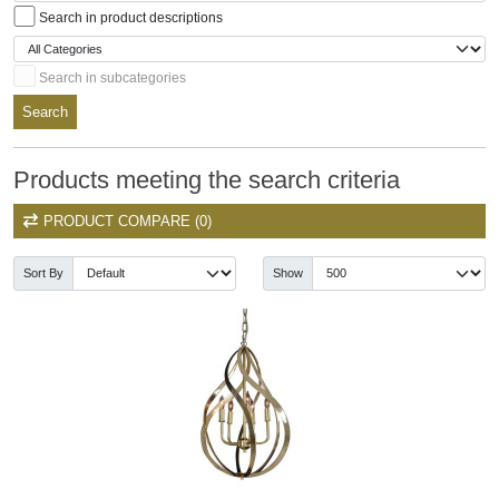
Search in product descriptions
Search in subcategories
Search
Products meeting the search criteria
PRODUCT COMPARE (0)
Sort By
Show