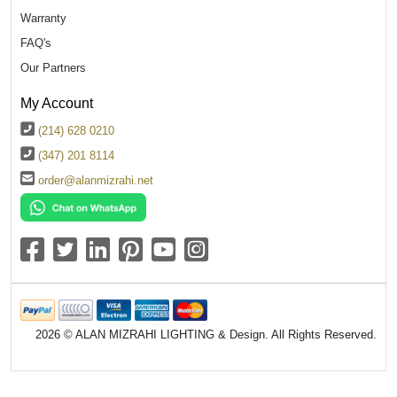
Warranty
FAQ's
Our Partners
My Account
(214) 628 0210
(347) 201 8114
order@alanmizrahi.net
2026 © ALAN MIZRAHI LIGHTING & Design. All Rights Reserved.