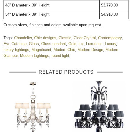
48" Diameter x 39" Height
$3,770.00
54" Diameter x 39" Height
$4,918.00
Custom sizes, finishes and colors available upon request.
Tags:
Chandelier
,
Chic designs
,
Classic
,
Clear Crystal
,
Contemporary
,
Eye-Catching
,
Glass
,
Glass pendant
,
Gold
,
lux
,
Luxurious
,
Luxury
,
luxury lightings
,
Magnificent
,
Modern Chic
,
Modern Design
,
Modern
Glamour
,
Modern Lightings
,
round light
,
RELATED PRODUCTS