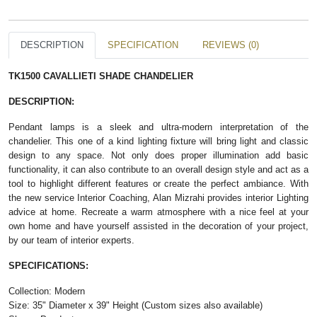
DESCRIPTION
SPECIFICATION
REVIEWS (0)
TK1500 CAVALLI​ETI SHADE CHANDELIER
DESCRIPTION:
Pendant lamps is a sleek and ultra-modern interpretation of the
chandelier. This one of a kind lighting fixture will bring light and classic
design to any space. Not only does proper illumination add basic
functionality, it can also contribute to an overall design style and act as a
tool to highlight different features or create the perfect ambiance. With
the new service Interior Coaching, Alan Mizrahi provides interior Lighting
advice at home. Recreate a warm atmosphere with a nice feel at your
own home and have yourself assisted in the decoration of your project,
by our team of interior experts.
SPECIFICATIONS:
Collection: Modern
Size: 35" Diameter x 39" Height (Custom sizes also available)