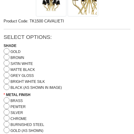
Product Code: TK1500 CAVALIETI
SELECT OPTIONS:
SHADE
GOLD
BROWN
SATIN WHITE
MATTE BLACK
GREY GLOSS
BRIGHT WHITE SILK
BLACK (AS SHOWN IN IMAGE)
METAL FINISH
BRASS
PEWTER
SILVER
CHROME
BURNISHED STEEL
GOLD (AS SHOWN)