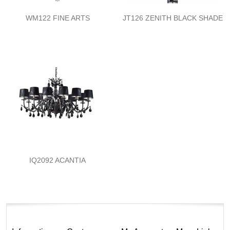
WM122 FINE ARTS
JT126 ZENITH BLACK SHADE
IQ2092 ACANTIA