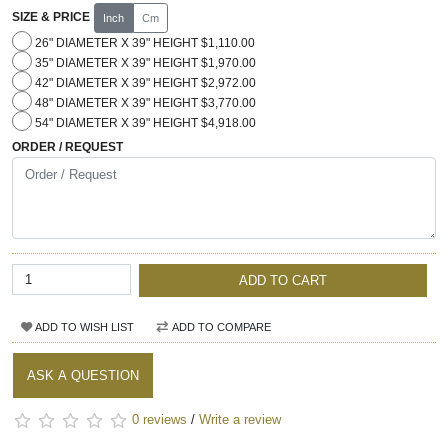
SIZE & PRICE
Inch
Cm
26" DIAMETER X 39" HEIGHT $1,110.00
35" DIAMETER X 39" HEIGHT $1,970.00
42" DIAMETER X 39" HEIGHT $2,972.00
48" DIAMETER X 39" HEIGHT $3,770.00
54" DIAMETER X 39" HEIGHT $4,918.00
ORDER / REQUEST
ADD TO CART
ADD TO WISH LIST
ADD TO COMPARE
ASK A QUESTION
0 reviews
/
Write a review