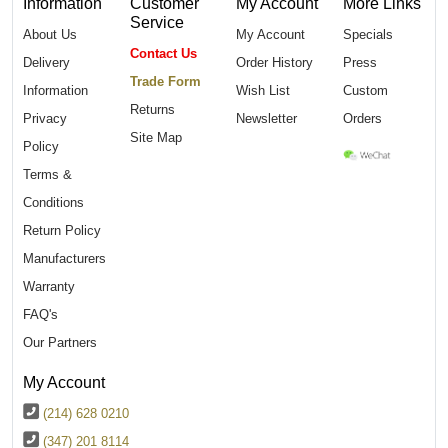
Information
Customer
My Account
More Links
Service
About Us
My Account
Specials
Contact Us
Delivery
Order History
Press
Trade Form
Information
Wish List
Custom
Returns
Privacy
Newsletter
Orders
Site Map
Policy
Terms &
Conditions
Return Policy
Manufacturers
Warranty
FAQ's
Our Partners
My Account
(214) 628 0210
(347) 201 8114