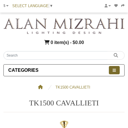
SELECT LANGUAGE
▼
$
0 item(s) - $0.00
CATEGORIES
TK1500 CAVALLIETI
TK1500 CAVALLIETI