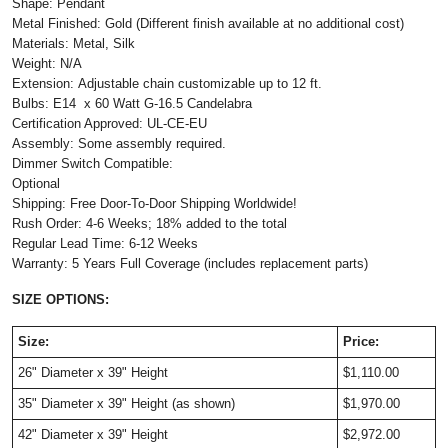
Shape: Pendant
Metal Finished: Gold (Different finish available at no additional cost)
Materials: Metal, Silk
Weight: N/A
Extension: Adjustable chain customizable up to 12 ft.
Bulbs: E14 x 60 Watt G-16.5 Candelabra
Certification Approved: UL-CE-EU ​
Assembly: Some assembly required.
Dimmer Switch Compatible:
Optional
Shipping: Free Door-To-Door Shipping Worldwide!
Rush Order: 4-6 Weeks; 18% added to the total
Regular Lead Time: 6-12 Weeks
Warranty: 5 Years Full Coverage (includes replacement parts)
SIZE OPTIONS:
Size:
Price:
26" Diameter x 39" Height
$1,110.00
35" Diameter x 39" Height (as shown)
$1,970.00
42" Diameter x 39" Height
$2,972.00