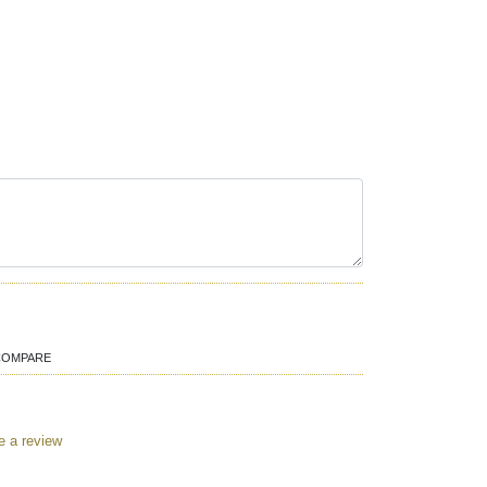
COMPARE
e a review