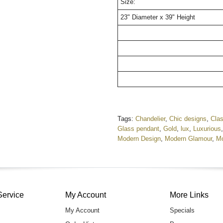
Size:
23" Diameter x 39" Height
Tags:
Chandelier
,
Chic designs
,
Clas
Glass pendant
,
Gold
,
lux
,
Luxurious
Modern Design
,
Modern Glamour
,
Mo
Service
My Account
More Links
My Account
Specials