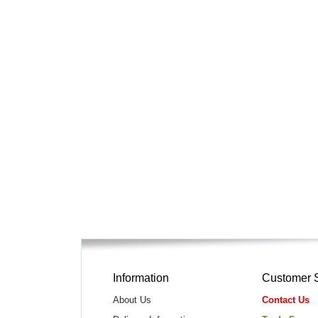
Information
Customer 
About Us
Contact Us