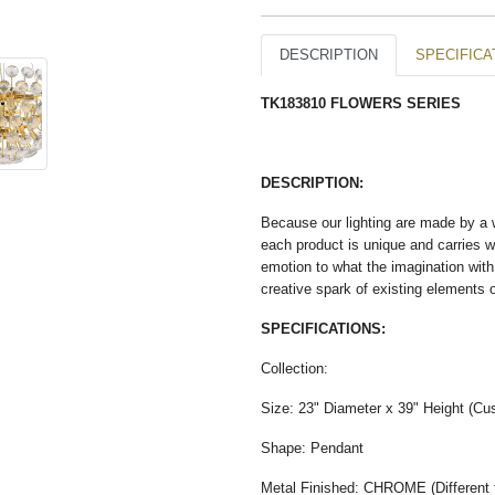
DESCRIPTION
SPECIFICA
TK183810 FLOWERS SERIES
DESCRIPTION:
Because our lighting are made by a wo
each product is unique and carries wit
emotion to what the imagination with
creative spark of existing elements 
SPECIFICATIONS:
Collection:
Size: 23" Diameter x 39" Height (Cus
Shape: Pendant
Metal Finished: CHROME (Different fi