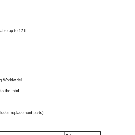
ble up to 12 ft.
.
onal
ng Worldwide!
o the total
cludes replacement parts)