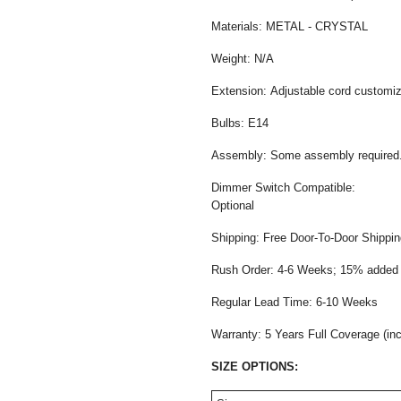
Materials: METAL - CRYSTAL
Weight: N/A
Extension: Adjustable cord customiza
Bulbs: E14
Assembly: Some assembly required
Dimmer Switch Compatible:
Opti
Shipping: Free Door-To-Door Shippi
Rush Order: 4-6 Weeks; 15% added t
Regular Lead Time: 6-10 Weeks
Warranty: 5 Years Full Coverage (in
SIZE OPTIONS: