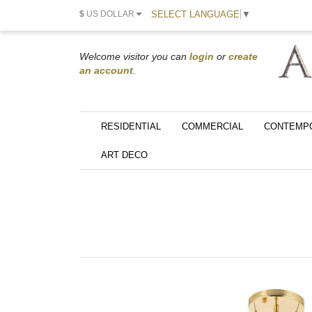
SELECT LANGUAGE
▼
$
US DOLLAR
Welcome visitor you can
login
or
create
an account
.
RESIDENTIAL
COMMERCIAL
CONTEMP
ART DECO