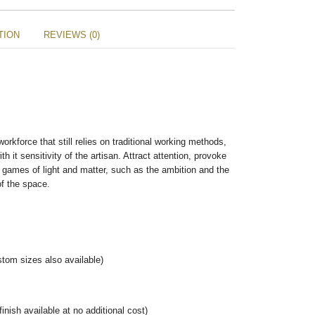
TION
REVIEWS (0)
rkforce that still relies on traditional working methods,
h it sensitivity of the artisan. Attract attention, provoke
 games of light and matter, such as the ambition and the
of the space.
tom sizes also available)
nish available at no additional cost)