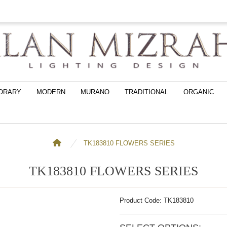
ORARY
MODERN
MURANO
TRADITIONAL
ORGANIC
TK183810 FLOWERS SERIES
TK183810 FLOWERS SERIES
Product Code: TK183810