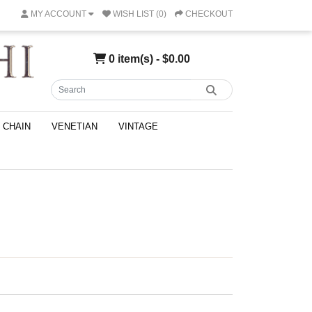
MY ACCOUNT
WISH LIST (0)
CHECKOUT
0 item(s) - $0.00
CHAIN
VENETIAN
VINTAGE