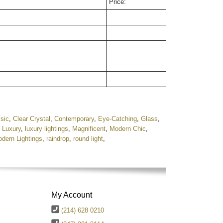
Price:
sic
,
Clear Crystal
,
Contemporary
,
Eye-Catching
,
Glass
,
,
Luxury
,
luxury lightings
,
Magnificent
,
Modern Chic
,
dern Lightings
,
raindrop
,
round light
,
My Account
(214) 628 0210