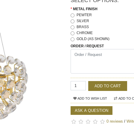
SELECT OPTIONS:
METAL FINISH
PEWTER
SILVER
BRASS
CHROME
GOLD (AS SHOWN)
ORDER / REQUEST
ADD TO CART
ADD TO WISH LIST
ADD TO 
ASK A QUESTION
0 reviews
/
Writ