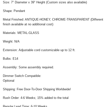
Size: 7" Diameter x 39" Height (Custom sizes also available)
Shape: Pendant
Metal Finished: ANTIQUE-HONEY, CHROME-TRANSPARENT (Different
finish available at no additional cost)
Materials: METAL-GLASS
Weight: N/A
Extension: Adjustable cord customizable up to 12 ft.
Bulbs: E14
Assembly: Some assembly required.
Dimmer Switch Compatible:
Optional
Shipping: Free Door-To-Door Shipping Worldwide!
Rush Order: 4-6 Weeks; 15% added to the total
Regular Lead Time: 6-10 Weeks