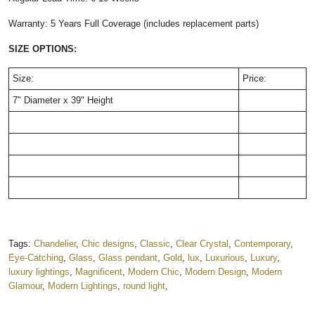
Warranty: 5 Years Full Coverage (includes replacement parts)
SIZE OPTIONS:
Size:
Price:
7" Diameter x 39" Height
Tags:
Chandelier
,
Chic designs
,
Classic
,
Clear Crystal
,
Contemporary
,
Eye-Catching
,
Glass
,
Glass pendant
,
Gold
,
lux
,
Luxurious
,
Luxury
,
luxury lightings
,
Magnificent
,
Modern Chic
,
Modern Design
,
Modern
Glamour
,
Modern Lightings
,
round light
,