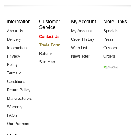
Information
Customer
My Account
More Links
Service
About Us
My Account
Specials
Contact Us
Delivery
Order History
Press
Trade Form
Information
Wish List
Custom
Returns
Privacy
Newsletter
Orders
Site Map
Policy
Terms &
Conditions
Return Policy
Manufacturers
Warranty
FAQ's
Our Partners