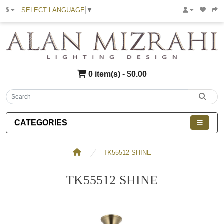
SELECT LANGUAGE
▼
$
0 item(s) - $0.00
CATEGORIES
TK55512 SHINE
TK55512 SHINE