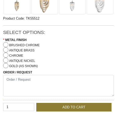
Product Code: TK55512
SELECT OPTIONS:
METAL FINISH
BRUSHED CHROME
ANTIQUE BRASS
CHROME
ANTIQUE NICKEL
GOLD (AS SHOWN)
ORDER / REQUEST
ADD TO CART