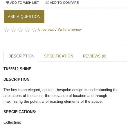
ADD TO WISH LIST
ADD TO COMPARE
ASK A QUESTION
0 reviews
/
Write a review
DESCRIPTION
SPECIFICATION
REVIEWS (0)
TK55512 SHINE​
DESCRIPTION:
The key to an elegant, opulent, bespoke design is understanding the
aspirations of the client, the relevance of location and through
maximizing the potential of existing elements of the space.
SPECIFICATIONS:
Collection: