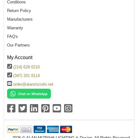
Conditions
Return Policy
Manufacturers
Warranty
FAQ's
Our Partners
My Account
(214) 628 0210
(347) 201 8114
order@alanmizrahi.net
2026 © ALAN MIZRAHI LIGHTING & Design. All Rights Reserved.