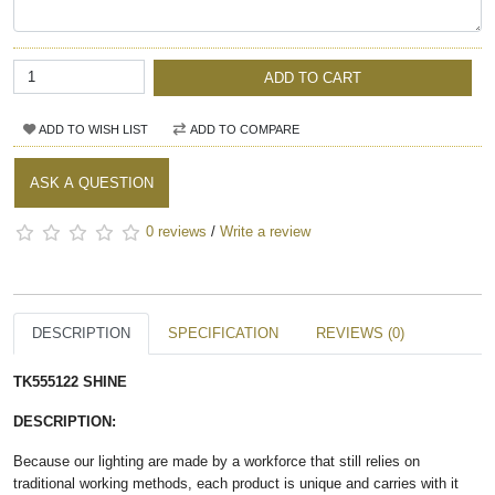
ADD TO CART
ADD TO WISH LIST
ADD TO COMPARE
ASK A QUESTION
0 reviews
/
Write a review
DESCRIPTION
SPECIFICATION
REVIEWS (0)
TK555122 SHINE​
DESCRIPTION:
Because our lighting are made by a workforce that still relies on
traditional working methods, each product is unique and carries with it