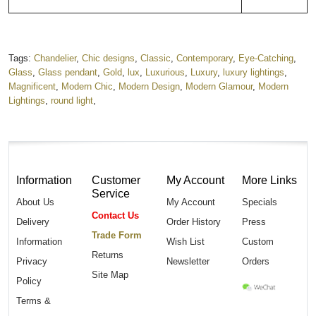
Tags:
Chandelier
,
Chic designs
,
Classic
,
Contemporary
,
Eye-Catching
,
Glass
,
Glass pendant
,
Gold
,
lux
,
Luxurious
,
Luxury
,
luxury lightings
,
Magnificent
,
Modern Chic
,
Modern Design
,
Modern Glamour
,
Modern
Lightings
,
round light
,
Information
Customer
My Account
More Links
Service
About Us
My Account
Specials
Contact Us
Delivery
Order History
Press
Trade Form
Information
Wish List
Custom
Returns
Privacy
Newsletter
Orders
Site Map
Policy
Terms &