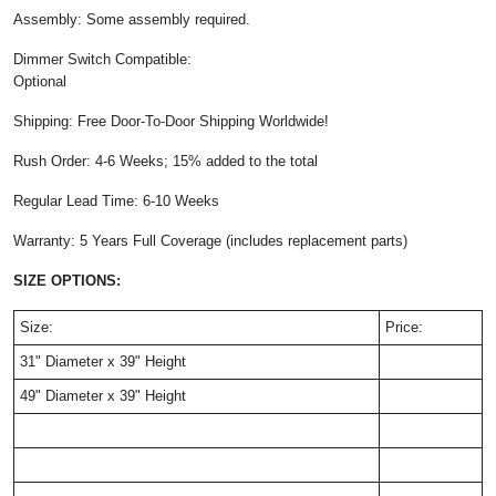
Assembly: Some assembly required.
Dimmer Switch Compatible:
Optional
Shipping: Free Door-To-Door Shipping Worldwide!
Rush Order: 4-6 Weeks; 15% added to the total
Regular Lead Time: 6-10 Weeks
Warranty: 5 Years Full Coverage (includes replacement parts)
SIZE OPTIONS:
Size:
Price:
31" Diameter x 39" Height
49" Diameter x 39" Height