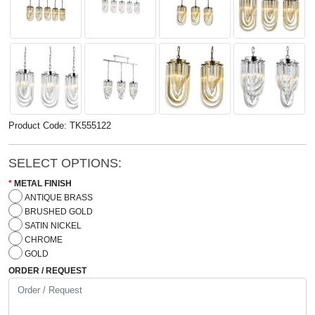
Product Code: TK555122
SELECT OPTIONS:
METAL FINISH
ANTIQUE BRASS
BRUSHED GOLD
SATIN NICKEL
CHROME
GOLD
ORDER / REQUEST