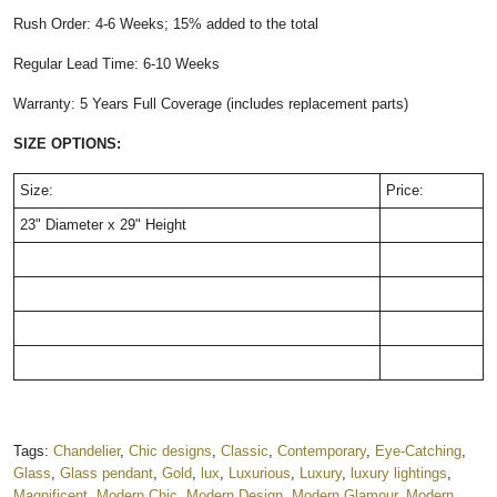
Rush Order: 4-6 Weeks; 15% added to the total
Regular Lead Time: 6-10 Weeks
Warranty: 5 Years Full Coverage (includes replacement parts)
SIZE OPTIONS:
Size:
Price:
23" Diameter x 29" Height
Tags:
Chandelier
,
Chic designs
,
Classic
,
Contemporary
,
Eye-Catching
,
Glass
,
Glass pendant
,
Gold
,
lux
,
Luxurious
,
Luxury
,
luxury lightings
,
Magnificent
,
Modern Chic
,
Modern Design
,
Modern Glamour
,
Modern