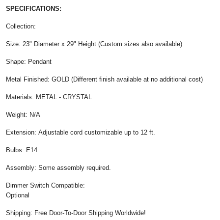
SPECIFICATIONS:
Collection:
Size: 23" Diameter x 29" Height (Custom sizes also available)
Shape: Pendant
Metal Finished: GOLD (Different finish available at no additional cost)
Materials: METAL - CRYSTAL
Weight: N/A
Extension: Adjustable cord customizable up to 12 ft.
Bulbs: E14
Assembly: Some assembly required.
Dimmer Switch Compatible:
Optional
Shipping: Free Door-To-Door Shipping Worldwide!