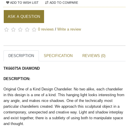
ADD TO WISH LIST
ADD TO COMPARE
ASK A QUESTION
0 reviews
/
Write a review
DESCRIPTION
SPECIFICATION
REVIEWS (0)
TK66075A DIAMOND​
DESCRIPTION:
Original One of a Kind Design Chandelier. No two alike, each chandelier
in this design is a one of a kind. This hanging light looks interesting from
any angle, and makes nice shadows. One of the technically most
particular chandeliers created. We approach this sculptural object in a
contemporary, unexpected and creative way. Light and shadow interplay
and exist together, there is a subtlety of using both to manipulate space
and thought.