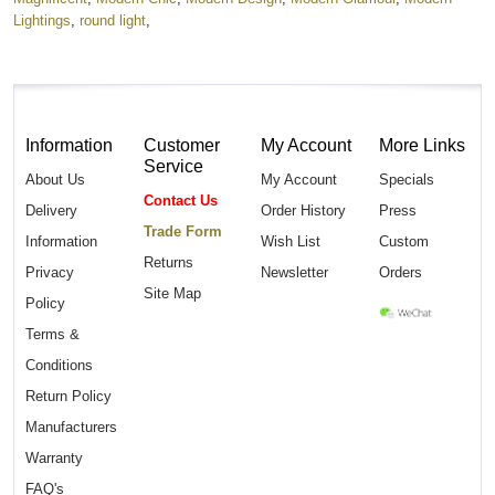
Lightings
,
round light
,
Information
Customer
My Account
More Links
Service
About Us
My Account
Specials
Contact Us
Delivery
Order History
Press
Trade Form
Information
Wish List
Custom
Returns
Privacy
Newsletter
Orders
Site Map
Policy
Terms &
Conditions
Return Policy
Manufacturers
Warranty
FAQ's