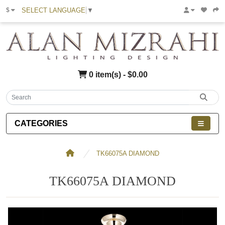
SELECT LANGUAGE
▼
$
0 item(s) - $0.00
CATEGORIES
TK66075A DIAMOND
TK66075A DIAMOND