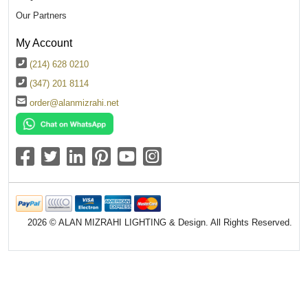
Our Partners
My Account
(214) 628 0210
(347) 201 8114
order@alanmizrahi.net
2026 © ALAN MIZRAHI LIGHTING & Design. All Rights Reserved.