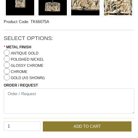
Product Code: TK66075A
SELECT OPTIONS:
METAL FINISH
ANTIQUE GOLD
POLISHED NICKEL
GLOSSY CHROME
CHROME
GOLD (AS SHOWN)
ORDER / REQUEST
ADD TO CART